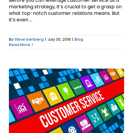
Before you can leverage customer service as a
marketing strategy, it’s crucial to get a grasp on
what top-notch customer relations means. But
it’s even ...
Why Customer Service
should be a Top
By
Steve Isenberg
|
July 30, 2018
|
Blog
Read More
Marketing Strategy