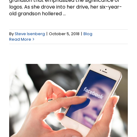
grandson that emphasized the significance of
logos. As she drove into her drive, her six-year-
old grandson hollered ...
5 strategies for
Marketing with Facebook
By
Steve Isenberg
|
October 5, 2018
|
Blog
Read More
Videos