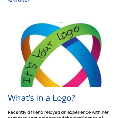
Read More
What’s in a Logo?
Recently a friend relayed an experience with her