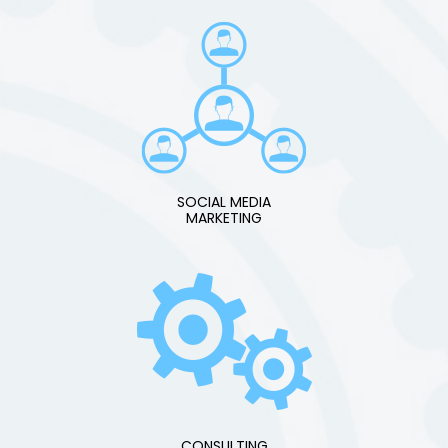
SOCIAL MEDIA
MARKETING
CONSULTING