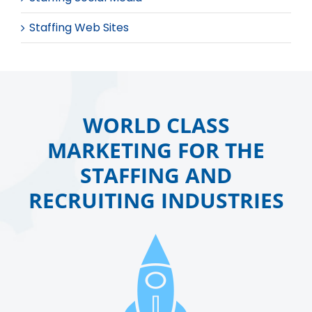
Staffing Web Sites
WORLD CLASS
MARKETING FOR THE
STAFFING AND
RECRUITING INDUSTRIES