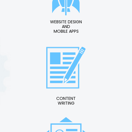
WEBSITE DESIGN
AND
MOBILE APPS
CONTENT
WRITING