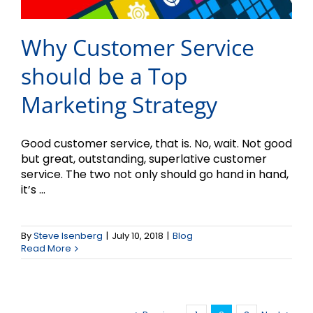
Why Customer Service
should be a Top
Marketing Strategy
Good customer service, that is. No, wait. Not good
but great, outstanding, superlative customer
service. The two not only should go hand in hand,
it’s ...
By
Steve Isenberg
|
July 10, 2018
|
Blog
Read More