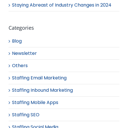
Staying Abreast of Industry Changes in 2024
Categories
Blog
Newsletter
Others
Staffing Email Marketing
Staffing Inbound Marketing
Staffing Mobile Apps
Staffing SEO
Staffing Social Media