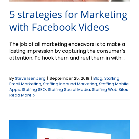
5 strategies for Marketing
with Facebook Videos
The job of all marketing endeavors is to make a
lasting impression by capturing the consumer’s
attention. To hook them and reel them in with ...
By
Steve Isenberg
|
September 25, 2018
|
Blog
,
Staffing
The Why and How of
Email Marketing
,
Staffing Inbound Marketing
,
Staffing Mobile
Apps
,
Staffing SEO
,
Staffing Social Media
,
Staffing Web Sites
Local Marketing
Read More