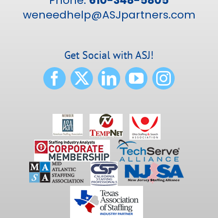
Phone:
610-348-5805
weneedhelp@ASJpartners.com
Get Social with ASJ!