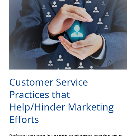
Customer Service
Practices that
Help/Hinder Marketing
Efforts