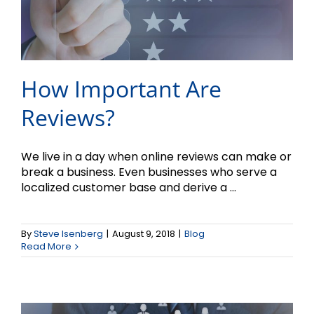
How Important Are
Reviews?
We live in a day when online reviews can make or
break a business. Even businesses who serve a
Customer Service
localized customer base and derive a ...
Practices that
By
Steve Isenberg
|
August 9, 2018
|
Blog
Help/Hinder Marketing
Read More
Efforts