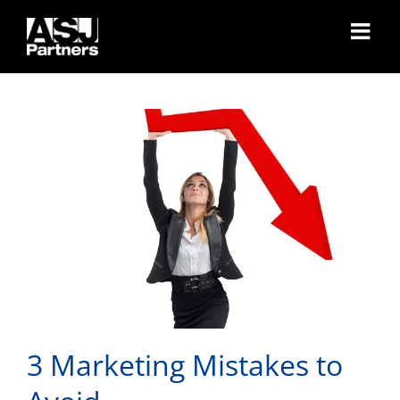
3 Marketing Mistakes to
Skip
to
Avoid
content
3 Marketing Mistakes to