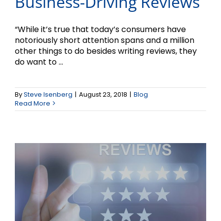
Business-Driving Reviews
“While it’s true that today’s consumers have
notoriously short attention spans and a million
other things to do besides writing reviews, they
do want to ...
How Important Are
By
Steve Isenberg
|
August 23, 2018
|
Blog
Reviews?
Read More