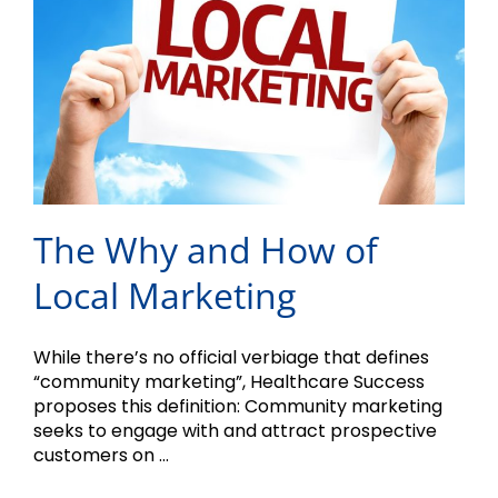
The Why and How of
Local Marketing
While there’s no official verbiage that defines
“community marketing”, Healthcare Success
proposes this definition: Community marketing
seeks to engage with and attract prospective
customers on ...