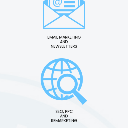
EMAIL MARKETING
AND
NEWSLETTERS
SEO, PPC
AND
REMARKETING