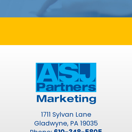
1711 Sylvan Lane
Gladwyne, PA 19035