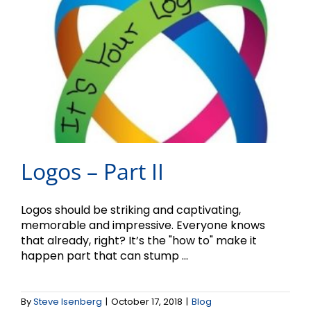
Logos – Part II
Logos should be striking and captivating,
memorable and impressive. Everyone knows
that already, right? It’s the "how to" make it
happen part that can stump ...
What’s in a Logo?
By
Steve Isenberg
|
October 17, 2018
|
Blog