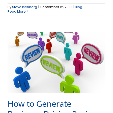
How to Generate
By
Steve Isenberg
|
September 12, 2018
|
Blog
Business-Driving Reviews
Read More
How to Generate