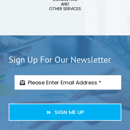
AND
OTHER SERVICES
Sign Up For Our Newsletter
SIGN ME UP