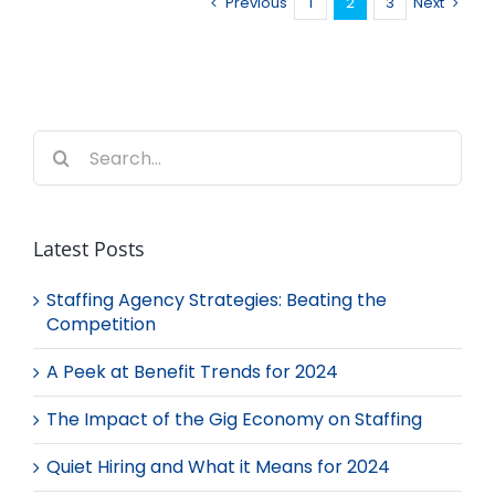
Previous
1
2
3
Next
Search
for:
Latest Posts
Staffing Agency Strategies: Beating the
Competition
A Peek at Benefit Trends for 2024
The Impact of the Gig Economy on Staffing
Quiet Hiring and What it Means for 2024