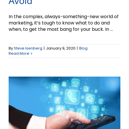
Avoid
In the complex, always-something-new world of
marketing, it’s tough to know what to do and
when, to get the most bang for your buck. In ...
The Changing World of
By
Steve Isenberg
|
January 9, 2020
|
Blog
Social Media Marketing
Read More