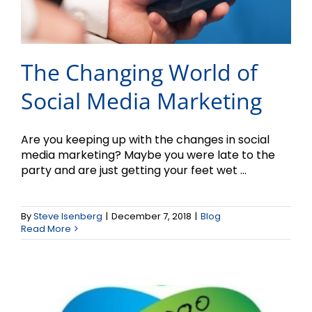
The Changing World of
Social Media Marketing
Are you keeping up with the changes in social
media marketing? Maybe you were late to the
party and are just getting your feet wet ...
Logos – Part II
By
Steve Isenberg
|
December 7, 2018
|
Blog
Read More