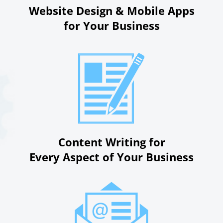
Website Design & Mobile Apps
for Your Business
Content Writing for
Every Aspect of Your Business