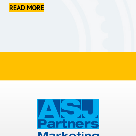
READ MORE