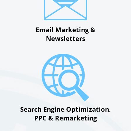
Email Marketing &
Newsletters
Search Engine Optimization,
PPC & Remarketing