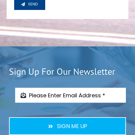
SEND
Sign Up For Our Newsletter
SIGN ME UP