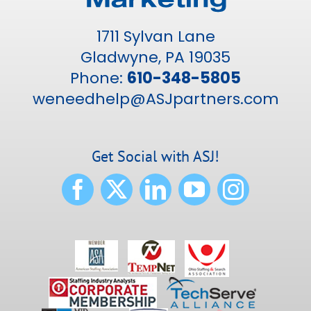
1711 Sylvan Lane
Gladwyne, PA 19035
Phone:
610-348-5805
weneedhelp@ASJpartners.com
Get Social with ASJ!