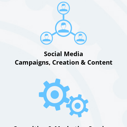
Social Media
Campaigns, Creation & Content