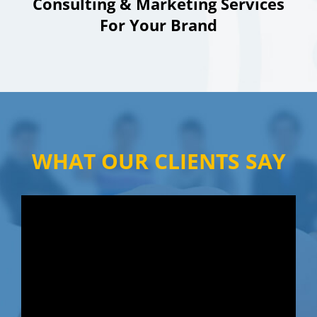
Consulting & Marketing Services
For Your Brand
WHAT OUR CLIENTS SAY