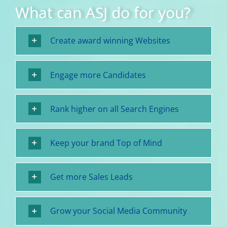
What can ASJ do for you?
Create award winning Websites
Engage more Candidates
Rank higher on all Search Engines
Keep your brand Top of Mind
Get more Sales Leads
Grow your Social Media Community