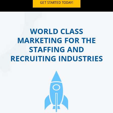
GET STARTED TODAY!
WORLD CLASS
MARKETING FOR THE
STAFFING AND
RECRUITING INDUSTRIES