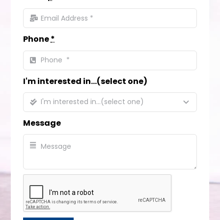
Phone
*
I'm interested in...(select one)
Message