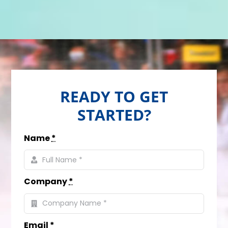
READY TO GET
STARTED?
Name
*
Company
*
Email
*