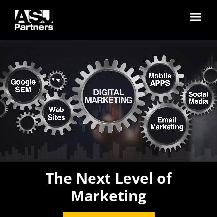
Skip
to
content
The Next Level of
Marketing