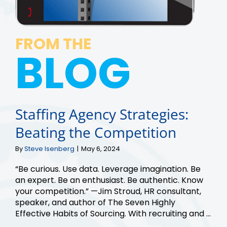
FROM THE
BLOG
Staffing Agency Strategies:
Beating the Competition
By
Steve Isenberg
|
May 6, 2024
“Be curious. Use data. Leverage imagination. Be
an expert. Be an enthusiast. Be authentic. Know
your competition.” —Jim Stroud, HR consultant,
speaker, and author of The Seven Highly
Effective Habits of Sourcing. With recruiting and ...