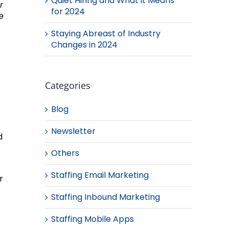
Quiet Hiring and What it Means
r
for 2024
e
Staying Abreast of Industry
Changes in 2024
Categories
Blog
Newsletter
d
Others
Staffing Email Marketing
r
Staffing Inbound Marketing
Staffing Mobile Apps