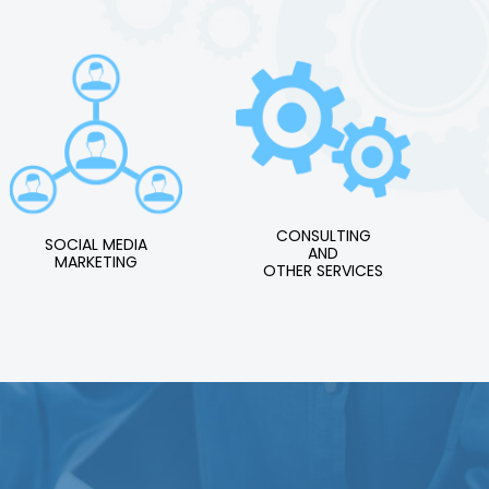
CONSULTING
SOCIAL MEDIA
AND
MARKETING
OTHER SERVICES