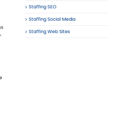
Staffing SEO
Staffing Social Media
an
Staffing Web Sites
,
e