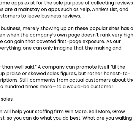
ome apps exist for the sole purpose of collecting reviews
s are a mainstay on apps such as Yelp, Annie’s List, and
stomers to leave business reviews.
e business, merely showing up on these popular sites has 
ven when the company’s own page doesn’t rank very high
te can gain that coveted first-page exposure. As our
verything, one can only imagine that the making and
 than well said.” A company can promote itself ‘til the
 praise or skewed sales figures, but rather honest-to-
iptions. Still, comments from actual customers about th
e a hundred times more—to a would-be customer.
 sales.
ill help your staffing firm Win More, Sell More, Grow
t, so you can do what you do best. What are you waiting