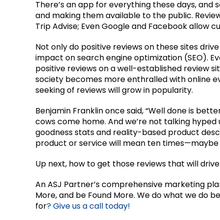
There’s an app for everything these days, and s
and making them available to the public. Review
Trip Advise; Even Google and Facebook allow cu
Not only do positive reviews on these sites driv
impact on search engine optimization (SEO). E
positive reviews on a well-established review si
society becomes more enthralled with online e
seeking of reviews will grow in popularity.
Benjamin Franklin once said, “Well done is better
cows come home. And we’re not talking hyped up
goodness stats and reality-based product descr
product or service will mean ten times—mayb
Up next, how to get those reviews that will drive
An ASJ Partner’s comprehensive marketing plan w
More, and be Found More. We do what we do bes
for
? Give us a call today!