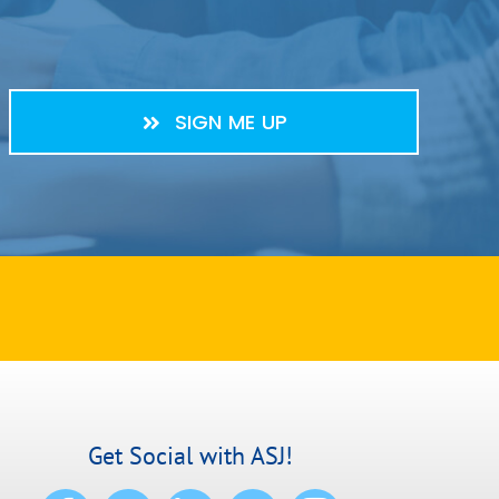
SIGN ME UP
Get Social with ASJ!