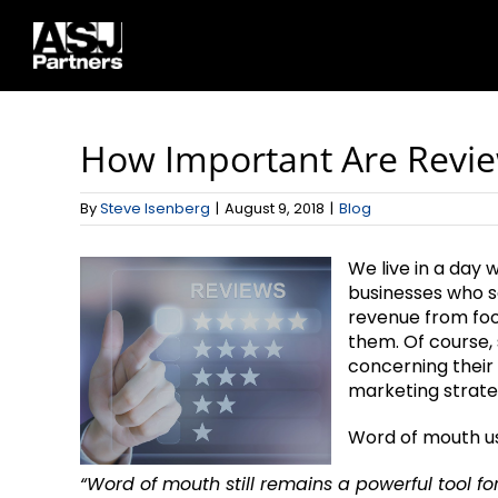
Skip
to
content
How Important Are Revi
By
Steve Isenberg
|
August 9, 2018
|
Blog
We live in a day
businesses who s
revenue from foo
them. Of course, 
concerning their
marketing strate
Word of mouth used
“Word of mouth still remains a powerful tool f