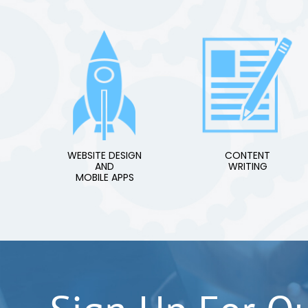
WEBSITE DESIGN
CONTENT
AND
WRITING
MOBILE APPS