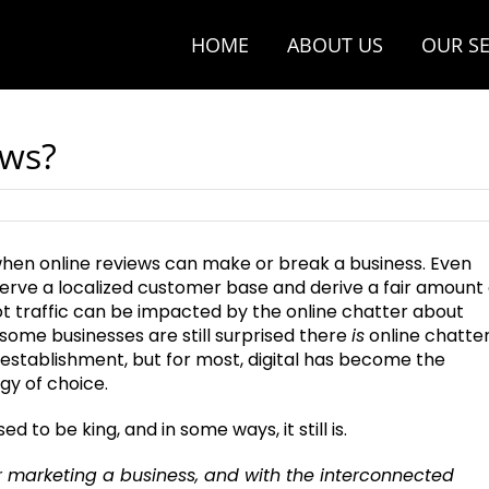
HOME
ABOUT US
OUR SE
ews?
 when online reviews can make or break a business. Even
erve a localized customer base and derive a fair amount 
t traffic can be impacted by the online chatter about
some businesses are still surprised there
is
online chatte
 establishment, but for most, digital has become the
gy of choice.
 to be king, and in some ways, it still is.
or marketing a business, and with the interconnected