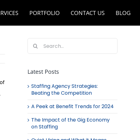
RVICES
PORTFOLIO
CONTACT US
BLOG
Search
for:
Latest Posts
of
Staffing Agency Strategies:
Beating the Competition
r
A Peek at Benefit Trends for 2024
The Impact of the Gig Economy
on Staffing