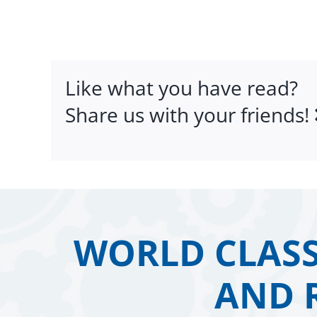
Like what you have read?
Share us with your friends!
WORLD CLASS
AND 