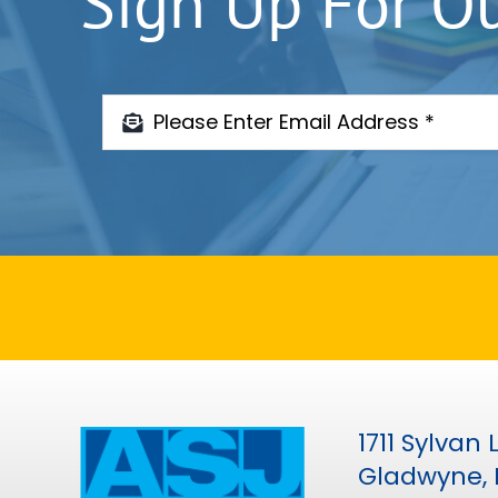
Sign Up For O
1711 Sylvan
Gladwyne, 