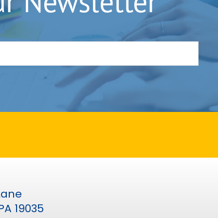
ur Newsletter
 Lane
PA 19035