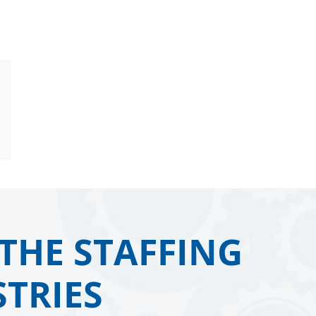
Email
THE STAFFING
TRIES