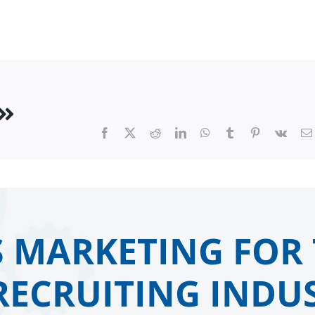
Facebook
X
Reddit
LinkedIn
WhatsApp
Tumblr
Pinterest
Vk
 MARKETING FOR 
RECRUITING INDUS