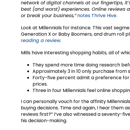
network of digital channels at our fingertips, it
best (and worst) experiences. Online reviews
or break your business,”
notes Thrive Hive.
Look at Millennials for instance. This vast seg
Generation X or Baby Boomers, and drum roll p
reading a review.
Mills have interesting shopping habits, all of whi
They spend more time doing research befo
Approximately 3 in 10 only purchase from s
Forty-five percent admit a preference for
prices.
Three in four Millennials feel online shoppin
I can personally vouch for the affinity Millennia
buying decisions. Time and again, I hear them a
reviews first?” I’ve also witnessed a seventy-fi
his decision-making.