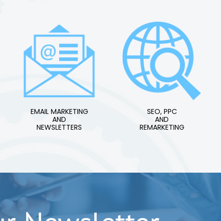
EMAIL MARKETING
SEO, PPC
AND
AND
NEWSLETTERS
REMARKETING