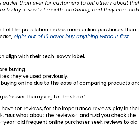
’s easier than ever for customers to tell others about thei
 are today’s word of mouth marketing, and they can mak
ment of the population makes more online purchases than
lease,
eight out of 10 never buy anything without first
ch align with their tech-savvy label.
re buying.
ites they’ve used previously.
 buying online due to the ease of comparing products an
g is ‘easier than going to the store.’
ls have for reviews, for the importance reviews play in thei
sk, “But what about the reviews?” and “Did you check the
ve-year-old frequent online purchaser seek reviews to aid