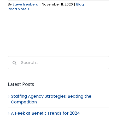
By
Steve Isenberg
|
November 11, 2020
|
Blog
Read More
Search
for:
Latest Posts
Staffing Agency Strategies: Beating the
Competition
A Peek at Benefit Trends for 2024