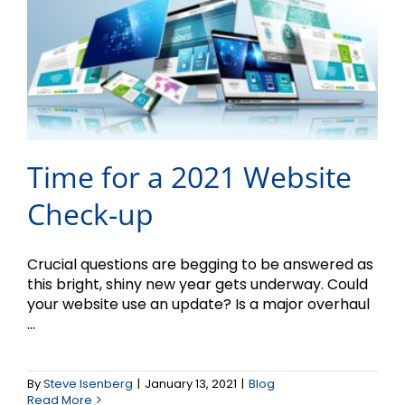
Time for a 2021 Website
Check-up
Crucial questions are begging to be answered as
this bright, shiny new year gets underway. Could
your website use an update? Is a major overhaul
...
By
Steve Isenberg
|
January 13, 2021
|
Blog
Read More