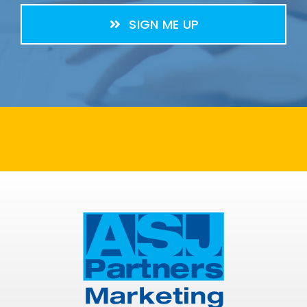
SIGN ME UP