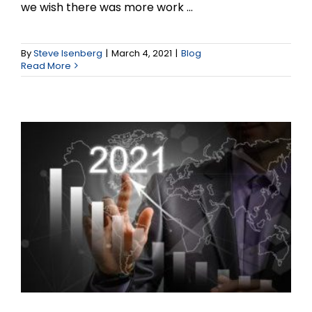
we wish there was more work ...
Marketing Strategies for
the New Normal that is
By
Steve Isenberg
|
March 4, 2021
|
Blog
Read More
2021