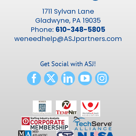
1711 Sylvan Lane
Gladwyne, PA 19035
Phone:
610-348-5805
weneedhelp@ASJpartners.com
Get Social with ASJ!