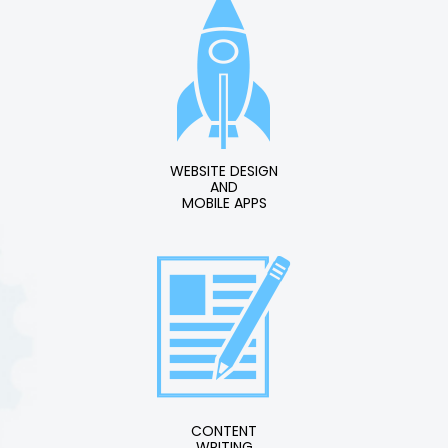
WEBSITE DESIGN
AND
MOBILE APPS
CONTENT
WRITING