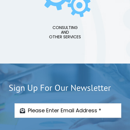
CONSULTING
AND
OTHER SERVICES
Sign Up For Our Newsletter