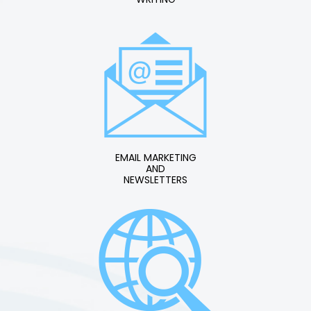
EMAIL MARKETING
AND
NEWSLETTERS