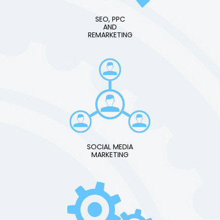
SEO, PPC
AND
REMARKETING
SOCIAL MEDIA
MARKETING