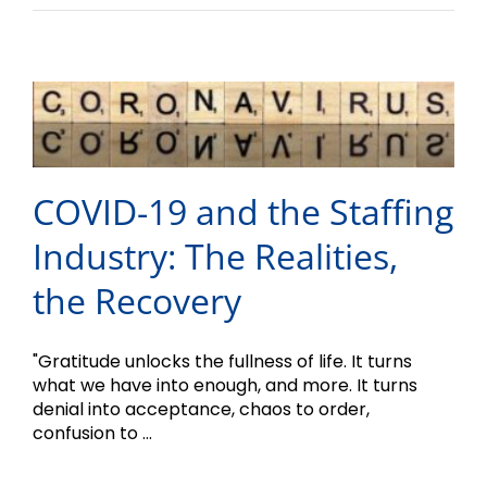
COVID-19 and the
Staffing Industry: The
Realities, the Recovery
COVID-19 and the Staffing
Industry: The Realities,
the Recovery
"Gratitude unlocks the fullness of life. It turns
what we have into enough, and more. It turns
denial into acceptance, chaos to order,
confusion to ...