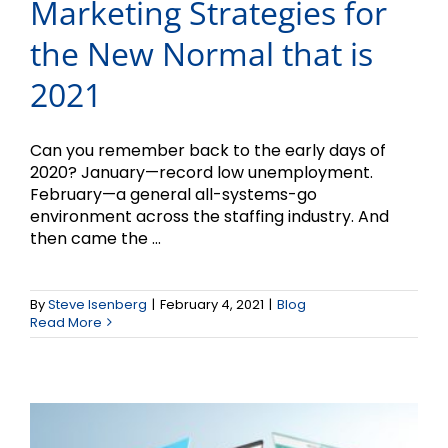
Marketing Strategies for
the New Normal that is
2021
Can you remember back to the early days of
2020? January—record low unemployment.
February—a general all-systems-go
environment across the staffing industry. And
then came the ...
Time for a 2021 Website
By
Steve Isenberg
|
February 4, 2021
|
Blog
Read More
Check-up