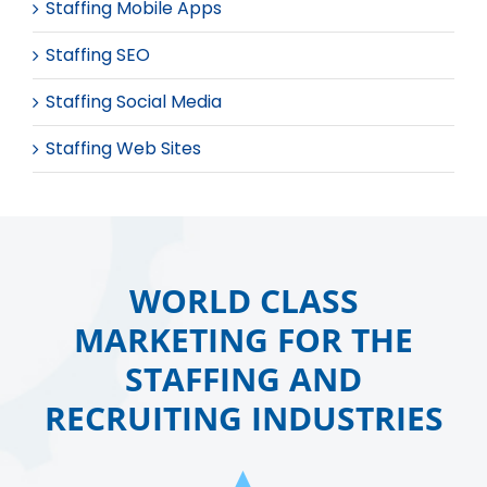
Staffing Mobile Apps
Staffing SEO
Staffing Social Media
Staffing Web Sites
WORLD CLASS
MARKETING FOR THE
STAFFING AND
RECRUITING INDUSTRIES