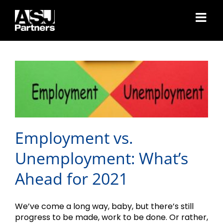
Skip
to
Employment vs.
content
Unemployment: What’s
Ahead for 2021
Employment vs.
Unemployment: What’s
Ahead for 2021
We’ve come a long way, baby, but there’s still
progress to be made, work to be done. Or rather,