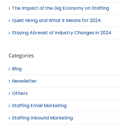
The Impact of the Gig Economy on Staffing
Quiet Hiring and What it Means for 2024
Staying Abreast of Industry Changes in 2024
Categories
Blog
Newsletter
Others
Staffing Email Marketing
Staffing Inbound Marketing