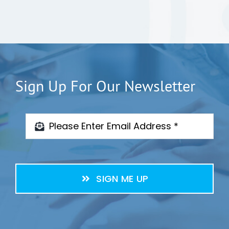
Sign Up For Our Newsletter
SIGN ME UP