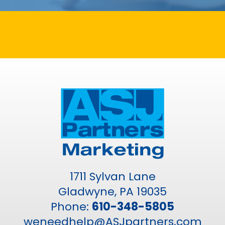
1711 Sylvan Lane
Gladwyne, PA 19035
Phone:
610-348-5805
weneedhelp@ASJpartners.com