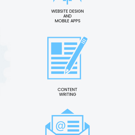
WEBSITE DESIGN
AND
MOBILE APPS
CONTENT
WRITING