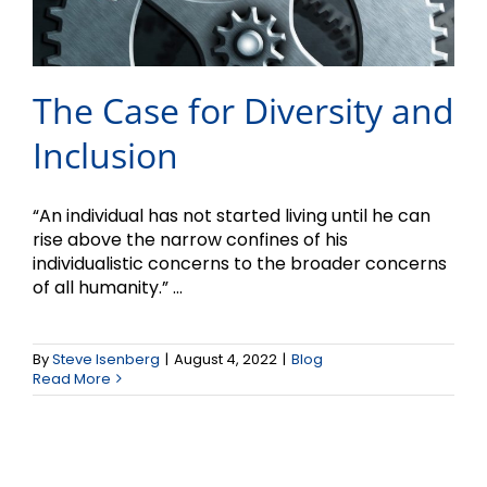
The Case for Diversity and
Inclusion
“An individual has not started living until he can
rise above the narrow confines of his
individualistic concerns to the broader concerns
of all humanity.” ...
By
Steve Isenberg
|
August 4, 2022
|
Blog
Read More