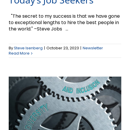
"The secret to my success is that we have gone
to exceptional lengths to hire the best people in
the world." –Steve Jobs ...
The Case for Diversity
By
Steve Isenberg
|
October 23, 2023
|
Newsletter
and Inclusion
Read More