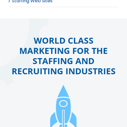
Staffing Web Sites
WORLD CLASS
MARKETING FOR THE
STAFFING AND
RECRUITING INDUSTRIES