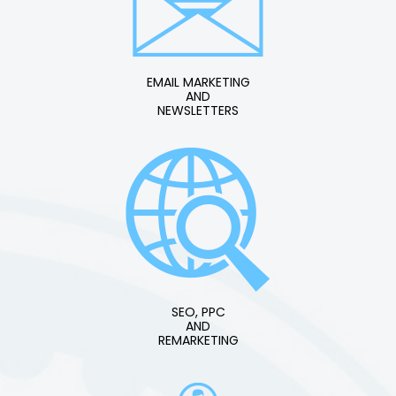
EMAIL MARKETING
AND
NEWSLETTERS
SEO, PPC
AND
REMARKETING