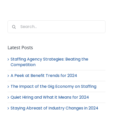
Search
for:
Latest Posts
Staffing Agency Strategies: Beating the
Competition
A Peek at Benefit Trends for 2024
The Impact of the Gig Economy on Staffing
Quiet Hiring and What it Means for 2024
Staying Abreast of Industry Changes in 2024