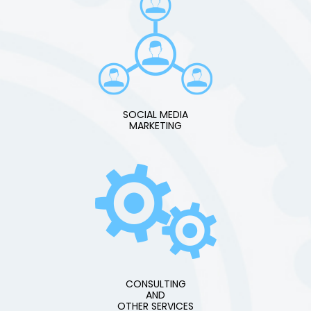
SOCIAL MEDIA
MARKETING
CONSULTING
AND
OTHER SERVICES