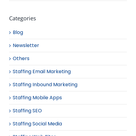
Categories
Blog
Newsletter
Others
Staffing Email Marketing
Staffing Inbound Marketing
Staffing Mobile Apps
Staffing SEO
Staffing Social Media