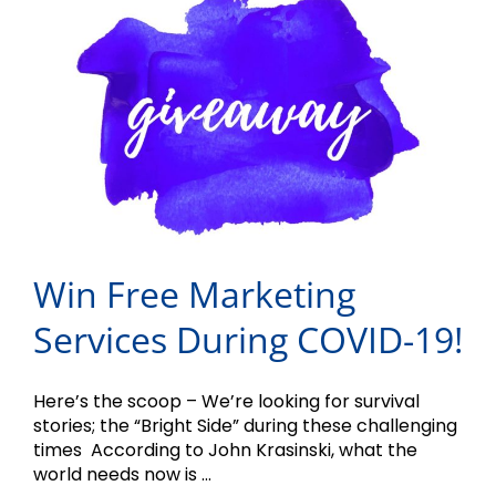
Win Free Marketing
Services During COVID-19!
Here’s the scoop – We’re looking for survival
stories; the “Bright Side” during these challenging
times According to John Krasinski, what the
world needs now is ...