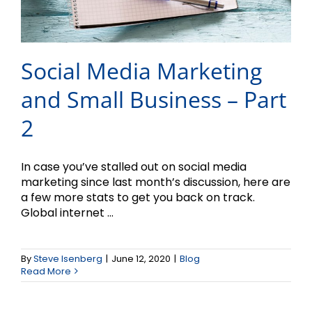
Social Media Marketing
and Small Business – Part
2
In case you’ve stalled out on social media
marketing since last month’s discussion, here are
a few more stats to get you back on track.
Global internet ...
Strategies to Promote
Better Decision-Making
By
Steve Isenberg
|
June 12, 2020
|
Blog
Read More
in 2020