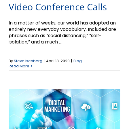
Video Conference Calls
In a matter of weeks, our world has adopted an
entirely new everyday vocabulary. Included are
phrases such as “social distancing,” “self-
isolation,” and a much ...
3 Digital Marketing
By
Steve Isenberg
|
April 13, 2020
|
Blog
Strategies for 2020
Read More