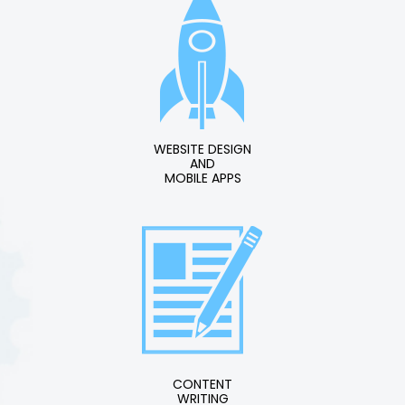
WEBSITE DESIGN
AND
MOBILE APPS
CONTENT
WRITING