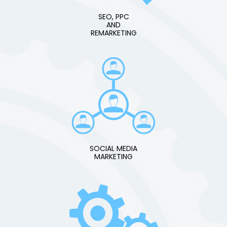
SEO, PPC
AND
REMARKETING
SOCIAL MEDIA
MARKETING