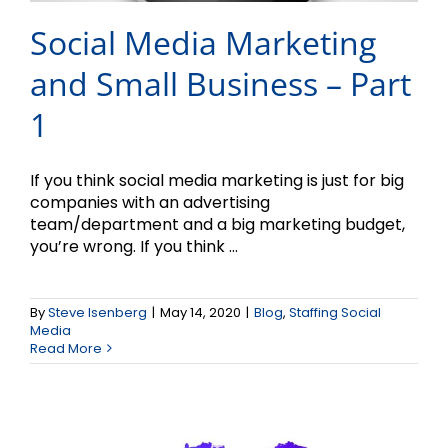
Social Media Marketing
and Small Business – Part
1
If you think social media marketing is just for big
companies with an advertising
team/department and a big marketing budget,
you’re wrong. If you think ...
Win Free Marketing
By
Steve Isenberg
|
May 14, 2020
|
Blog
,
Staffing Social
Services During COVID-
Media
Read More
19!