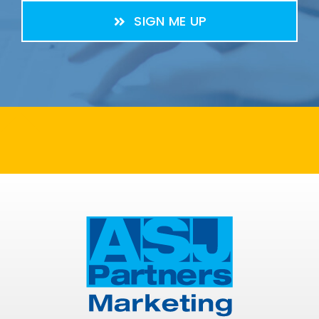
SIGN ME UP