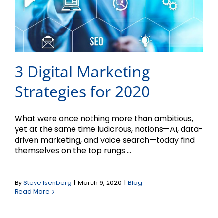
3 Digital Marketing
Strategies for 2020
What were once nothing more than ambitious,
yet at the same time ludicrous, notions—AI, data-
driven marketing, and voice search—today find
themselves on the top rungs ...
By
Steve Isenberg
|
March 9, 2020
|
Blog
Read More