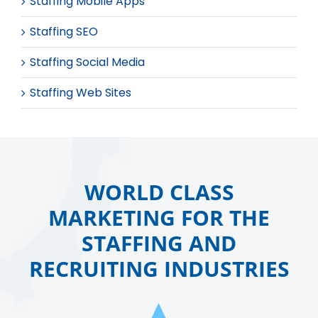
Staffing Mobile Apps
Staffing SEO
Staffing Social Media
Staffing Web Sites
WORLD CLASS
MARKETING FOR THE
STAFFING AND
RECRUITING INDUSTRIES