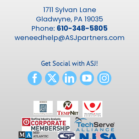
1711 Sylvan Lane
Gladwyne, PA 19035
Phone:
610-348-5805
weneedhelp@ASJpartners.com
Get Social with ASJ!