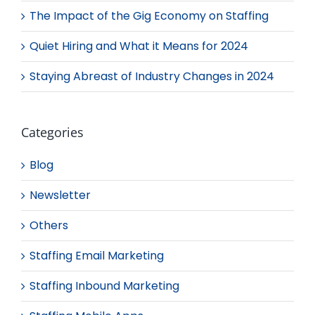
The Impact of the Gig Economy on Staffing
Quiet Hiring and What it Means for 2024
Staying Abreast of Industry Changes in 2024
Categories
Blog
Newsletter
Others
Staffing Email Marketing
Staffing Inbound Marketing