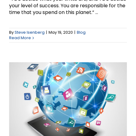
your level of success. You are responsible for the
time that you spend on this planet.” ...
Social Media Marketing
and Small Business –
By
Steve Isenberg
|
May 19, 2020
|
Blog
Read More
Part 1