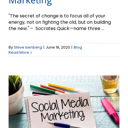
"The secret of change is to focus all of your
energy, not on fighting the old, but on building
the new." – Socrates Quick—name three ...
Social Media Marketing
and Small Business –
By
Steve Isenberg
|
June 18, 2020
|
Blog
Read More
Part 2