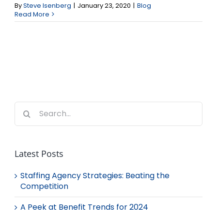
By
Steve Isenberg
|
January 23, 2020
|
Blog
Read More
Search
for:
Latest Posts
Staffing Agency Strategies: Beating the
Competition
A Peek at Benefit Trends for 2024