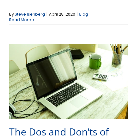
The Dos and Don’ts of
By
Steve Isenberg
|
April 28, 2020
|
Blog
Video Conference Calls
Read More
The Dos and Don’ts of