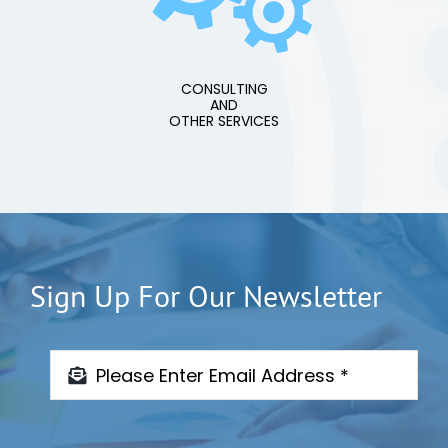
CONSULTING
AND
OTHER SERVICES
Sign Up For Our Newsletter