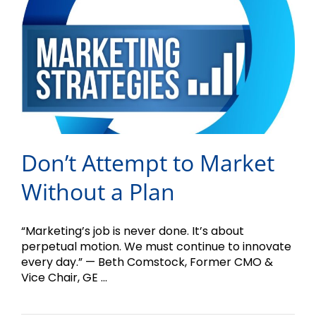
Don’t Attempt to Market
Without a Plan
“Marketing’s job is never done. It’s about
perpetual motion. We must continue to innovate
every day.” — Beth Comstock, Former CMO &
Vice Chair, GE ...