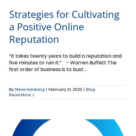
Strategies for Cultivating
a Positive Online
Reputation
“It takes twenty years to build a reputation and
five minutes to ruin it.” - Warren Buffett The
first order of business is to bust ...
Don’t Attempt to Market
By
Steve Isenberg
|
February 21, 2020
|
Blog
Without a Plan
Read More