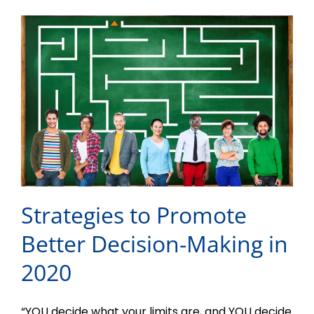
Strategies to Promote
Better Decision-Making in
2020
“YOU decide what your limits are, and YOU decide