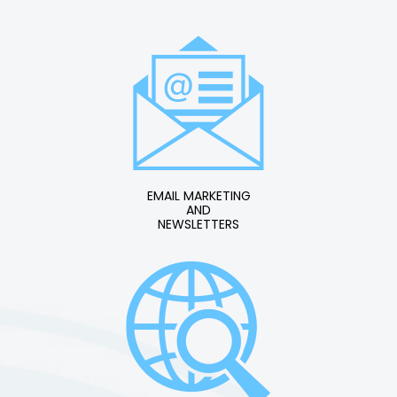
EMAIL MARKETING
AND
NEWSLETTERS