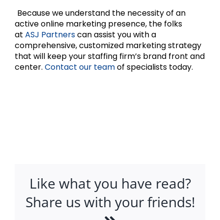
Because we understand the necessity of an
active online marketing presence, the folks
at
ASJ Partners
can assist you with a
comprehensive, customized marketing strategy
that will keep your staffing firm’s brand front and
center.
Contact our team
of specialists today.
Like what you have read?
Share us with your friends!