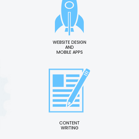
WEBSITE DESIGN
AND
MOBILE APPS
CONTENT
WRITING