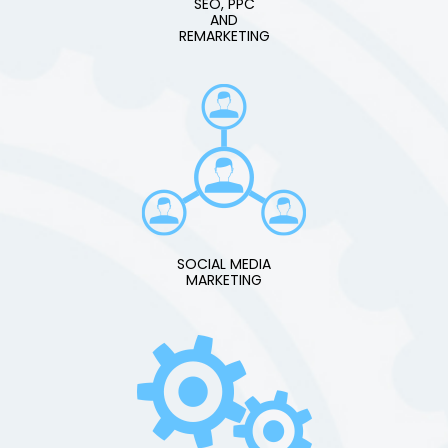
SEO, PPC
AND
REMARKETING
SOCIAL MEDIA
MARKETING