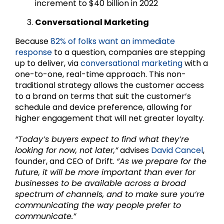
increment to $40 billion in 2022
Conversational Marketing
Because
82% of folks want an immediate
response
to a question, companies are stepping
up to deliver, via
conversational marketing
with a
one-to-one, real-time approach. This non-
traditional strategy allows the customer access
to a brand on terms that suit the customer’s
schedule and device preference, allowing for
higher engagement that will net greater loyalty.
“Today’s buyers expect to find what they’re
looking for now, not later,”
advises
David Cancel
,
founder, and CEO of Drift.
“As we prepare for the
future, it will be more important than ever for
businesses to be available across a broad
spectrum of channels, and to make sure you’re
communicating the way people prefer to
communicate.”