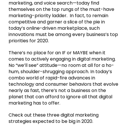
marketing, and voice search—today find
themselves on the top rungs of the must-have
marketing-priority ladder. In fact, to remain
competitive and garner a slice of the pie in
today’s online-driven marketplace, such
innovations must be among every business’s top
priorities for 2020.
There’s no place for an IF or MAYBE when it
comes to actively engaging in digital marketing.
No “we’ll see” attitude—no room at all for a ho-
hum, shoulder-shrugging approach. In today’s
combo world of rapid-fire advances in
technology and consumer behaviors that evolve
nearly as fast, there’s not a business on the
planet that can afford to ignore all that digital
marketing has to offer.
Check out these three digital marketing
strategies expected to be big in 2020.