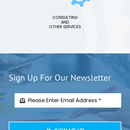
CONSULTING
AND
OTHER SERVICES
Sign Up For Our Newsletter