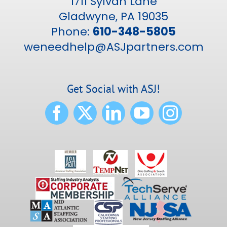
1711 Sylvan Lane
Gladwyne, PA 19035
Phone:
610-348-5805
weneedhelp@ASJpartners.com
Get Social with ASJ!