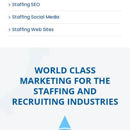
Staffing SEO
Staffing Social Media
Staffing Web Sites
WORLD CLASS
MARKETING FOR THE
STAFFING AND
RECRUITING INDUSTRIES