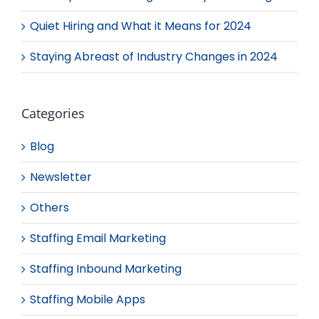
Quiet Hiring and What it Means for 2024
Staying Abreast of Industry Changes in 2024
Categories
Blog
Newsletter
Others
Staffing Email Marketing
Staffing Inbound Marketing
Staffing Mobile Apps