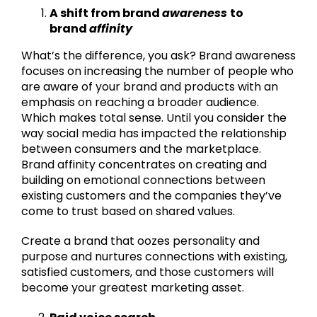
A shift from brand
awareness
to
brand
affinity
What’s the difference, you ask? Brand awareness
focuses on increasing the number of people who
are aware of your brand and products with an
emphasis on reaching a broader audience.
Which makes total sense. Until you consider the
way social media has impacted the relationship
between consumers and the marketplace.
Brand affinity concentrates on creating and
building on emotional connections between
existing customers and the companies they’ve
come to trust based on shared values.
Create a brand that oozes personality and
purpose and nurtures connections with existing,
satisfied customers, and those customers will
become your greatest marketing asset.