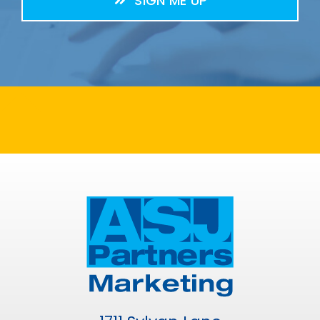
SIGN ME UP