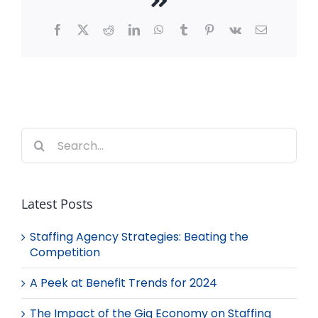
Facebook
X
Reddit
LinkedIn
WhatsApp
Tumblr
Pinterest
Vk
Email
Search
for:
Latest Posts
Staffing Agency Strategies: Beating the
Competition
A Peek at Benefit Trends for 2024
The Impact of the Gig Economy on Staffing