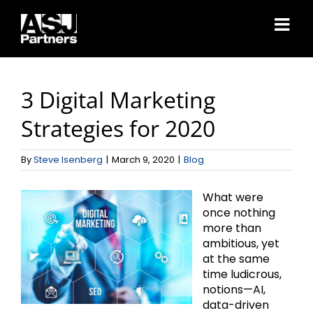
Skip
to
content
3 Digital Marketing
Strategies for 2020
By
Steve Isenberg
|
March 9, 2020
|
Blog
What were
once nothing
more than
ambitious, yet
at the same
time ludicrous,
notions—AI,
data-driven