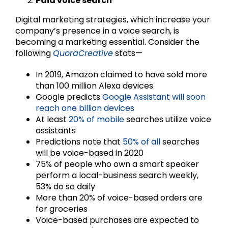
Paid voice search
Digital marketing strategies, which increase your
company’s presence in a voice search, is
becoming a marketing essential. Consider the
following
QuoraCreative
stats—
In 2019, Amazon claimed to have sold more
than 100 million Alexa devices
Google predicts
Google Assistant will soon
reach one billion devices
At least
20% of mobile
searches utilize voice
assistants
Predictions note that
50% of all
searches
will be voice-based in 2020
75% of people who own a smart speaker
perform a local-business search weekly,
53% do so daily
More than 20% of voice-based orders are
for groceries
Voice-based purchases are expected to