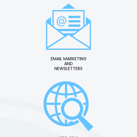
EMAIL MARKETING
AND
NEWSLETTERS