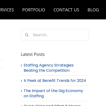
RVICES
PORTFOLIO
CONTACT US
BLOG
Search
for:
Latest Posts
Staffing Agency Strategies:
Beating the Competition
A Peek at Benefit Trends for 2024
The Impact of the Gig Economy
on Staffing