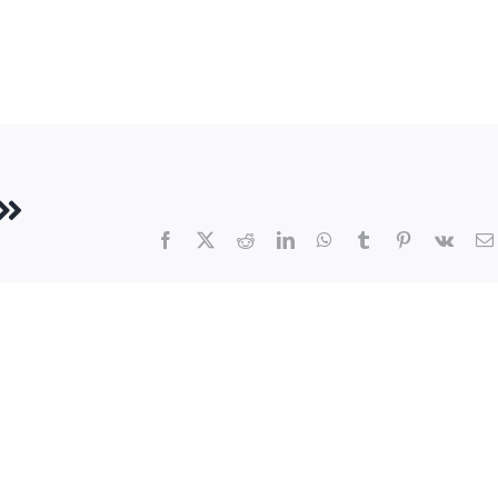
Facebook
X
Reddit
LinkedIn
WhatsApp
Tumblr
Pinterest
Vk