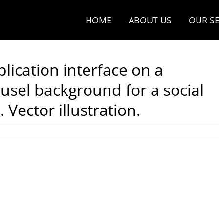
HOME
ABOUT US
OUR SE
plication interface on a
sel background for a social
Vector illustration.