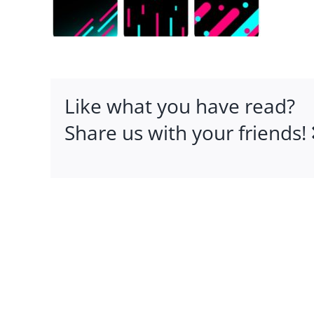
Like what you have read?
Share us with your friends!