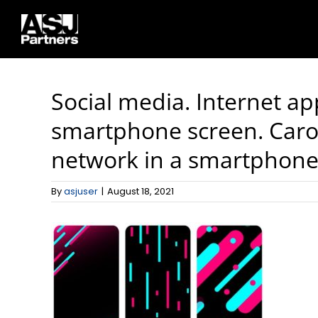
Skip
to
content
Social media. Internet ap
smartphone screen. Carou
network in a smartphone. 
By
asjuser
|
August 18, 2021