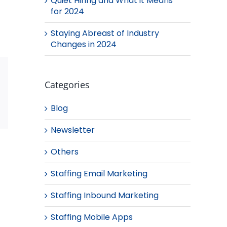
Quiet Hiring and What it Means
for 2024
Staying Abreast of Industry
Changes in 2024
Categories
Blog
Email
Newsletter
Others
Staffing Email Marketing
Staffing Inbound Marketing
Staffing Mobile Apps