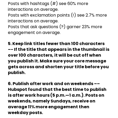
Posts with hashtags (#) see 60% more
interactions on average.
Posts with exclamation points (!) see 2.7% more
interactions on average.
Posts that ask questions (?) garner 23% more
engagement on average.
5. Keep link titles fewer than 100 characters
–- If the title that appears in the thumbnail is
over 100 characters, it will be cut off when
you publish it. Make sure your core message
gets across and shorten your title before you
publish.
6. Publish after work and on weekends ––
Hubspot found that the best time to publish
is after work hours (5 p.m.—1 a.m.). Posts on
weekends, namely Sundays, receive on
average 11% more engagement then
weekday posts.