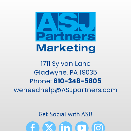
1711 Sylvan Lane
Gladwyne, PA 19035
Phone:
610-348-5805
weneedhelp@ASJpartners.com
Get Social with ASJ!