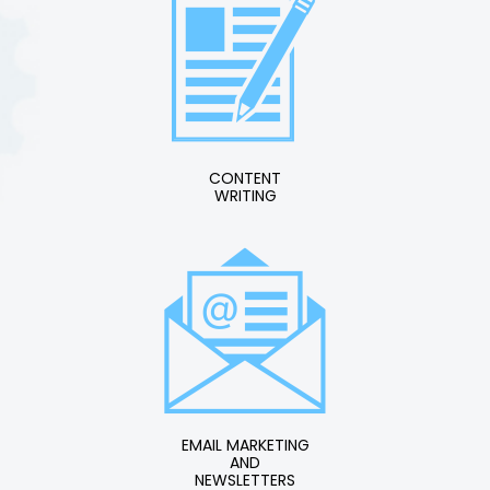
CONTENT
WRITING
EMAIL MARKETING
AND
NEWSLETTERS