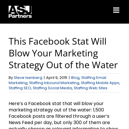
Skip
to
content
This Facebook Stat Will
Blow Your Marketing
Strategy Out of the Water
By
Steve Isenberg
|
April 9, 2015
|
Blog
,
Staffing Email
Marketing
,
Staffing Inbound Marketing
,
Staffing Mobile Apps
,
Staffing SEO
,
Staffing Social Media
,
Staffing Web Sites
Here’s a Facebook stat that will blow your
marketing strategy out of the water: 1,500
Facebook posts are filtered through a user’s
News Feed per day, but only 300 of them are
actually chosen as relevant information to show