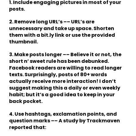
1. Include engaging pictures in most of your
posts.
2. Remove long URL’s –– URL’s are
unnecessary and take up space. Shorten
them with a bit.ly link or use the provided
thumbnail.
3. Make posts longer –– Believe it or not, the
short n’ sweet rule has been debunked.
Facebook readers are willing to read longer
texts. Surprisingly, posts of 80+ words
actually receive more interaction! I don’t
suggest making this a daily or even weekly
habit; but it’s a good idea to keep in your
back pocket.
4. Use hashtags, exclamation points, and
question marks –– A study by Trackmaven
reported that: