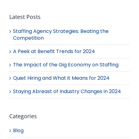
Latest Posts
Staffing Agency Strategies: Beating the
Competition
A Peek at Benefit Trends for 2024
The Impact of the Gig Economy on Staffing
Quiet Hiring and What it Means for 2024
Staying Abreast of Industry Changes in 2024
Categories
Blog