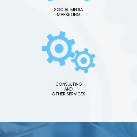
SOCIAL MEDIA
MARKETING
CONSULTING
AND
OTHER SERVICES