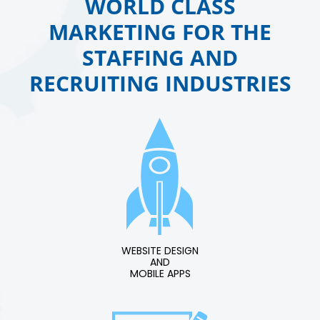
WORLD CLASS
MARKETING FOR THE
STAFFING AND
RECRUITING INDUSTRIES
WEBSITE DESIGN
AND
MOBILE APPS