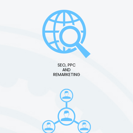
SEO, PPC
AND
REMARKETING