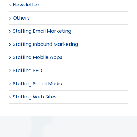
Newsletter
Others
Staffing Email Marketing
Staffing Inbound Marketing
Staffing Mobile Apps
Staffing SEO
Staffing Social Media
Staffing Web Sites