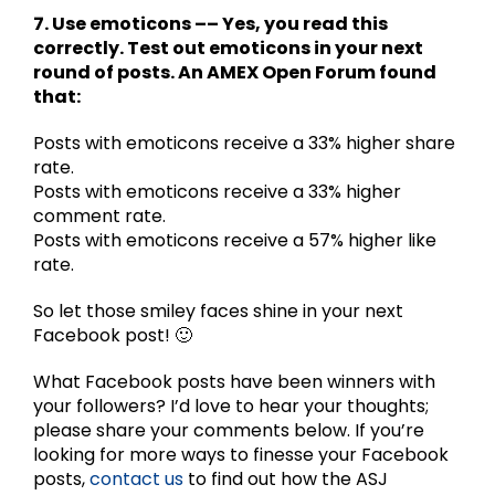
7. Use emoticons –– Yes, you read this
correctly. Test out emoticons in your next
round of posts. An AMEX Open Forum found
that:
Posts with emoticons receive a 33% higher share
rate.
Posts with emoticons receive a 33% higher
comment rate.
Posts with emoticons receive a 57% higher like
rate.
So let those smiley faces shine in your next
Facebook post! 🙂
What Facebook posts have been winners with
your followers? I’d love to hear your thoughts;
please share your comments below. If you’re
looking for more ways to finesse your Facebook
posts,
contact us
to find out how the ASJ