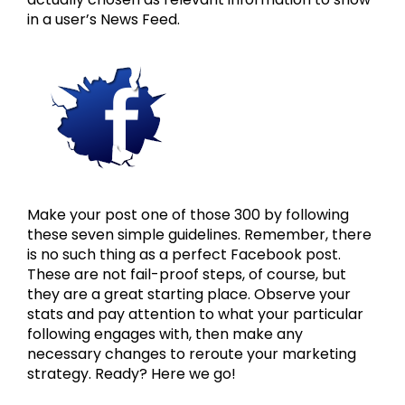
in a user’s News Feed.
Make your post one of those 300 by following
these seven simple guidelines. Remember, there
is no such thing as a perfect Facebook post.
These are not fail-proof steps, of course, but
they are a great starting place. Observe your
stats and pay attention to what your particular
following engages with, then make any
necessary changes to reroute your marketing
strategy. Ready? Here we go!