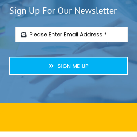
Sign Up For Our Newsletter
SIGN ME UP