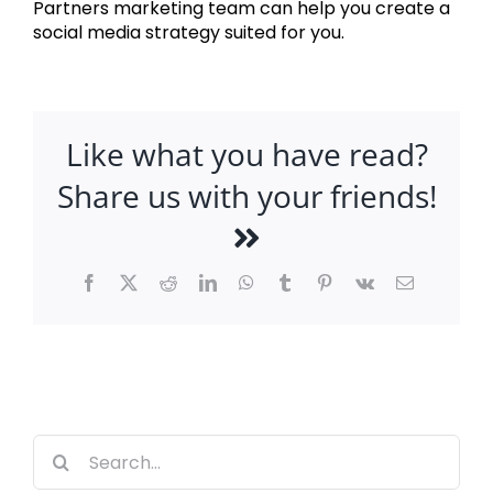
Partners marketing team can help you create a
social media strategy suited for you.
Like what you have read?
Share us with your friends!
Facebook
X
Reddit
LinkedIn
WhatsApp
Tumblr
Pinterest
Vk
Email
Search
for: