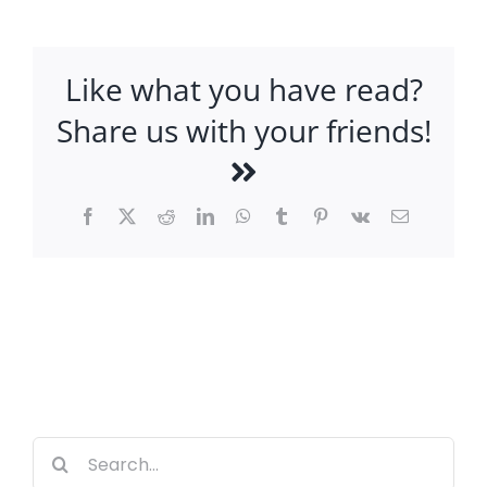
Like what you have read?
Share us with your friends!
Facebook
X
Reddit
LinkedIn
WhatsApp
Tumblr
Pinterest
Vk
Email
Search
for: