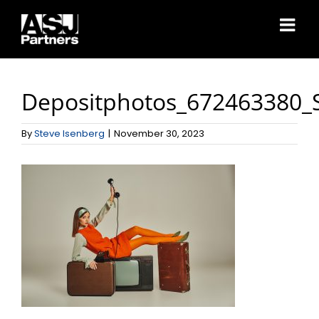
Skip
to
content
Depositphotos_672463380_
By
Steve Isenberg
|
November 30, 2023