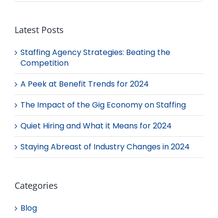
Latest Posts
Staffing Agency Strategies: Beating the
Competition
A Peek at Benefit Trends for 2024
The Impact of the Gig Economy on Staffing
Quiet Hiring and What it Means for 2024
Staying Abreast of Industry Changes in 2024
Categories
Blog