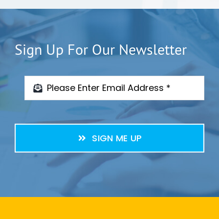
Sign Up For Our Newsletter
SIGN ME UP