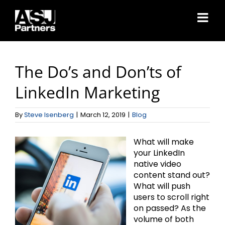
Skip
to
content
The Do’s and Don’ts of
LinkedIn Marketing
By
Steve Isenberg
|
March 12, 2019
|
Blog
What will make
your LinkedIn
native video
content stand out?
What will push
users to scroll right
on passed? As the
volume of both