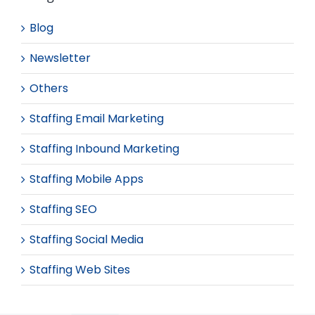
Blog
Newsletter
Others
Staffing Email Marketing
Staffing Inbound Marketing
Staffing Mobile Apps
Staffing SEO
Staffing Social Media
Staffing Web Sites