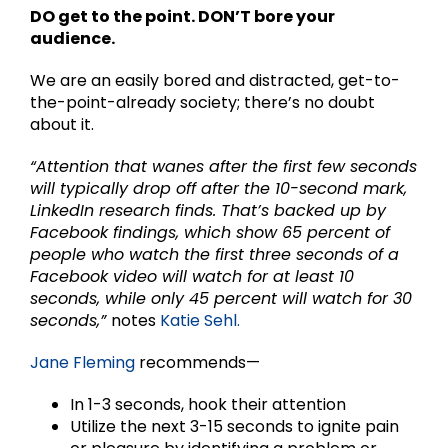
DO get to the point. DON’T bore your
audience.
We are an easily bored and distracted, get-to-
the-point-already society; there’s no doubt
about it.
“Attention that wanes after the first few seconds
will typically drop off after the 10-second mark,
LinkedIn research finds. That’s backed up by
Facebook findings, which show 65 percent of
people who watch the first three seconds of a
Facebook video will watch for at least 10
seconds, while only 45 percent will watch for 30
seconds,”
notes
Katie Sehl.
Jane Fleming
recommends—
In 1-3 seconds, hook their attention
Utilize the next 3-15 seconds to ignite pain