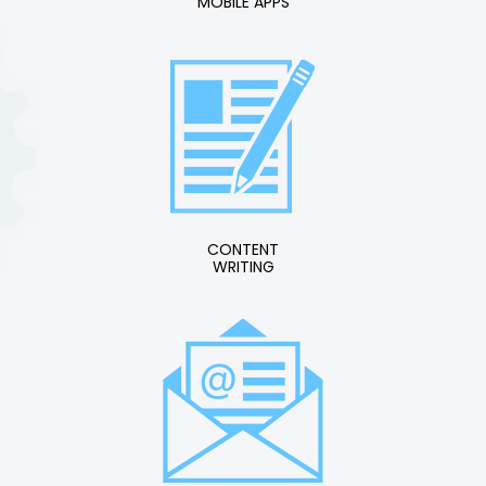
MOBILE APPS
CONTENT
WRITING