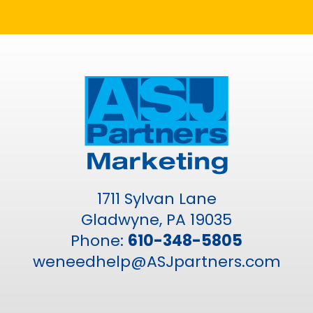
1711 Sylvan Lane
Gladwyne, PA 19035
Phone:
610-348-5805
weneedhelp@ASJpartners.com