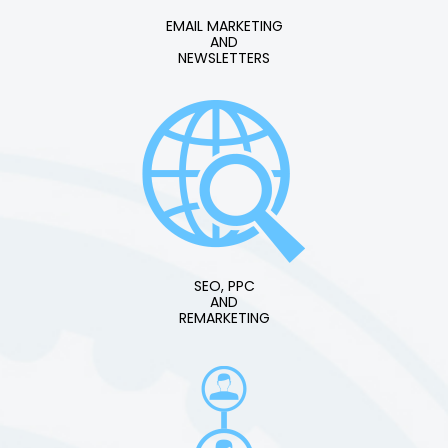
EMAIL MARKETING
AND
NEWSLETTERS
SEO, PPC
AND
REMARKETING