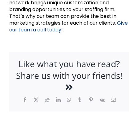
network brings unique customization and
branding opportunities to your staffing firm.
That’s why our team can provide the best in
marketing strategies for each of our clients.
Give
our team a call today
!
Like what you have read?
Share us with your friends!
Facebook
X
Reddit
LinkedIn
WhatsApp
Tumblr
Pinterest
Vk
Email