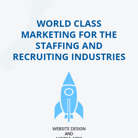
WORLD CLASS
MARKETING FOR THE
STAFFING AND
RECRUITING INDUSTRIES
WEBSITE DESIGN
AND