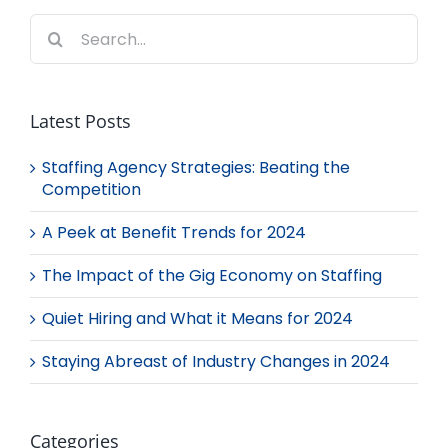
Search
for:
Latest Posts
Staffing Agency Strategies: Beating the
Competition
A Peek at Benefit Trends for 2024
The Impact of the Gig Economy on Staffing
Quiet Hiring and What it Means for 2024
Staying Abreast of Industry Changes in 2024
Categories