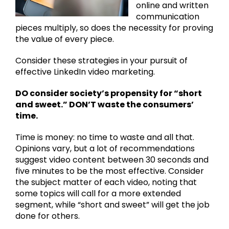
online and written
communication
pieces multiply, so does the necessity for proving
the value of every piece.
Consider these strategies in your pursuit of
effective LinkedIn video marketing.
DO consider society’s propensity for “short
and sweet.” DON’T waste the consumers’
time.
Time is money: no time to waste and all that.
Opinions vary, but a lot of recommendations
suggest video content between 30 seconds and
five minutes to be the most effective. Consider
the subject matter of each video, noting that
some topics will call for a more extended
segment, while “short and sweet” will get the job
done for others.