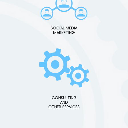
SOCIAL MEDIA
MARKETING
CONSULTING
AND
OTHER SERVICES