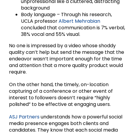
unprofessional like a cluttered, distracting
background
Body language – Through his research,
UCLA professor
Albert Mehrabian
concluded that communication is 7% verbal,
38% vocal and 55% visual.
No one is impressed by a video whose shoddy
quality can’t help but send the message that the
endeavor wasn’t important enough for the time
and attention that a more quality product would
require.
On the other hand, the timely, on-location
capturing of a conference or other event of
interest to followers doesn’t require “highly
polished” to be effective at engaging users.
ASJ Partners
understands how a powerful social
media presence engages both clients and
candidates. They know that each social media