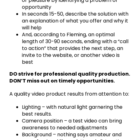
or pleasure by identifying a problem or
opportunity
In seconds 15-50, describe the solution with
an explanation of what you offer and why it
will help
And, according to Fleming, an optimal
length of 30-90 seconds, ending with a “call
to action” that provides the next step, an
invite to the website, or another video is
best
DO strive for professional quality production.
DON’T miss out on timely opportunities.
A quality video product results from attention to:
Lighting – with natural light garnering the
best results.
Camera position – a test video can bring
awareness to needed adjustments
Background – nothing says amateur and