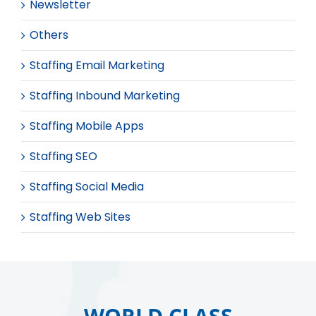
Newsletter
Others
Staffing Email Marketing
Staffing Inbound Marketing
Staffing Mobile Apps
Staffing SEO
Staffing Social Media
Staffing Web Sites
WORLD CLASS