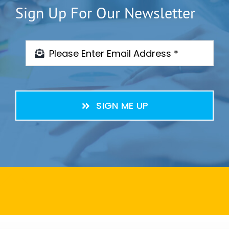
Sign Up For Our Newsletter
SIGN ME UP