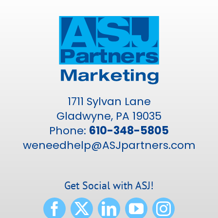
1711 Sylvan Lane
Gladwyne, PA 19035
Phone:
610-348-5805
weneedhelp@ASJpartners.com
Get Social with ASJ!