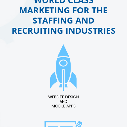
MARKETING FOR THE
STAFFING AND
RECRUITING INDUSTRIES
WEBSITE DESIGN
AND
MOBILE APPS