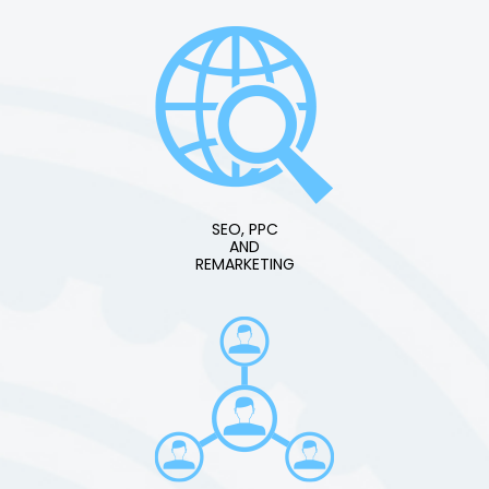
SEO, PPC
AND
REMARKETING