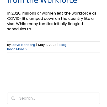
In 2020, millions of women left the workforce as
COVID-19 clamped down on the country like a
vise. While many families initially finagled
schedules to ...
By
Steve Isenberg
|
May 11, 2023
|
Blog
Read More
Search
for: