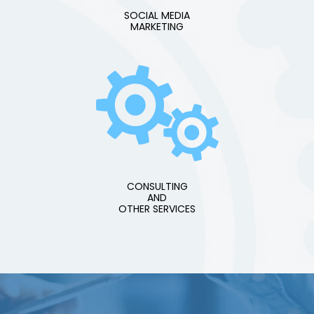
SOCIAL MEDIA
MARKETING
CONSULTING
AND
OTHER SERVICES