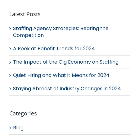
Latest Posts
Staffing Agency Strategies: Beating the
Competition
A Peek at Benefit Trends for 2024
The Impact of the Gig Economy on Staffing
Quiet Hiring and What it Means for 2024
Staying Abreast of Industry Changes in 2024
Categories
Blog