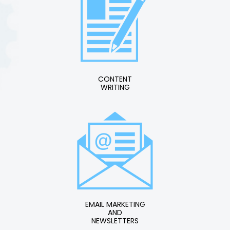
CONTENT
WRITING
EMAIL MARKETING
AND
NEWSLETTERS