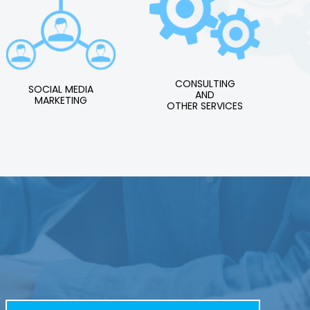
CONSULTING
SOCIAL MEDIA
AND
MARKETING
OTHER SERVICES