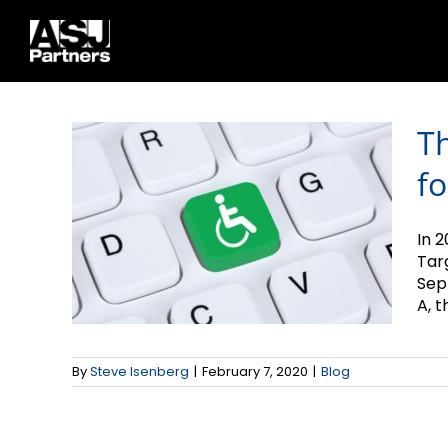
The Scoop on ADA
Skip
to
Compliance for
content
Websites
T
fo
In 2
Tar
Sep
A, th
By
Steve Isenberg
|
February 7, 2020
|
Blog