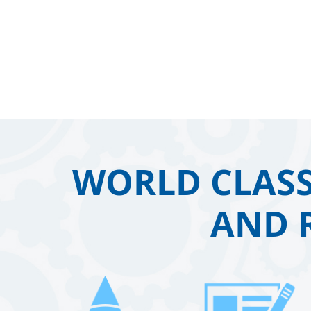
WORLD CLASS
AND 