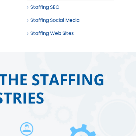
Staffing SEO
Staffing Social Media
Staffing Web Sites
THE STAFFING
TRIES