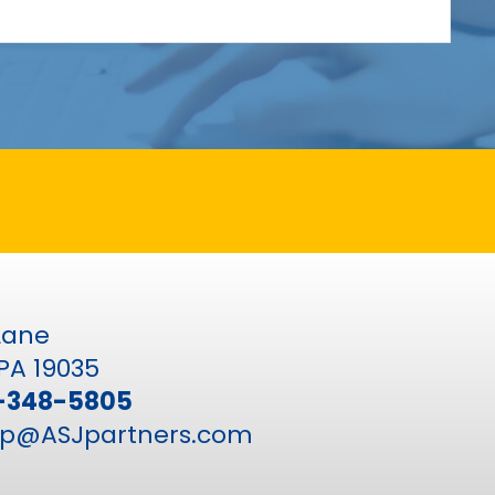
 Lane
PA 19035
-348-5805
p@ASJpartners.com