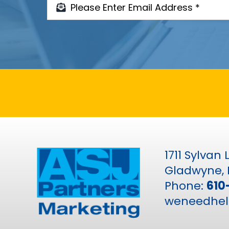
1711 Sylvan
Gladwyne, 
Phone:
610
weneedhel