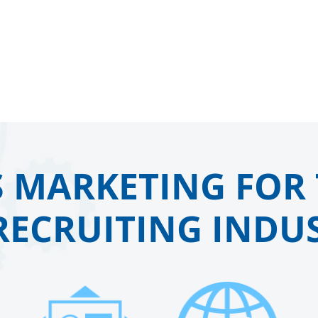
 MARKETING FOR 
RECRUITING INDUS