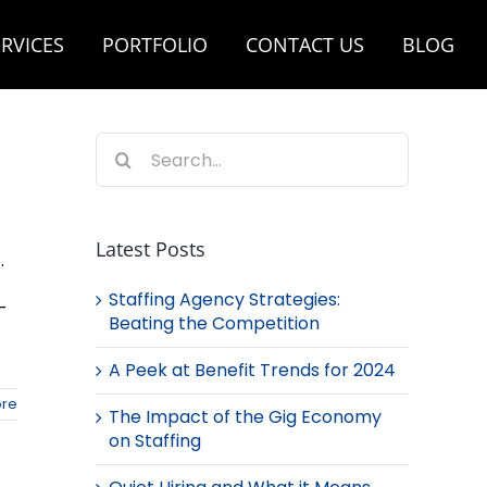
RVICES
PORTFOLIO
CONTACT US
BLOG
Search
for:
Latest Posts
.
Staffing Agency Strategies:
-
Beating the Competition
A Peek at Benefit Trends for 2024
re
The Impact of the Gig Economy
on Staffing