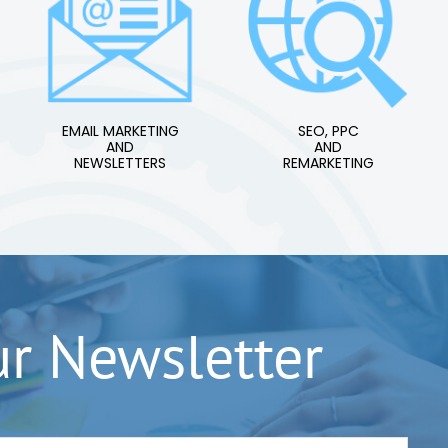
EMAIL MARKETING
SEO, PPC
AND
AND
NEWSLETTERS
REMARKETING
ur Newsletter