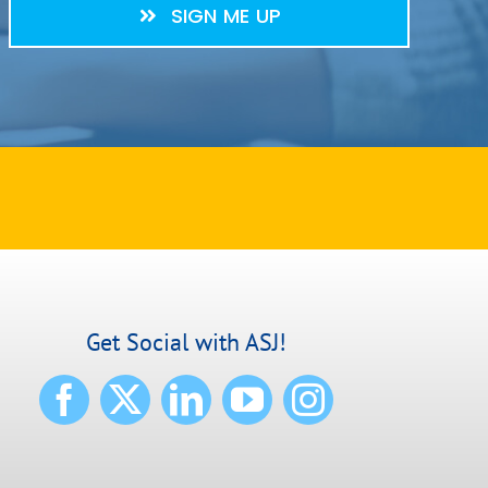
SIGN ME UP
Get Social with ASJ!