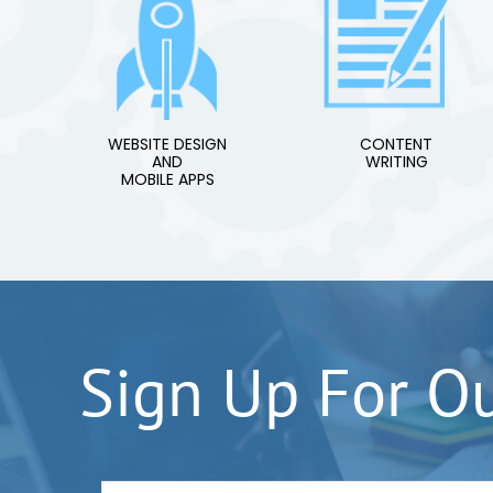
WEBSITE DESIGN
CONTENT
AND
WRITING
MOBILE APPS
Sign Up For O