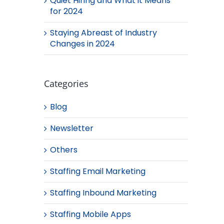
Quiet Hiring and What it Means
for 2024
Staying Abreast of Industry
Changes in 2024
Categories
Blog
Newsletter
Others
Staffing Email Marketing
Staffing Inbound Marketing
Staffing Mobile Apps