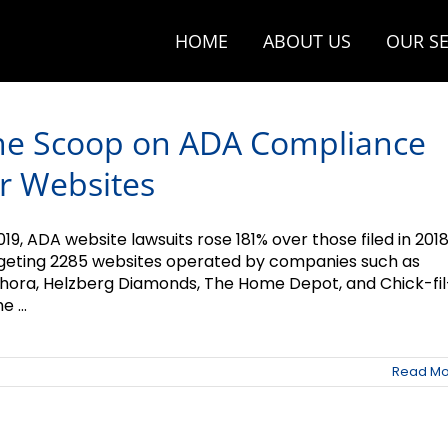
HOME
ABOUT US
OUR SE
he Scoop on ADA Compliance
r Websites
019, ADA website lawsuits rose 181% over those filed in 2018
geting 2285 websites operated by companies such as
hora, Helzberg Diamonds, The Home Depot, and Chick-fil
e ...
Read Mo