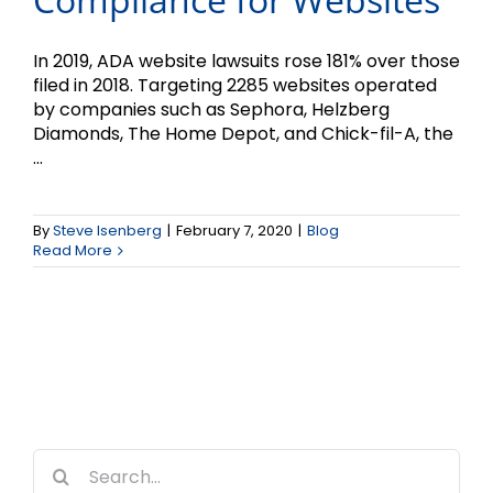
In 2019, ADA website lawsuits rose 181% over those
filed in 2018. Targeting 2285 websites operated
by companies such as Sephora, Helzberg
Diamonds, The Home Depot, and Chick-fil-A, the
...
By
Steve Isenberg
|
February 7, 2020
|
Blog
Read More
Search
for: