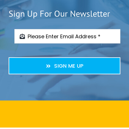
Sign Up For Our Newsletter
SIGN ME UP