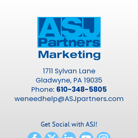
1711 Sylvan Lane
Gladwyne, PA 19035
Phone:
610-348-5805
weneedhelp@ASJpartners.com
Get Social with ASJ!