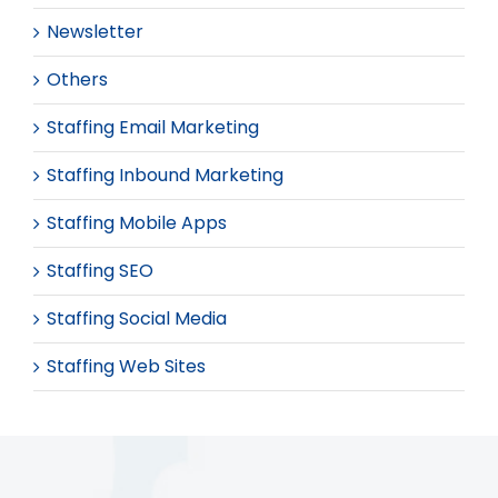
Newsletter
Others
Staffing Email Marketing
Staffing Inbound Marketing
Staffing Mobile Apps
Staffing SEO
Staffing Social Media
Staffing Web Sites