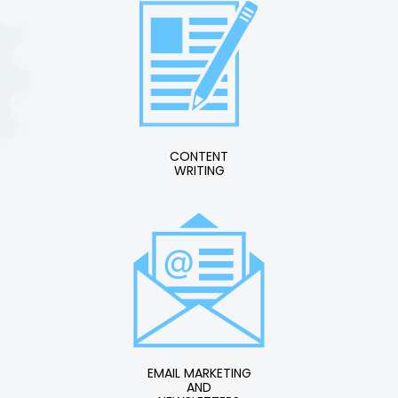
CONTENT
WRITING
EMAIL MARKETING
AND