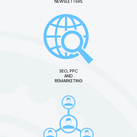
NEWSLETTERS
SEO, PPC
AND
REMARKETING