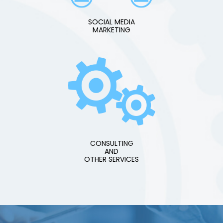
SOCIAL MEDIA
MARKETING
CONSULTING
AND
OTHER SERVICES