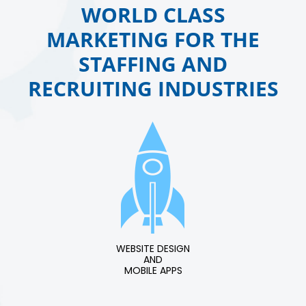
WORLD CLASS
MARKETING FOR THE
STAFFING AND
RECRUITING INDUSTRIES
WEBSITE DESIGN
AND
MOBILE APPS