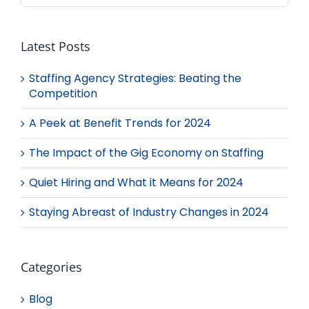
Latest Posts
Staffing Agency Strategies: Beating the
Competition
A Peek at Benefit Trends for 2024
The Impact of the Gig Economy on Staffing
Quiet Hiring and What it Means for 2024
Staying Abreast of Industry Changes in 2024
Categories
Blog