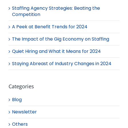
Staffing Agency Strategies: Beating the
Competition
A Peek at Benefit Trends for 2024
The Impact of the Gig Economy on Staffing
Quiet Hiring and What it Means for 2024
Staying Abreast of Industry Changes in 2024
Categories
Blog
Newsletter
Others