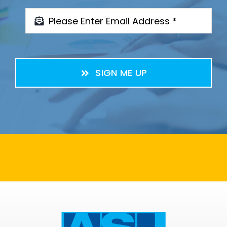
SIGN ME UP