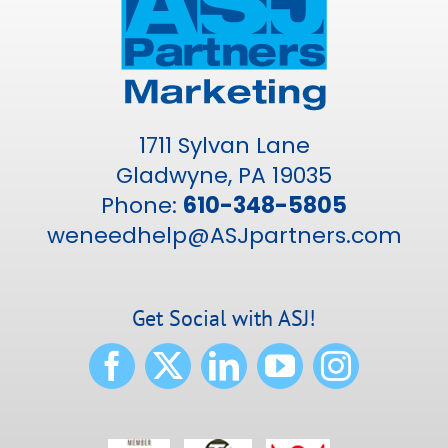
1711 Sylvan Lane
Gladwyne, PA 19035
Phone:
610-348-5805
weneedhelp@ASJpartners.com
Get Social with ASJ!