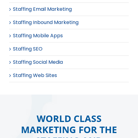
Staffing Email Marketing
Staffing Inbound Marketing
Staffing Mobile Apps
Staffing SEO
Staffing Social Media
Staffing Web Sites
WORLD CLASS
MARKETING FOR THE