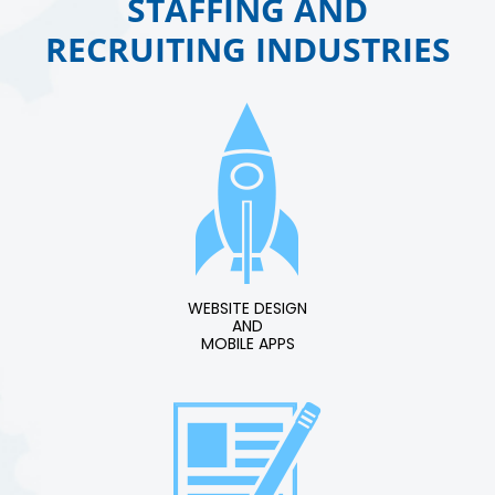
STAFFING AND
RECRUITING INDUSTRIES
WEBSITE DESIGN
AND
MOBILE APPS