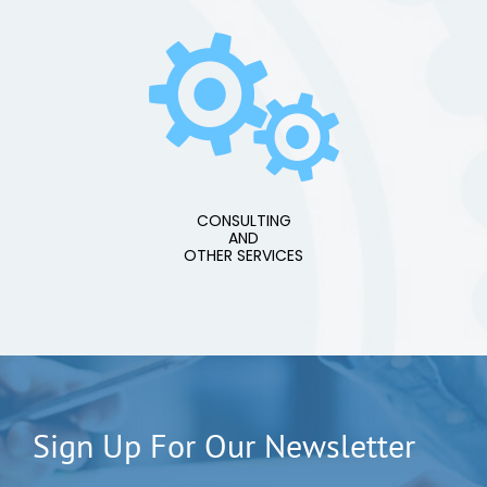
CONSULTING
AND
OTHER SERVICES
Sign Up For Our Newsletter