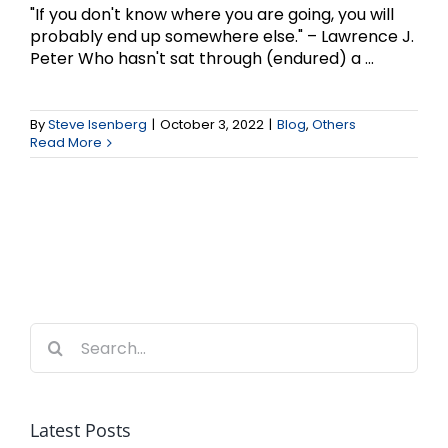
"If you don't know where you are going, you will
probably end up somewhere else." – Lawrence J.
Peter Who hasn't sat through (endured) a ...
By
Steve Isenberg
|
October 3, 2022
|
Blog
,
Others
Read More
Search
for:
Latest Posts