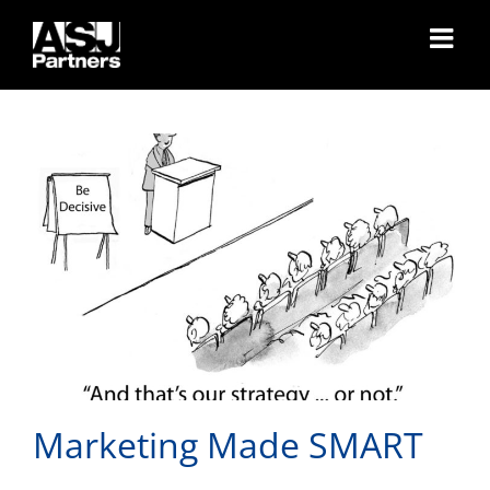
Skip
Marketing Made SMART
to
content
Marketing Made SMART