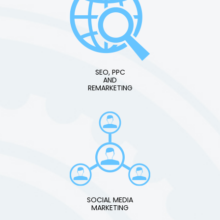
SEO, PPC
AND
REMARKETING
SOCIAL MEDIA
MARKETING