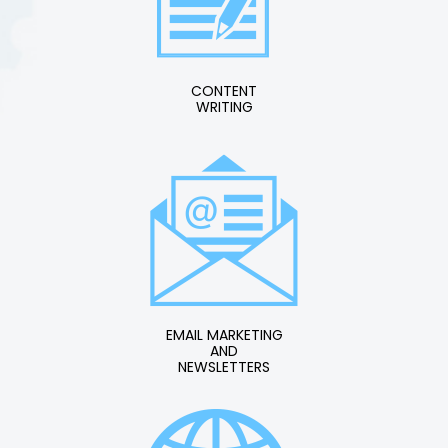
CONTENT
WRITING
EMAIL MARKETING
AND
NEWSLETTERS