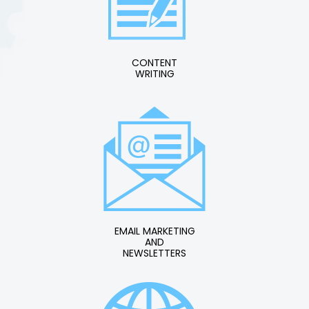
CONTENT
WRITING
EMAIL MARKETING
AND
NEWSLETTERS