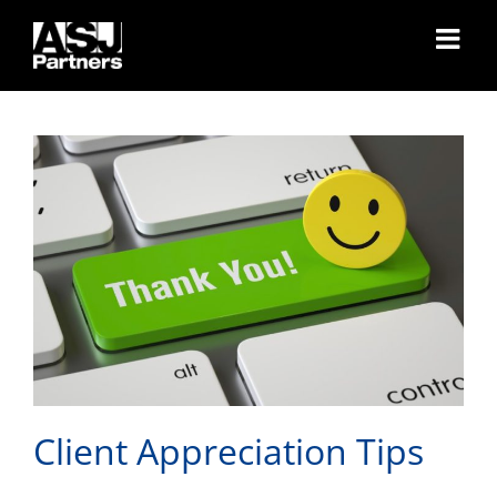
Skip
Client Appreciation Tips
to
content
Client Appreciation Tips