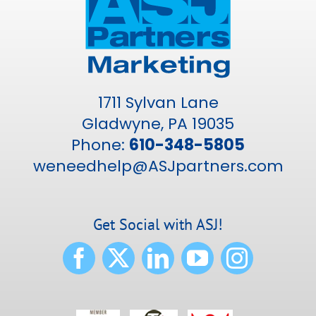
1711 Sylvan Lane
Gladwyne, PA 19035
Phone:
610-348-5805
weneedhelp@ASJpartners.com
Get Social with ASJ!