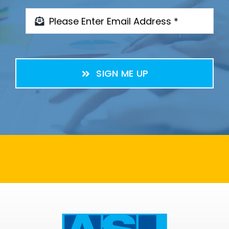
SIGN ME UP