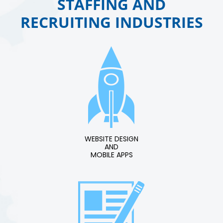
STAFFING AND
RECRUITING INDUSTRIES
WEBSITE DESIGN
AND
MOBILE APPS