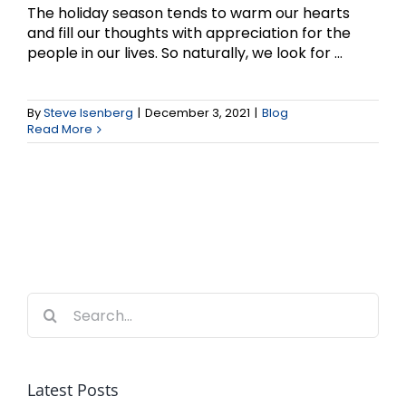
The holiday season tends to warm our hearts
and fill our thoughts with appreciation for the
people in our lives. So naturally, we look for ...
By
Steve Isenberg
|
December 3, 2021
|
Blog
Read More
Search
for:
Latest Posts