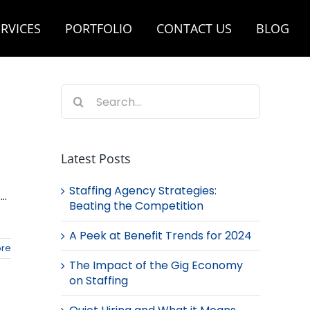
RVICES
PORTFOLIO
CONTACT US
BLOG
Search
for:
Latest Posts
Staffing Agency Strategies:
..
Beating the Competition
A Peek at Benefit Trends for 2024
re
The Impact of the Gig Economy
on Staffing