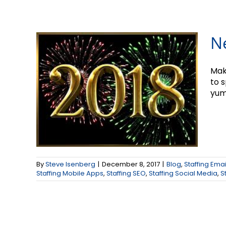
N
Mak
to 
yum
By
Steve Isenberg
|
December 8, 2017
|
Blog
,
Staffing Ema
Staffing Mobile Apps
,
Staffing SEO
,
Staffing Social Media
,
S