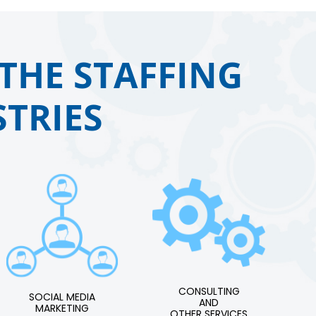
THE STAFFING
TRIES
CONSULTING
SOCIAL MEDIA
AND
MARKETING
OTHER SERVICES