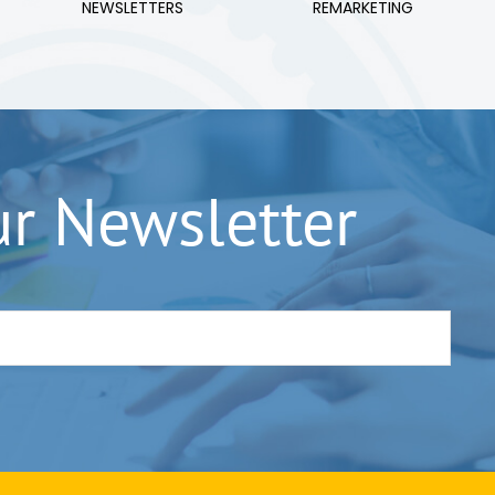
NEWSLETTERS
REMARKETING
ur Newsletter