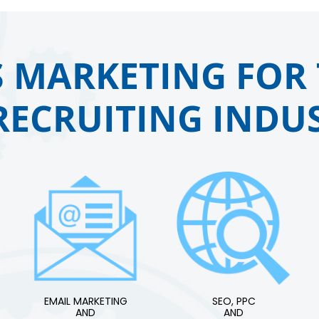
 MARKETING FOR 
RECRUITING INDUS
EMAIL MARKETING
SEO, PPC
AND
AND