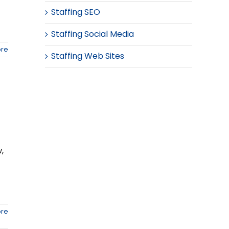
Staffing SEO
Staffing Social Media
re
Staffing Web Sites
,
re