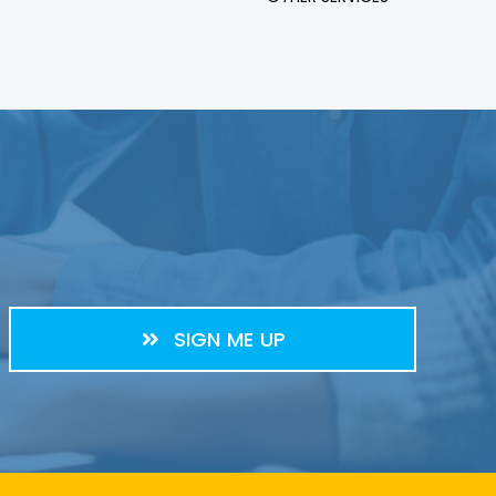
SIGN ME UP