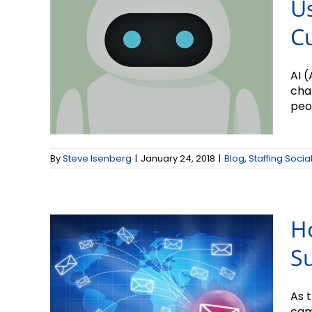
Us
C
AI (
chat
peop
How to Create
Snazzy Email
By
Steve Isenberg
|
January 24, 2018
|
Blog
,
Staffing Socia
Subject Lines
H
Su
As 
cam