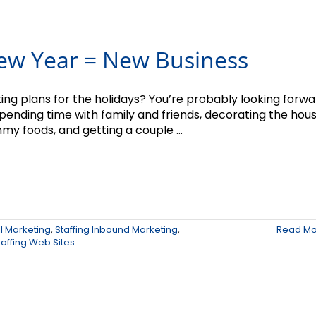
ew Year = New Business
ing plans for the holidays? You’re probably looking forw
spending time with family and friends, decorating the hous
my foods, and getting a couple ...
il Marketing
,
Staffing Inbound Marketing
,
Read Mo
taffing Web Sites