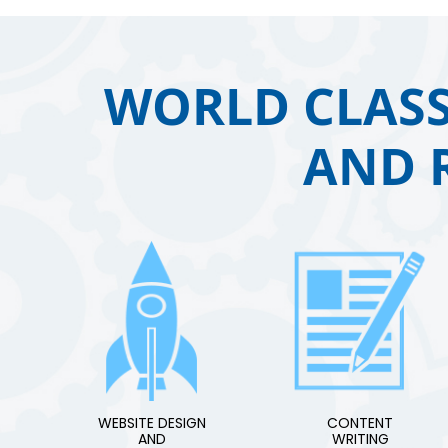
WORLD CLASS
AND 
WEBSITE DESIGN
CONTENT
AND
WRITING