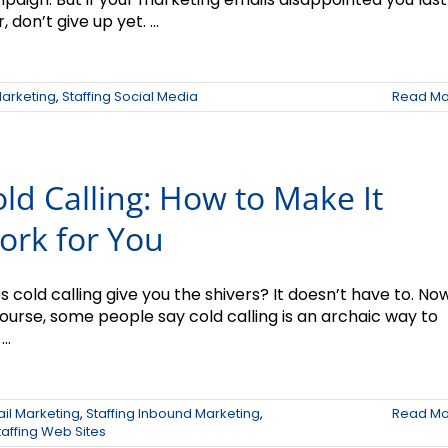
, don’t give up yet. ...
Marketing
,
Staffing Social Media
Read Mo
ld Calling: How to Make It
ork for You
 cold calling give you the shivers? It doesn’t have to. Now
course, some people say cold calling is an archaic way to
...
ail Marketing
,
Staffing Inbound Marketing
,
Read Mo
taffing Web Sites