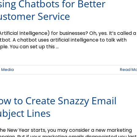
ing Chatbots for Better
ustomer Service
Artificial Intelligence) for businesses? Oh, yes. It’s called a
bot. A chatbot uses artificial intelligence to talk with
le. You can set up this ...
l Media
Read Mo
ow to Create Snazzy Email
bject Lines
the New Year starts, you may consider a new marketing
paign. But if your marketing emails disappointed you last