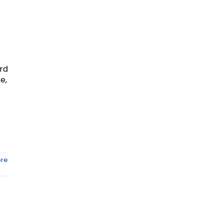
ard
e,
re