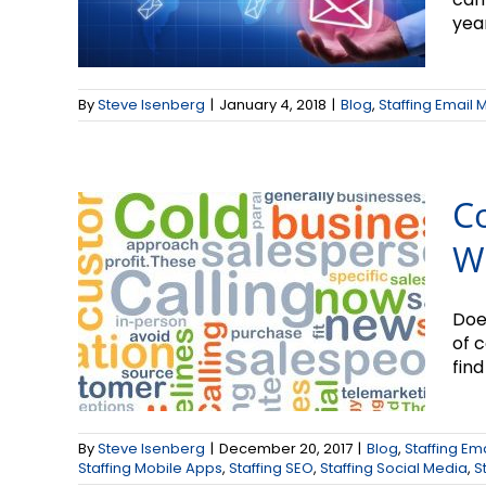
year
Cold Calling: How to
Make It Work for
By
Steve Isenberg
|
January 4, 2018
|
Blog
,
Staffing Email 
You
Co
W
Does
of 
find 
New Year = New
By
Steve Isenberg
|
December 20, 2017
|
Blog
,
Staffing Em
Business
Staffing Mobile Apps
,
Staffing SEO
,
Staffing Social Media
,
S