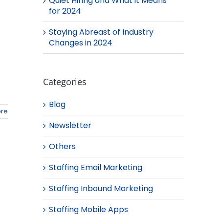
Quiet Hiring and What it Means
for 2024
Staying Abreast of Industry
Changes in 2024
Categories
Blog
re
Newsletter
Others
Staffing Email Marketing
Staffing Inbound Marketing
Staffing Mobile Apps