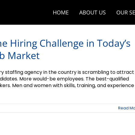
HOME
ABOUT US
OUR SE
e Hiring Challenge in Today’s
ob Market
ry staffing agency in the country is scrambling to attract
didates. More would-be employees. The best-qualified
ers. Men and women with skills, training, and experience .
Read Mo