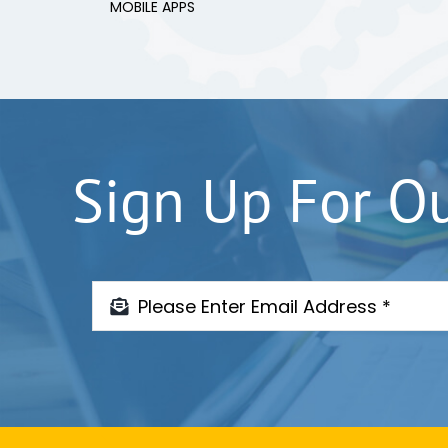
MOBILE APPS
Sign Up For O