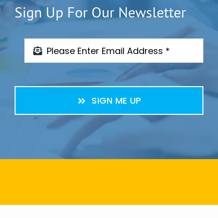
Sign Up For Our Newsletter
SIGN ME UP