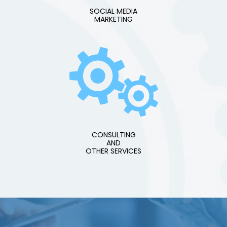
SOCIAL MEDIA
MARKETING
CONSULTING
AND
OTHER SERVICES