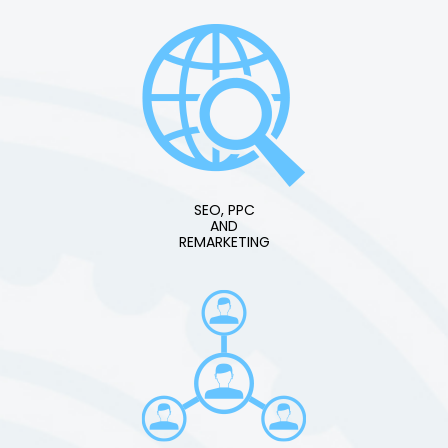
SEO, PPC
AND
REMARKETING