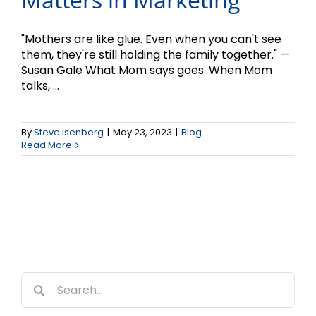
"Mothers are like glue. Even when you can't see
them, they're still holding the family together." —
Susan Gale What Mom says goes. When Mom
talks, ...
By
Steve Isenberg
|
May 23, 2023
|
Blog
Read More
Search
for: