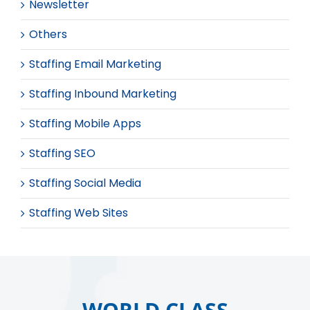
Newsletter
Others
Staffing Email Marketing
Staffing Inbound Marketing
Staffing Mobile Apps
Staffing SEO
Staffing Social Media
Staffing Web Sites
WORLD CLASS