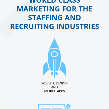
MARKETING FOR THE
STAFFING AND
RECRUITING INDUSTRIES
WEBSITE DESIGN
AND
MOBILE APPS