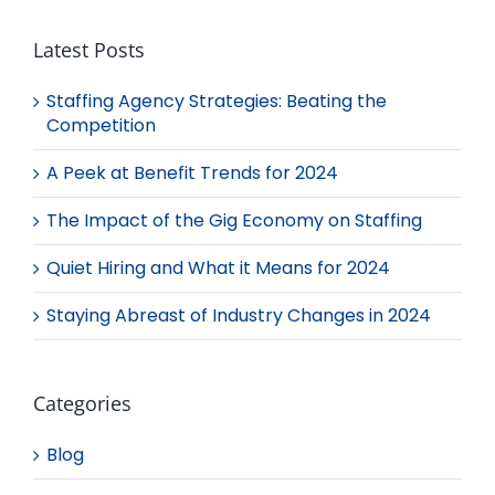
Latest Posts
Staffing Agency Strategies: Beating the
Competition
A Peek at Benefit Trends for 2024
The Impact of the Gig Economy on Staffing
Quiet Hiring and What it Means for 2024
Staying Abreast of Industry Changes in 2024
Categories
Blog