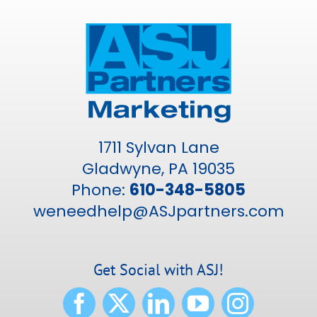
1711 Sylvan Lane
Gladwyne, PA 19035
Phone:
610-348-5805
weneedhelp@ASJpartners.com
Get Social with ASJ!