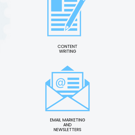
CONTENT
WRITING
EMAIL MARKETING
AND
NEWSLETTERS