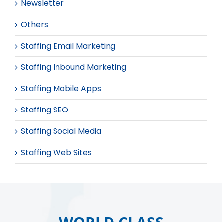
Newsletter
Others
Staffing Email Marketing
Staffing Inbound Marketing
Staffing Mobile Apps
Staffing SEO
Staffing Social Media
Staffing Web Sites
WORLD CLASS