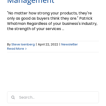
"No matter how strong your products, they're
only as good as buyers think they are." Patrick
Whatman Regardless of your business's industry,
the strength of your services ...
By
Steve Isenberg
|
April 22, 2022
|
Newsletter
Read More
Search
for: