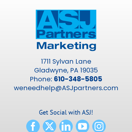
1711 Sylvan Lane
Gladwyne, PA 19035
Phone:
610-348-5805
weneedhelp@ASJpartners.com
Get Social with ASJ!