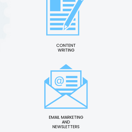
CONTENT
WRITING
EMAIL MARKETING
AND
NEWSLETTERS