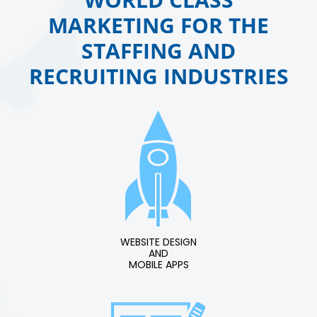
MARKETING FOR THE
STAFFING AND
RECRUITING INDUSTRIES
WEBSITE DESIGN
AND
MOBILE APPS