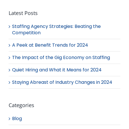
Latest Posts
Staffing Agency Strategies: Beating the
Competition
A Peek at Benefit Trends for 2024
The Impact of the Gig Economy on Staffing
Quiet Hiring and What it Means for 2024
Staying Abreast of Industry Changes in 2024
Categories
Blog