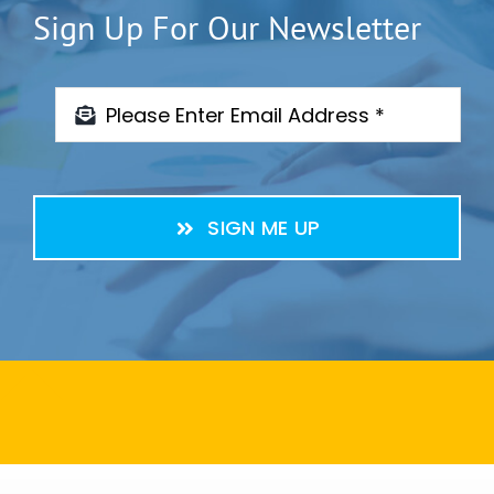
Sign Up For Our Newsletter
SIGN ME UP