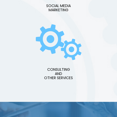
SOCIAL MEDIA
MARKETING
CONSULTING
AND
OTHER SERVICES