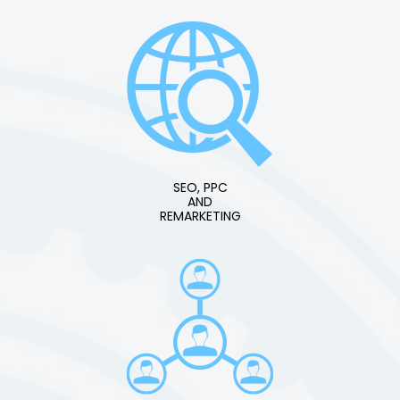
SEO, PPC
AND
REMARKETING