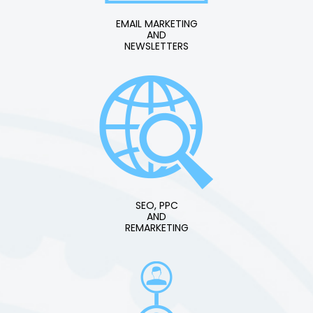
EMAIL MARKETING
AND
NEWSLETTERS
SEO, PPC
AND
REMARKETING