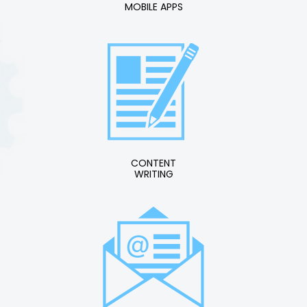
MOBILE APPS
CONTENT
WRITING