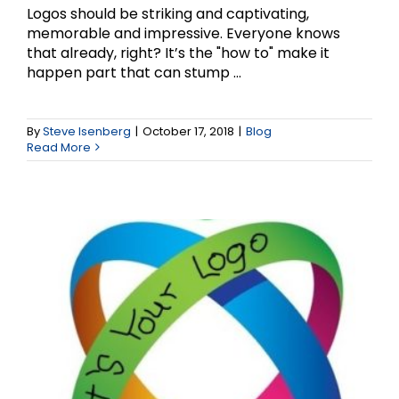
Logos should be striking and captivating,
memorable and impressive. Everyone knows
that already, right? It’s the "how to" make it
happen part that can stump ...
What’s in a Logo?
By
Steve Isenberg
|
October 17, 2018
|
Blog
Read More