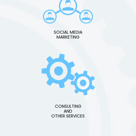
SOCIAL MEDIA
MARKETING
CONSULTING
AND
OTHER SERVICES