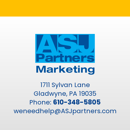
1711 Sylvan Lane
Gladwyne, PA 19035
Phone:
610-348-5805
weneedhelp@ASJpartners.com