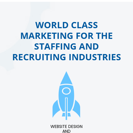
WORLD CLASS
MARKETING FOR THE
STAFFING AND
RECRUITING INDUSTRIES
WEBSITE DESIGN
AND