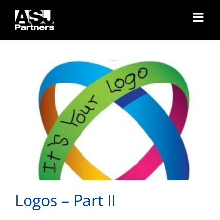
Skip
Logos – Part II
to
content
Logos – Part II