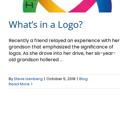
What’s in a Logo?
Recently a friend relayed an experience with her
grandson that emphasized the significance of
logos. As she drove into her drive, her six-year-
old grandson hollered ...
By
Steve Isenberg
|
October 5, 2018
|
Blog
Read More