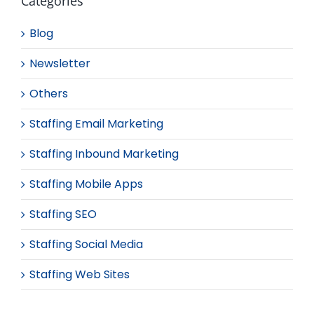
Categories
Blog
Newsletter
Others
Staffing Email Marketing
Staffing Inbound Marketing
Staffing Mobile Apps
Staffing SEO
Staffing Social Media
Staffing Web Sites