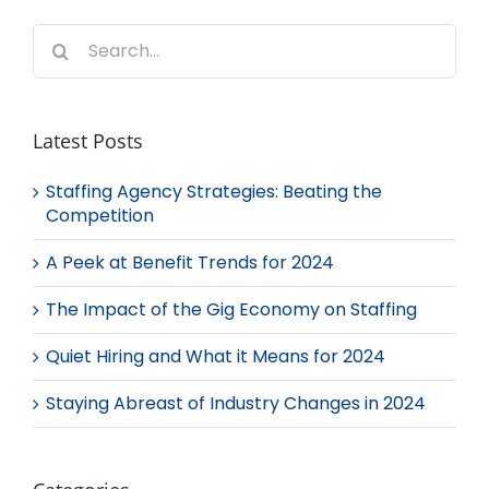
Search
for:
Latest Posts
Staffing Agency Strategies: Beating the
Competition
A Peek at Benefit Trends for 2024
The Impact of the Gig Economy on Staffing
Quiet Hiring and What it Means for 2024
Staying Abreast of Industry Changes in 2024