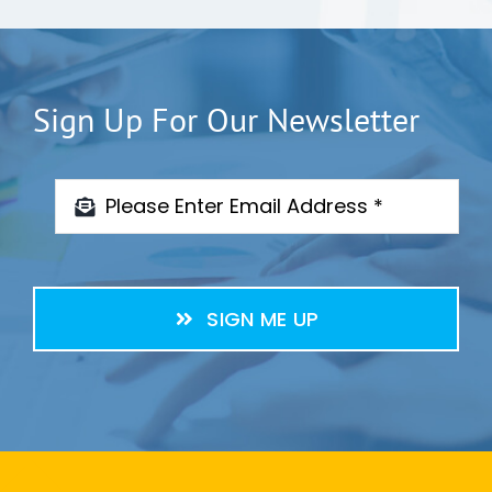
Sign Up For Our Newsletter
SIGN ME UP