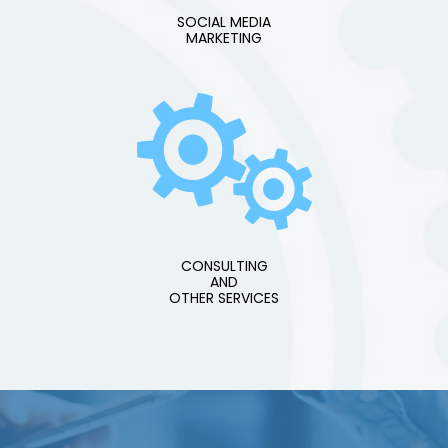
SOCIAL MEDIA
MARKETING
CONSULTING
AND
OTHER SERVICES