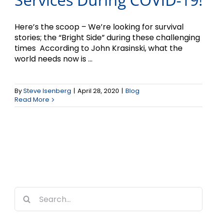
Here’s the scoop – We’re looking for survival
stories; the “Bright Side” during these challenging
times According to John Krasinski, what the
world needs now is ...
By
Steve Isenberg
|
April 28, 2020
|
Blog
Read More
Search
for: