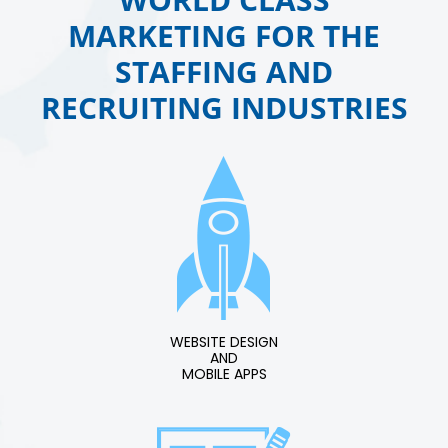
MARKETING FOR THE
STAFFING AND
RECRUITING INDUSTRIES
WEBSITE DESIGN
AND
MOBILE APPS