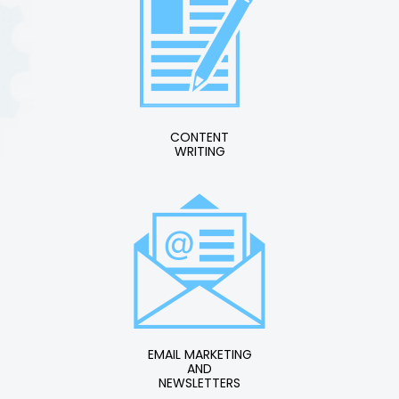
CONTENT
WRITING
EMAIL MARKETING
AND
NEWSLETTERS