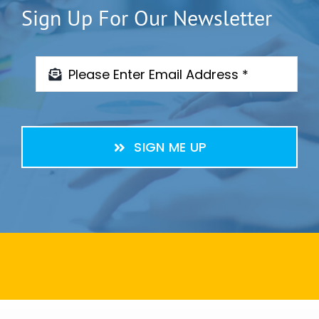
Sign Up For Our Newsletter
SIGN ME UP