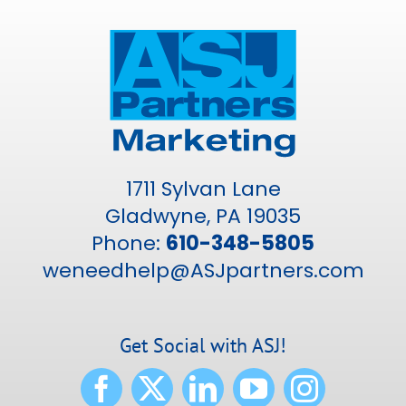
1711 Sylvan Lane
Gladwyne, PA 19035
Phone:
610-348-5805
weneedhelp@ASJpartners.com
Get Social with ASJ!