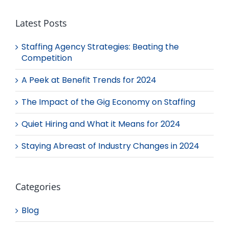
Latest Posts
Staffing Agency Strategies: Beating the
Competition
A Peek at Benefit Trends for 2024
The Impact of the Gig Economy on Staffing
Quiet Hiring and What it Means for 2024
Staying Abreast of Industry Changes in 2024
Categories
Blog