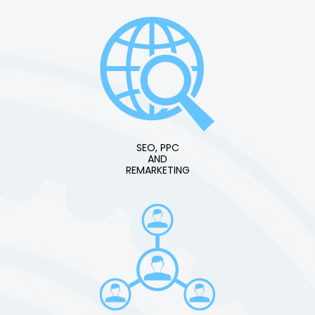
SEO, PPC
AND
REMARKETING