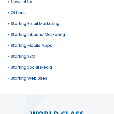
Newsletter
Others
Staffing Email Marketing
Staffing Inbound Marketing
Staffing Mobile Apps
Staffing SEO
Staffing Social Media
Staffing Web Sites
WORLD CLASS