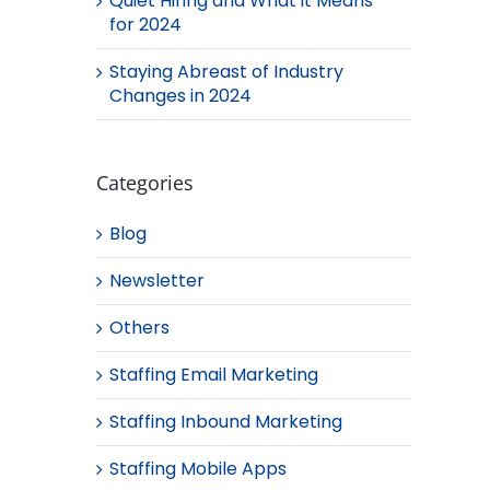
Quiet Hiring and What it Means
for 2024
Staying Abreast of Industry
Changes in 2024
Categories
Blog
Newsletter
Others
Staffing Email Marketing
Staffing Inbound Marketing
Staffing Mobile Apps