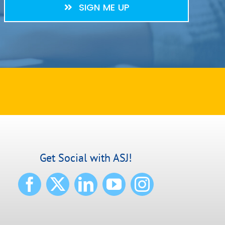
SIGN ME UP
Get Social with ASJ!