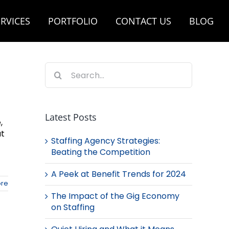
RVICES
PORTFOLIO
CONTACT US
BLOG
Search
for:
Latest Posts
,
at
Staffing Agency Strategies:
Beating the Competition
A Peek at Benefit Trends for 2024
re
The Impact of the Gig Economy
on Staffing