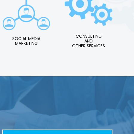
CONSULTING
SOCIAL MEDIA
AND
MARKETING
OTHER SERVICES