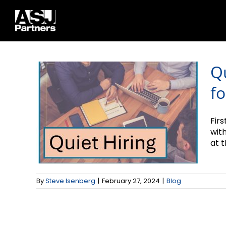
Quiet Hiring and
Skip
to
What it Means for
content
2024
Q
fo
Firs
wit
at t
By
Steve Isenberg
|
February 27, 2024
|
Blog