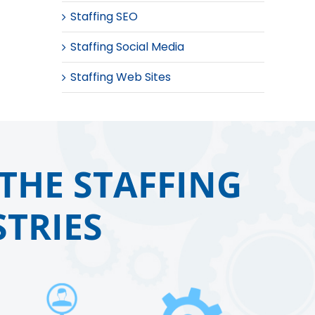
Staffing SEO
Staffing Social Media
Staffing Web Sites
THE STAFFING
TRIES