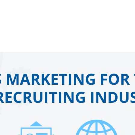
 MARKETING FOR 
RECRUITING INDUS