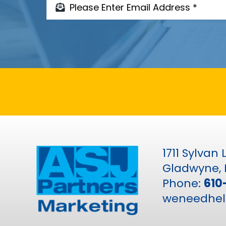
1711 Sylvan
Gladwyne, 
Phone:
610
weneedhel