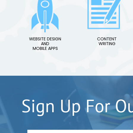
WEBSITE DESIGN
CONTENT
AND
WRITING
MOBILE APPS
Sign Up For O