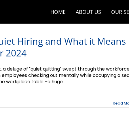
HOME
ABOUT US
OUR SE
uiet Hiring and What it Means
r 2024
t, a deluge of "quiet quitting" swept through the workforce
h employees checking out mentally while occupying a se
he workplace table –a huge ...
Read Mo