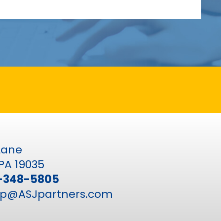
 Lane
PA 19035
-348-5805
p@ASJpartners.com