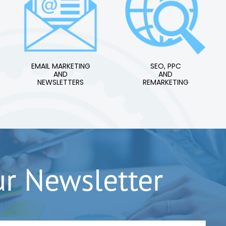
EMAIL MARKETING
SEO, PPC
AND
AND
NEWSLETTERS
REMARKETING
ur Newsletter