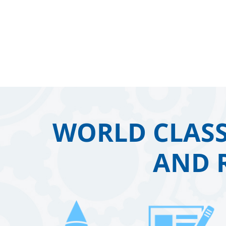
WORLD CLASS
AND 