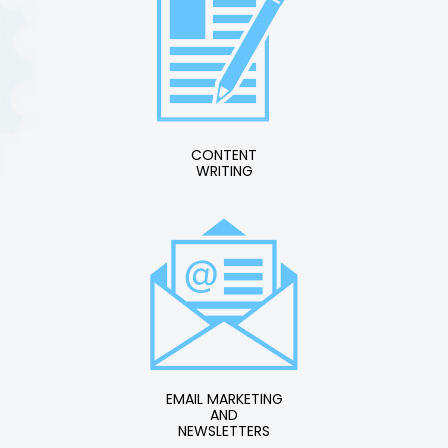
CONTENT
WRITING
EMAIL MARKETING
AND
NEWSLETTERS