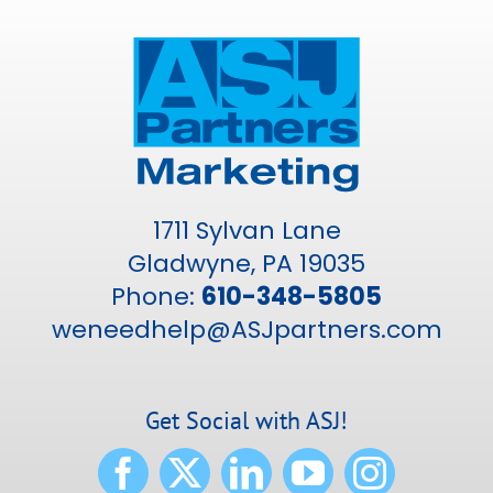
1711 Sylvan Lane
Gladwyne, PA 19035
Phone:
610-348-5805
weneedhelp@ASJpartners.com
Get Social with ASJ!