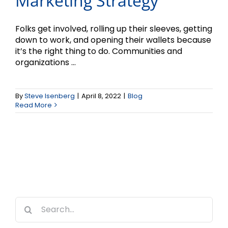
Marketing Strategy
Folks get involved, rolling up their sleeves, getting
down to work, and opening their wallets because
it’s the right thing to do. Communities and
organizations ...
By
Steve Isenberg
|
April 8, 2022
|
Blog
Read More
Search
for: