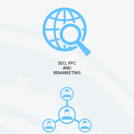
SEO, PPC
AND
REMARKETING