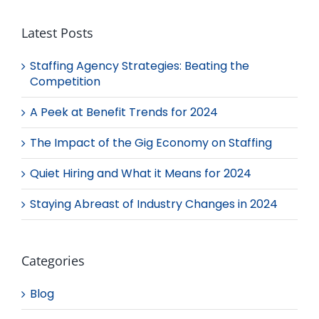
Latest Posts
Staffing Agency Strategies: Beating the
Competition
A Peek at Benefit Trends for 2024
The Impact of the Gig Economy on Staffing
Quiet Hiring and What it Means for 2024
Staying Abreast of Industry Changes in 2024
Categories
Blog