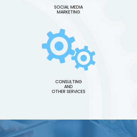
SOCIAL MEDIA
MARKETING
CONSULTING
AND
OTHER SERVICES