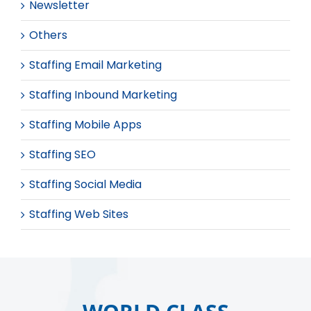
Newsletter
Others
Staffing Email Marketing
Staffing Inbound Marketing
Staffing Mobile Apps
Staffing SEO
Staffing Social Media
Staffing Web Sites