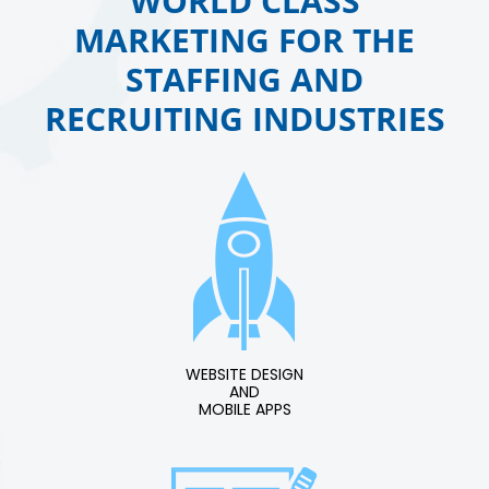
WORLD CLASS
MARKETING FOR THE
STAFFING AND
RECRUITING INDUSTRIES
WEBSITE DESIGN
AND
MOBILE APPS