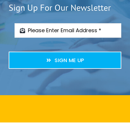
Sign Up For Our Newsletter
SIGN ME UP