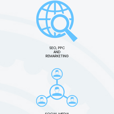
SEO, PPC
AND
REMARKETING