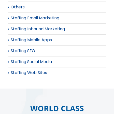
Others
Staffing Email Marketing
Staffing Inbound Marketing
Staffing Mobile Apps
Staffing SEO
Staffing Social Media
Staffing Web Sites
WORLD CLASS