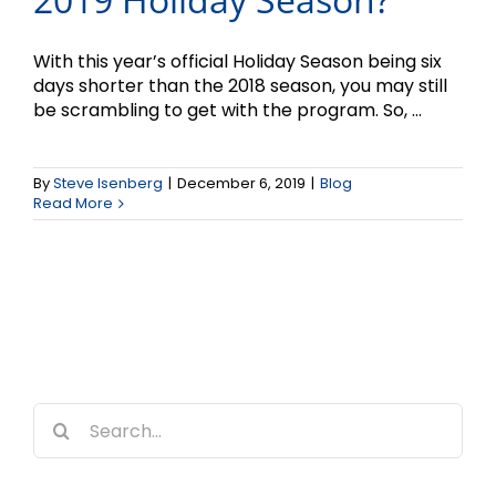
With this year’s official Holiday Season being six
days shorter than the 2018 season, you may still
be scrambling to get with the program. So, ...
By
Steve Isenberg
|
December 6, 2019
|
Blog
Read More
Search
for: