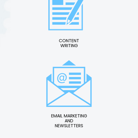
CONTENT
WRITING
EMAIL MARKETING
AND
NEWSLETTERS