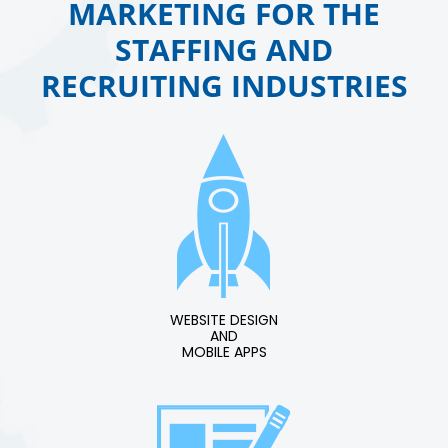
MARKETING FOR THE
STAFFING AND
RECRUITING INDUSTRIES
WEBSITE DESIGN
AND
MOBILE APPS