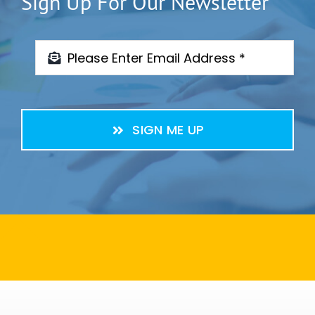
Sign Up For Our Newsletter
SIGN ME UP