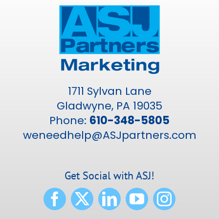
1711 Sylvan Lane
Gladwyne, PA 19035
Phone:
610-348-5805
weneedhelp@ASJpartners.com
Get Social with ASJ!