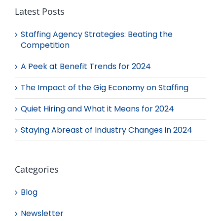
Latest Posts
Staffing Agency Strategies: Beating the
Competition
A Peek at Benefit Trends for 2024
The Impact of the Gig Economy on Staffing
Quiet Hiring and What it Means for 2024
Staying Abreast of Industry Changes in 2024
Categories
Blog
Newsletter