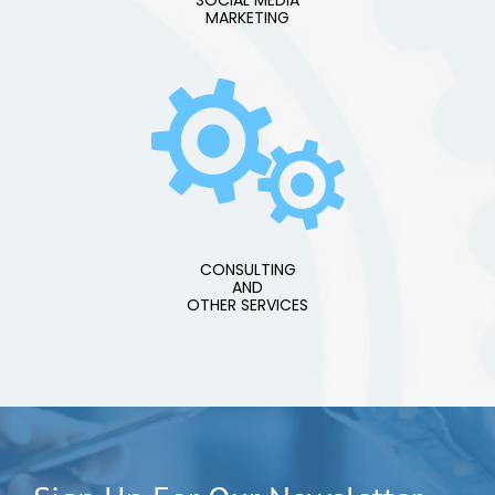
SOCIAL MEDIA
MARKETING
CONSULTING
AND
OTHER SERVICES