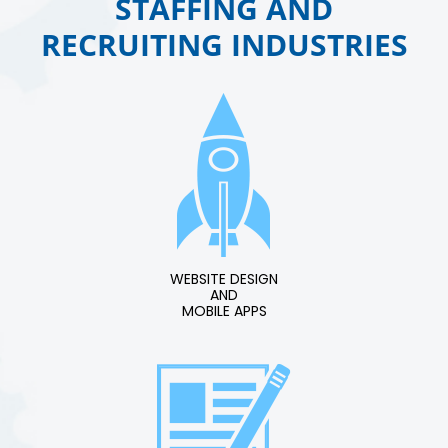
STAFFING AND
RECRUITING INDUSTRIES
WEBSITE DESIGN
AND
MOBILE APPS