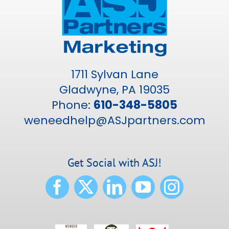
1711 Sylvan Lane
Gladwyne, PA 19035
Phone:
610-348-5805
weneedhelp@ASJpartners.com
Get Social with ASJ!