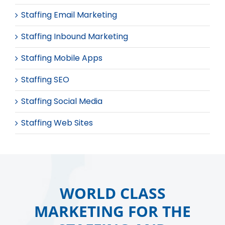
Staffing Email Marketing
Staffing Inbound Marketing
Staffing Mobile Apps
Staffing SEO
Staffing Social Media
Staffing Web Sites
WORLD CLASS
MARKETING FOR THE