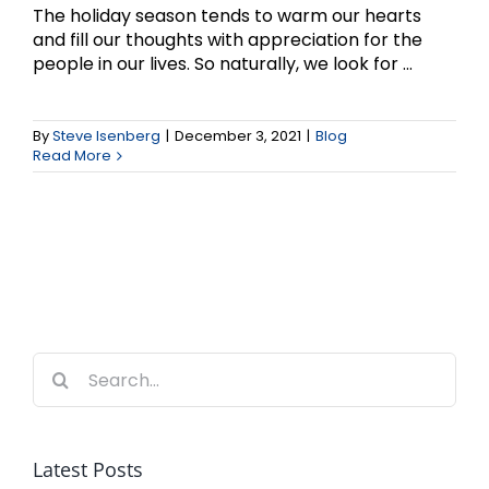
The holiday season tends to warm our hearts
and fill our thoughts with appreciation for the
people in our lives. So naturally, we look for ...
By
Steve Isenberg
|
December 3, 2021
|
Blog
Read More
Search
for:
Latest Posts