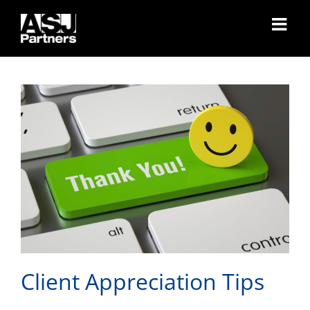
Skip
Client Appreciation Tips
to
content
Client Appreciation Tips