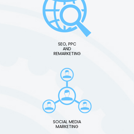
SEO, PPC
AND
REMARKETING
SOCIAL MEDIA
MARKETING