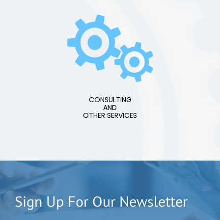
CONSULTING
AND
OTHER SERVICES
Sign Up For Our Newsletter