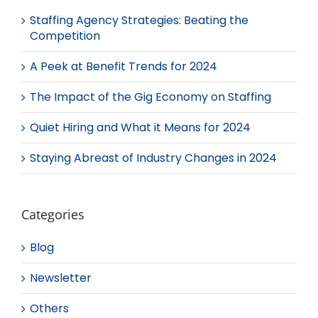
Staffing Agency Strategies: Beating the
Competition
A Peek at Benefit Trends for 2024
The Impact of the Gig Economy on Staffing
Quiet Hiring and What it Means for 2024
Staying Abreast of Industry Changes in 2024
Categories
Blog
Newsletter
Others