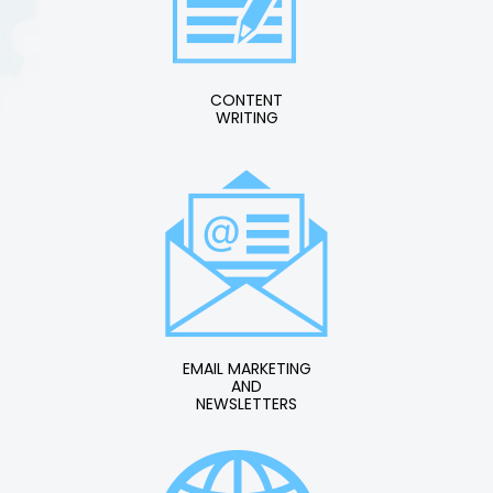
CONTENT
WRITING
EMAIL MARKETING
AND
NEWSLETTERS