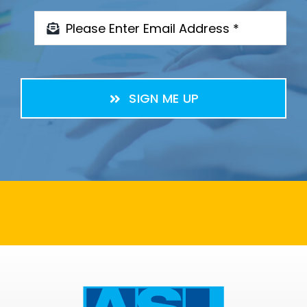
SIGN ME UP