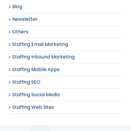
Blog
Newsletter
Others
Staffing Email Marketing
Staffing Inbound Marketing
Staffing Mobile Apps
Staffing SEO
Staffing Social Media
Staffing Web Sites