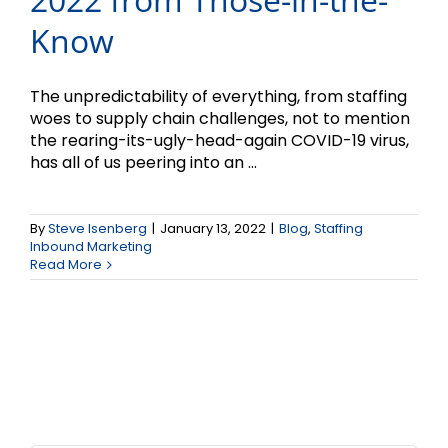
Know
The unpredictability of everything, from staffing
woes to supply chain challenges, not to mention
the rearing-its-ugly-head-again COVID-19 virus,
has all of us peering into an ...
By
Steve Isenberg
|
January 13, 2022
|
Blog
,
Staffing
Inbound Marketing
Read More