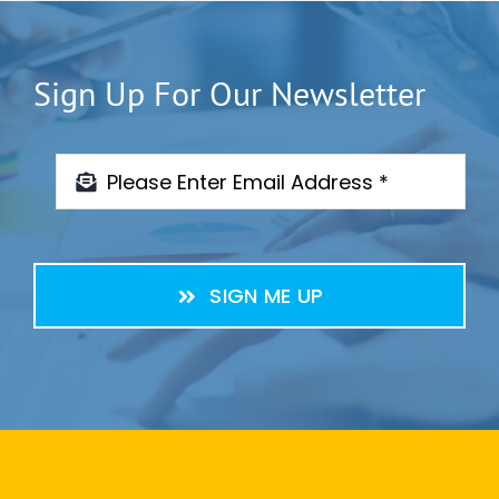
Sign Up For Our Newsletter
SIGN ME UP