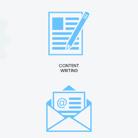
CONTENT
WRITING