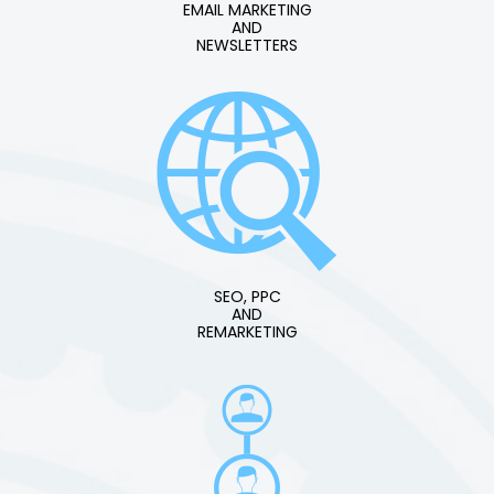
EMAIL MARKETING
AND
NEWSLETTERS
SEO, PPC
AND
REMARKETING