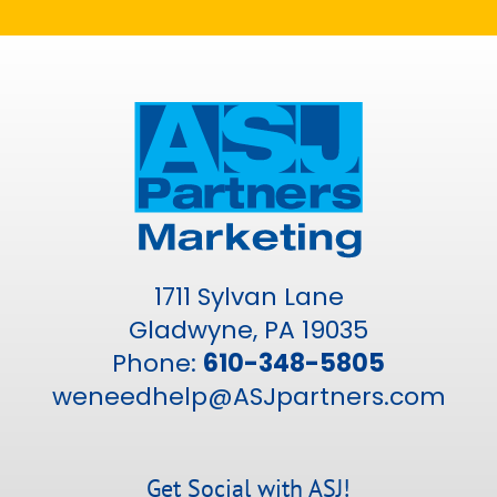
1711 Sylvan Lane
Gladwyne, PA 19035
Phone:
610-348-5805
weneedhelp@ASJpartners.com
Get Social with ASJ!