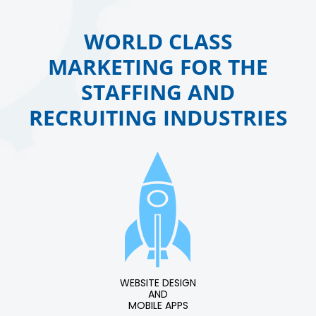
WORLD CLASS
MARKETING FOR THE
STAFFING AND
RECRUITING INDUSTRIES
WEBSITE DESIGN
AND
MOBILE APPS