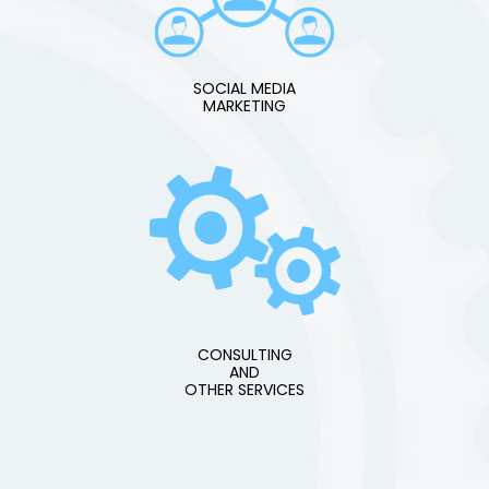
SOCIAL MEDIA
MARKETING
CONSULTING
AND
OTHER SERVICES