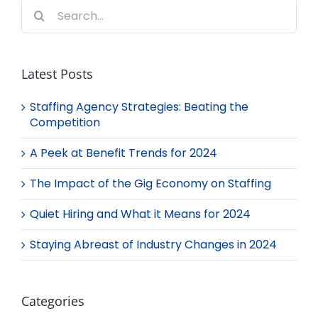
Search
for:
Latest Posts
Staffing Agency Strategies: Beating the
Competition
A Peek at Benefit Trends for 2024
The Impact of the Gig Economy on Staffing
Quiet Hiring and What it Means for 2024
Staying Abreast of Industry Changes in 2024
Categories