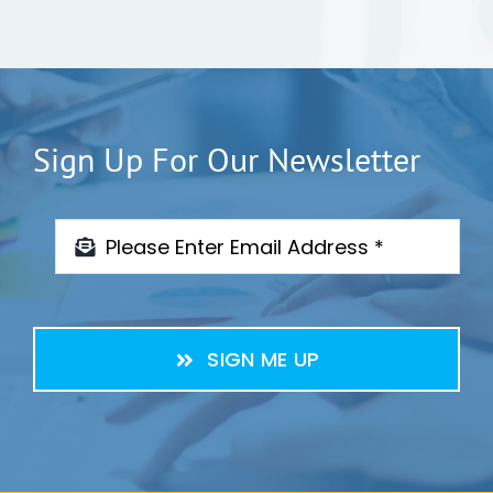
Sign Up For Our Newsletter
SIGN ME UP