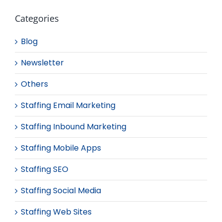
Categories
Blog
Newsletter
Others
Staffing Email Marketing
Staffing Inbound Marketing
Staffing Mobile Apps
Staffing SEO
Staffing Social Media
Staffing Web Sites