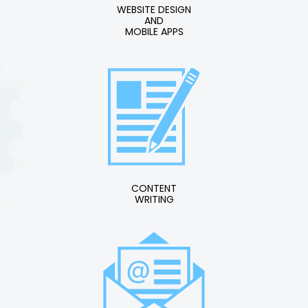
WEBSITE DESIGN
AND
MOBILE APPS
CONTENT
WRITING