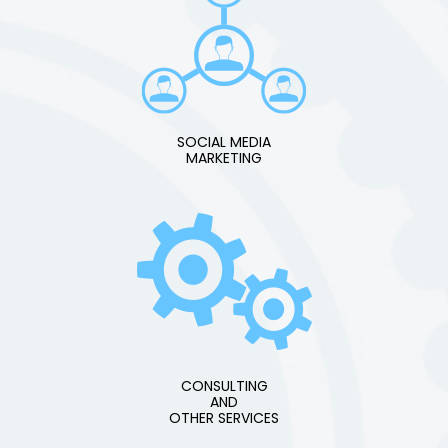
SOCIAL MEDIA
MARKETING
CONSULTING
AND
OTHER SERVICES