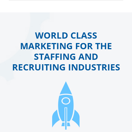
WORLD CLASS
MARKETING FOR THE
STAFFING AND
RECRUITING INDUSTRIES