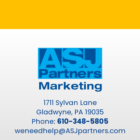
1711 Sylvan Lane
Gladwyne, PA 19035
Phone:
610-348-5805
weneedhelp@ASJpartners.com