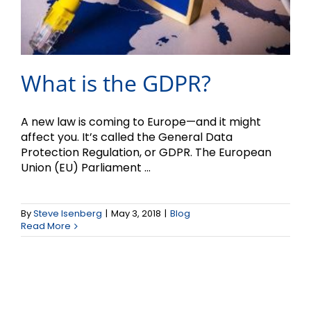
What is the GDPR?
A new law is coming to Europe—and it might
affect you. It’s called the General Data
Protection Regulation, or GDPR. The European
Union (EU) Parliament ...
By
Steve Isenberg
|
May 3, 2018
|
Blog
Read More