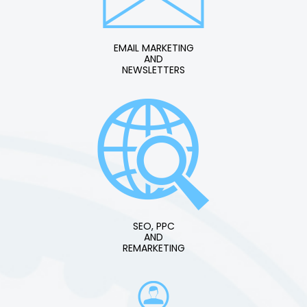
EMAIL MARKETING
AND
NEWSLETTERS
SEO, PPC
AND
REMARKETING