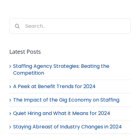
Search
for:
Latest Posts
Staffing Agency Strategies: Beating the
Competition
A Peek at Benefit Trends for 2024
The Impact of the Gig Economy on Staffing
Quiet Hiring and What it Means for 2024
Staying Abreast of Industry Changes in 2024