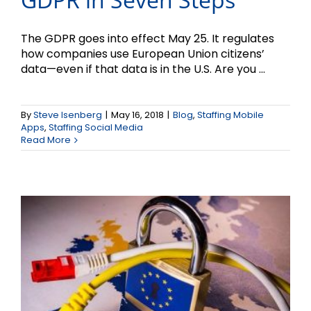
The GDPR goes into effect May 25. It regulates
how companies use European Union citizens’
data—even if that data is in the U.S. Are you ...
By
Steve Isenberg
|
May 16, 2018
|
Blog
,
Staffing Mobile
What is the GDPR?
Apps
,
Staffing Social Media
Read More