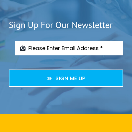
Sign Up For Our Newsletter
SIGN ME UP