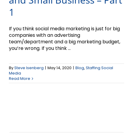
1
If you think social media marketing is just for big
companies with an advertising
team/department and a big marketing budget,
you’re wrong. If you think ...
By
Steve Isenberg
|
May 14, 2020
|
Blog
,
Staffing Social
Media
Read More