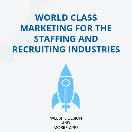
WORLD CLASS
MARKETING FOR THE
STAFFING AND
RECRUITING INDUSTRIES
WEBSITE DESIGN
AND
MOBILE APPS