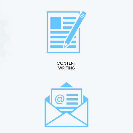
CONTENT
WRITING