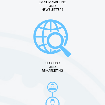
EMAIL MARKETING
AND
NEWSLETTERS
SEO, PPC
AND
REMARKETING