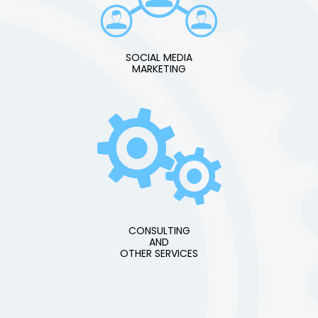
SOCIAL MEDIA
MARKETING
CONSULTING
AND
OTHER SERVICES