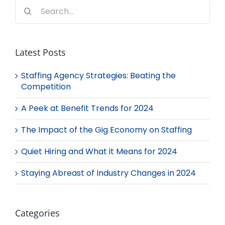
Search
for:
Latest Posts
Staffing Agency Strategies: Beating the
Competition
A Peek at Benefit Trends for 2024
The Impact of the Gig Economy on Staffing
Quiet Hiring and What it Means for 2024
Staying Abreast of Industry Changes in 2024
Categories