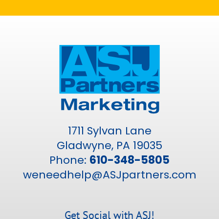
1711 Sylvan Lane
Gladwyne, PA 19035
Phone:
610-348-5805
weneedhelp@ASJpartners.com
Get Social with ASJ!