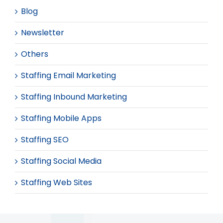
Blog
Newsletter
Others
Staffing Email Marketing
Staffing Inbound Marketing
Staffing Mobile Apps
Staffing SEO
Staffing Social Media
Staffing Web Sites