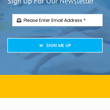
Sign Up For Our Newsletter
SIGN ME UP