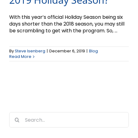
With this year’s official Holiday Season being six
days shorter than the 2018 season, you may still
be scrambling to get with the program. So, ...
By
Steve Isenberg
|
December 6, 2019
|
Blog
Read More
Search
for: