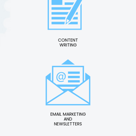
CONTENT
WRITING
EMAIL MARKETING
AND
NEWSLETTERS