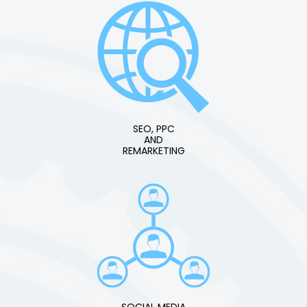
SEO, PPC
AND
REMARKETING