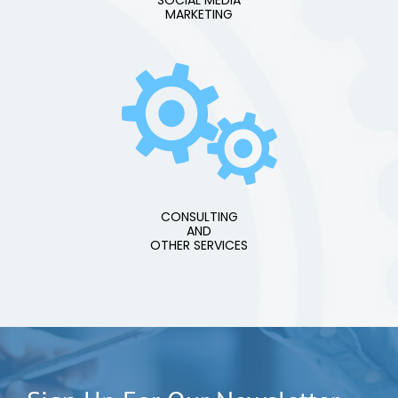
SOCIAL MEDIA
MARKETING
CONSULTING
AND
OTHER SERVICES