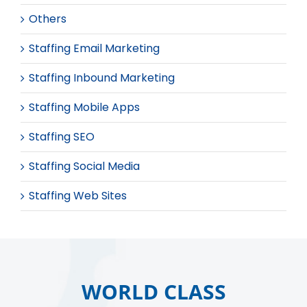
Others
Staffing Email Marketing
Staffing Inbound Marketing
Staffing Mobile Apps
Staffing SEO
Staffing Social Media
Staffing Web Sites
WORLD CLASS