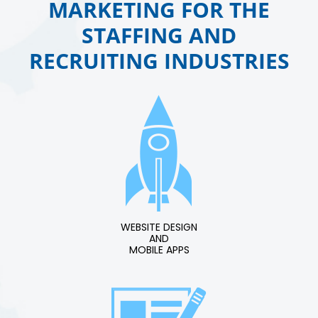
MARKETING FOR THE
STAFFING AND
RECRUITING INDUSTRIES
WEBSITE DESIGN
AND
MOBILE APPS