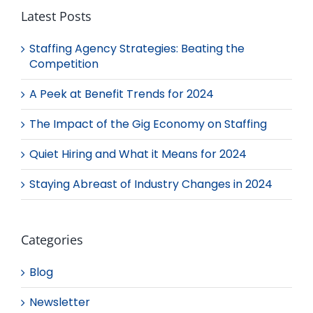
Latest Posts
Staffing Agency Strategies: Beating the
Competition
A Peek at Benefit Trends for 2024
The Impact of the Gig Economy on Staffing
Quiet Hiring and What it Means for 2024
Staying Abreast of Industry Changes in 2024
Categories
Blog
Newsletter