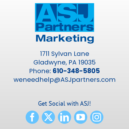
1711 Sylvan Lane
Gladwyne, PA 19035
Phone:
610-348-5805
weneedhelp@ASJpartners.com
Get Social with ASJ!