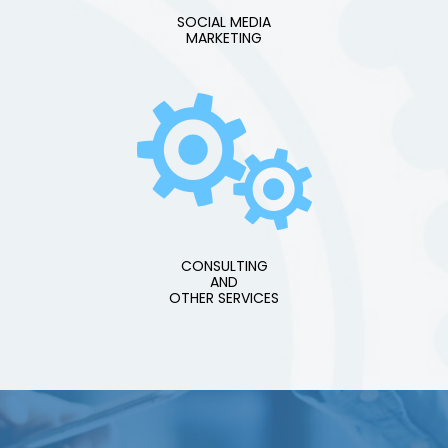
SOCIAL MEDIA
MARKETING
CONSULTING
AND
OTHER SERVICES