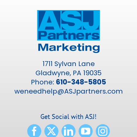
1711 Sylvan Lane
Gladwyne, PA 19035
Phone:
610-348-5805
weneedhelp@ASJpartners.com
Get Social with ASJ!