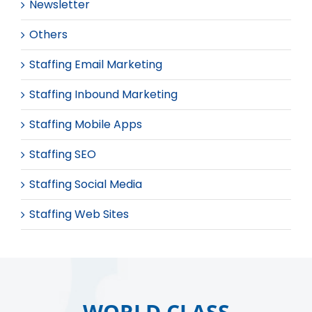
Newsletter
Others
Staffing Email Marketing
Staffing Inbound Marketing
Staffing Mobile Apps
Staffing SEO
Staffing Social Media
Staffing Web Sites
WORLD CLASS