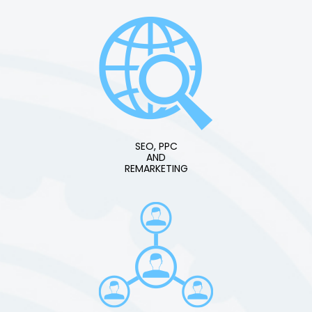
SEO, PPC
AND
REMARKETING