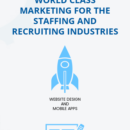
MARKETING FOR THE
STAFFING AND
RECRUITING INDUSTRIES
WEBSITE DESIGN
AND
MOBILE APPS