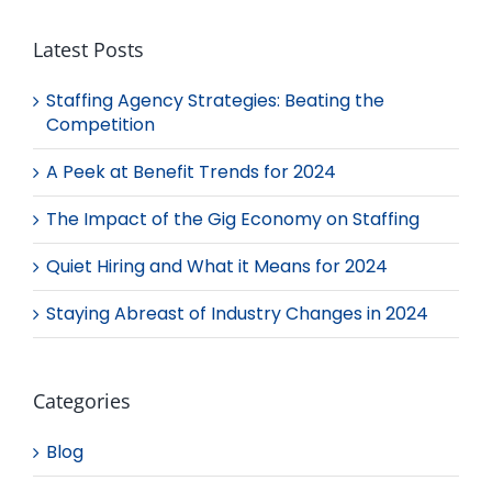
Latest Posts
Staffing Agency Strategies: Beating the
Competition
A Peek at Benefit Trends for 2024
The Impact of the Gig Economy on Staffing
Quiet Hiring and What it Means for 2024
Staying Abreast of Industry Changes in 2024
Categories
Blog