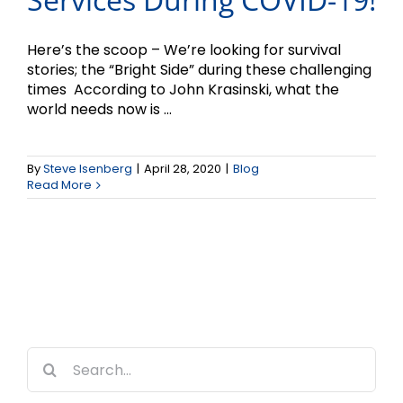
Here’s the scoop – We’re looking for survival
stories; the “Bright Side” during these challenging
times According to John Krasinski, what the
world needs now is ...
By
Steve Isenberg
|
April 28, 2020
|
Blog
Read More
Search
for: