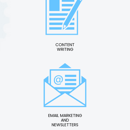
CONTENT
WRITING
EMAIL MARKETING
AND
NEWSLETTERS