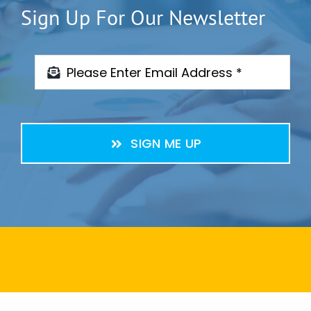
Sign Up For Our Newsletter
SIGN ME UP