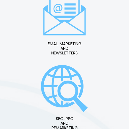
EMAIL MARKETING
AND
NEWSLETTERS
SEO, PPC
AND
REMARKETING