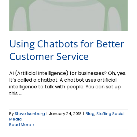
Using Chatbots for Better
Customer Service
AI (Artificial Intelligence) for businesses? Oh, yes.
It’s called a chatbot. A chatbot uses artificial
intelligence to talk with people. You can set up
this ...
By
Steve Isenberg
|
January 24, 2018
|
Blog
,
Staffing Social
Media
Read More