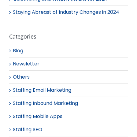
Staying Abreast of Industry Changes in 2024
Categories
Blog
Newsletter
Others
Staffing Email Marketing
Staffing Inbound Marketing
Staffing Mobile Apps
Staffing SEO