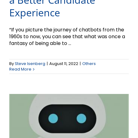
Experience
“If you picture the journey of chatbots from the
1960s to now, you can see that what was once a
fantasy of being able to ...
Using Chatbots for Better
By
Steve Isenberg
|
August 11, 2022
|
Others
Customer Service
Read More