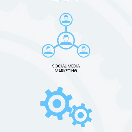
SOCIAL MEDIA
MARKETING