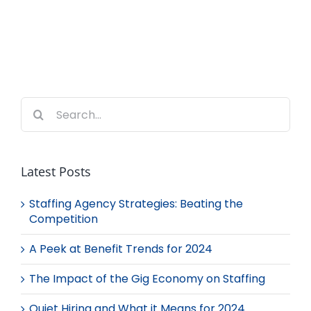
Search
for:
Latest Posts
Staffing Agency Strategies: Beating the
Competition
A Peek at Benefit Trends for 2024
The Impact of the Gig Economy on Staffing
Quiet Hiring and What it Means for 2024