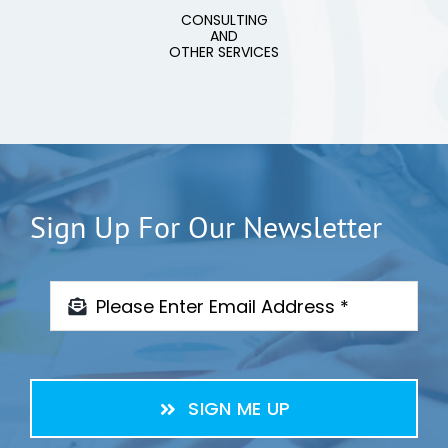
CONSULTING
AND
OTHER SERVICES
Sign Up For Our Newsletter
SIGN ME UP