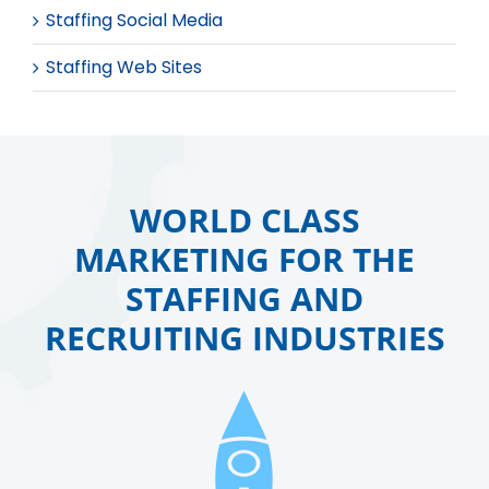
Staffing Social Media
Staffing Web Sites
WORLD CLASS
MARKETING FOR THE
STAFFING AND
RECRUITING INDUSTRIES