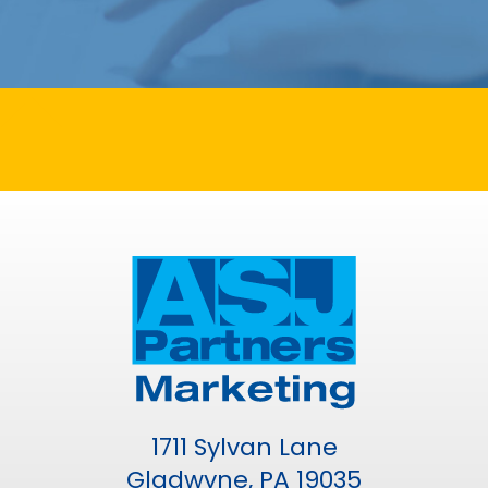
1711 Sylvan Lane
Gladwyne, PA 19035