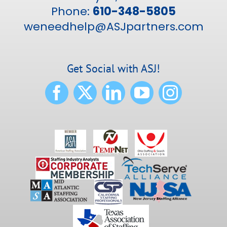
Phone:
610-348-5805
weneedhelp@ASJpartners.com
Get Social with ASJ!