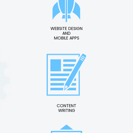
WEBSITE DESIGN
AND
MOBILE APPS
CONTENT
WRITING