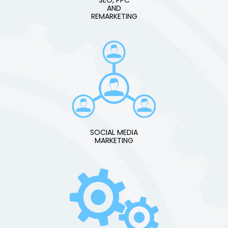
AND
REMARKETING
SOCIAL MEDIA
MARKETING