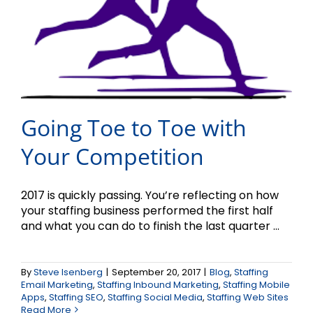
Going Toe to Toe with
Your Competition
2017 is quickly passing. You’re reflecting on how
your staffing business performed the first half
and what you can do to finish the last quarter ...
By
Steve Isenberg
|
September 20, 2017
|
Blog
,
Staffing
Email Marketing
,
Staffing Inbound Marketing
,
Staffing Mobile
Apps
,
Staffing SEO
,
Staffing Social Media
,
Staffing Web Sites
Read More