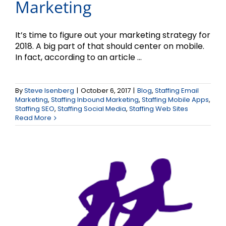
Marketing
It’s time to figure out your marketing strategy for
2018. A big part of that should center on mobile.
In fact, according to an article ...
Going Toe to Toe with
By
Steve Isenberg
|
October 6, 2017
|
Blog
,
Staffing Email
Marketing
,
Staffing Inbound Marketing
,
Staffing Mobile Apps
,
Your Competition
Staffing SEO
,
Staffing Social Media
,
Staffing Web Sites
Read More