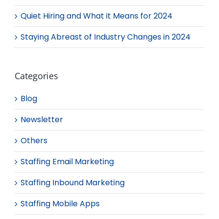
Quiet Hiring and What it Means for 2024
Staying Abreast of Industry Changes in 2024
Categories
Blog
Newsletter
Others
Staffing Email Marketing
Staffing Inbound Marketing
Staffing Mobile Apps