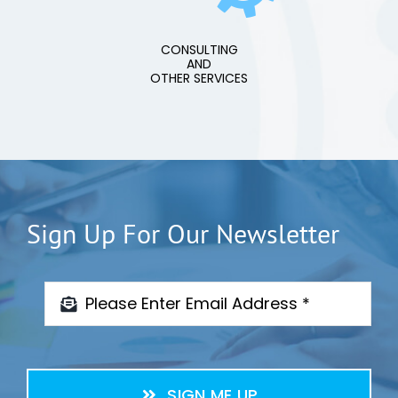
CONSULTING
AND
OTHER SERVICES
Sign Up For Our Newsletter
SIGN ME UP