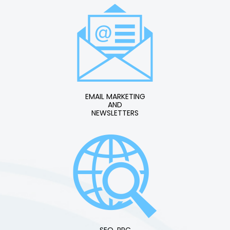
EMAIL MARKETING
AND
NEWSLETTERS
SEO, PPC