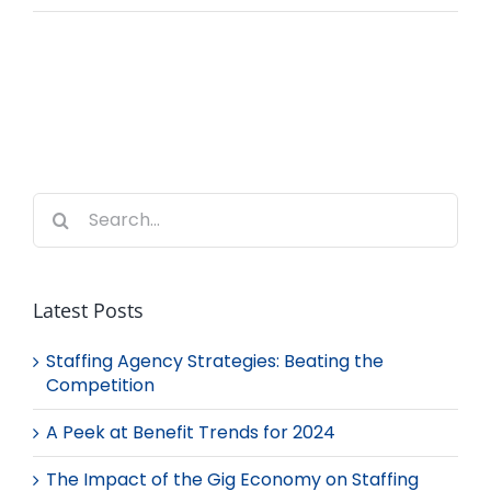
Search
for:
Latest Posts
Staffing Agency Strategies: Beating the
Competition
A Peek at Benefit Trends for 2024
The Impact of the Gig Economy on Staffing