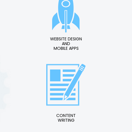
WEBSITE DESIGN
AND
MOBILE APPS
CONTENT
WRITING