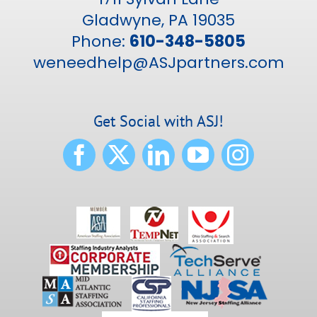
Gladwyne, PA 19035
Phone:
610-348-5805
weneedhelp@ASJpartners.com
Get Social with ASJ!