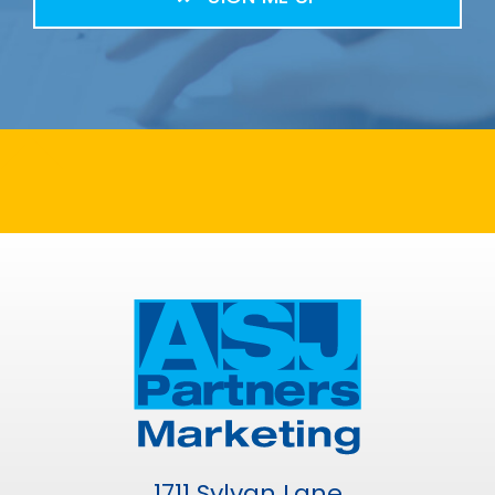
1711 Sylvan Lane