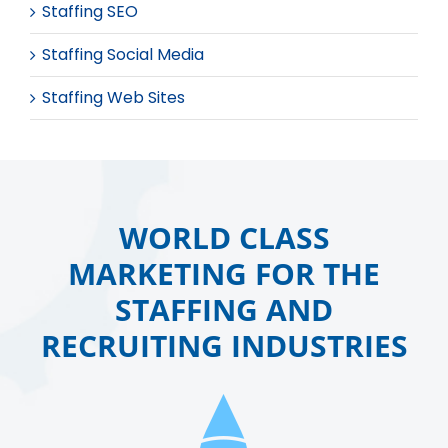
Staffing SEO
Staffing Social Media
Staffing Web Sites
WORLD CLASS
MARKETING FOR THE
STAFFING AND
RECRUITING INDUSTRIES