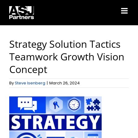
Skip
to
content
Strategy Solution Tactics
Teamwork Growth Vision
Concept
By
Steve Isenberg
|
March 26, 2024