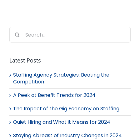
Search
for:
Latest Posts
Staffing Agency Strategies: Beating the
Competition
A Peek at Benefit Trends for 2024
The Impact of the Gig Economy on Staffing
Quiet Hiring and What it Means for 2024
Staying Abreast of Industry Changes in 2024