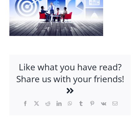
Like what you have read?
Share us with your friends!
Facebook
X
Reddit
LinkedIn
WhatsApp
Tumblr
Pinterest
Vk
Email