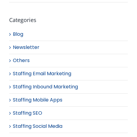
Categories
Blog
Newsletter
Others
Staffing Email Marketing
Staffing Inbound Marketing
Staffing Mobile Apps
Staffing SEO
Staffing Social Media