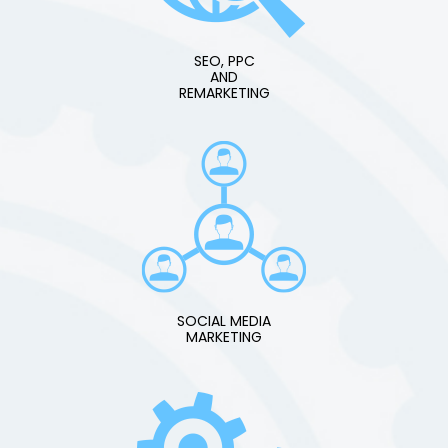
SEO, PPC
AND
REMARKETING
SOCIAL MEDIA
MARKETING