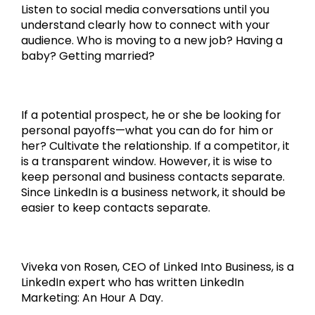
Listen to social media conversations until you
understand clearly how to connect with your
audience. Who is moving to a new job? Having a
baby? Getting married?
If a potential prospect, he or she be looking for
personal payoffs—what you can do for him or
her? Cultivate the relationship. If a competitor, it
is a transparent window. However, it is wise to
keep personal and business contacts separate.
Since LinkedIn is a business network, it should be
easier to keep contacts separate.
Viveka von Rosen, CEO of Linked Into Business, is a
LinkedIn expert who has written LinkedIn
Marketing: An Hour A Day.