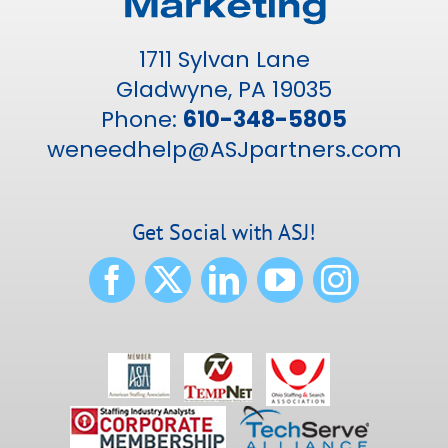
1711 Sylvan Lane
Gladwyne, PA 19035
Phone:
610-348-5805
weneedhelp@ASJpartners.com
Get Social with ASJ!