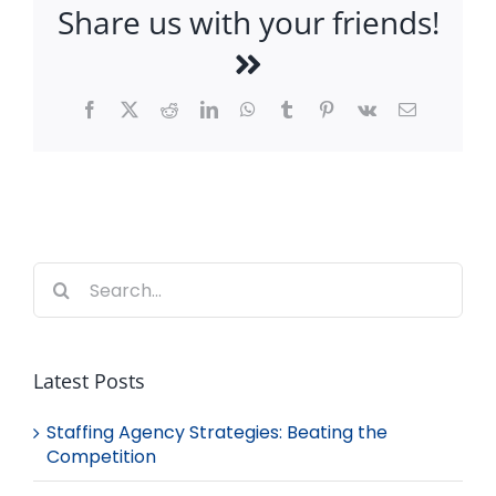
Share us with your friends!
Facebook
X
Reddit
LinkedIn
WhatsApp
Tumblr
Pinterest
Vk
Email
Search
for:
Latest Posts
Staffing Agency Strategies: Beating the
Competition