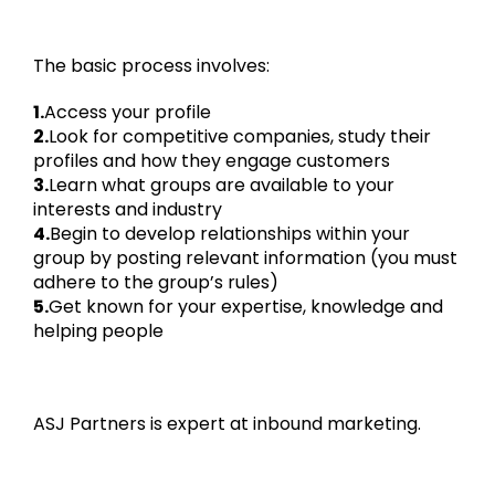
The basic process involves:
1.
Access your profile
2.
Look for competitive companies, study their
profiles and how they engage customers
3.
Learn what groups are available to your
interests and industry
4.
Begin to develop relationships within your
group by posting relevant information (you must
adhere to the group’s rules)
5.
Get known for your expertise, knowledge and
helping people
ASJ Partners is expert at inbound marketing.