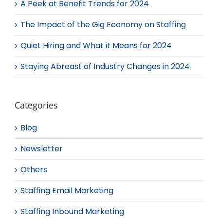
A Peek at Benefit Trends for 2024
The Impact of the Gig Economy on Staffing
Quiet Hiring and What it Means for 2024
Staying Abreast of Industry Changes in 2024
Categories
Blog
Newsletter
Others
Staffing Email Marketing
Staffing Inbound Marketing