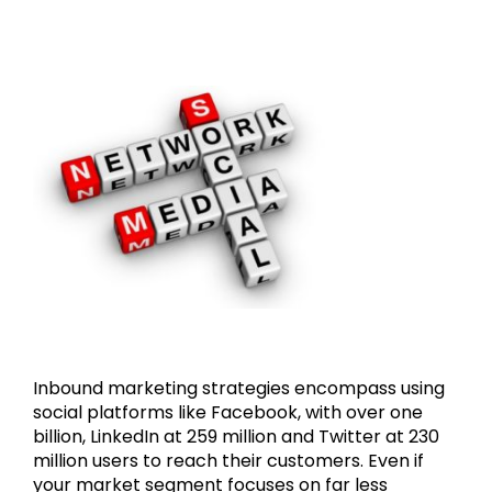
Inbound marketing strategies encompass using
social platforms like Facebook, with over one
billion, LinkedIn at 259 million and Twitter at 230
million users to reach their customers. Even if
your market segment focuses on far less