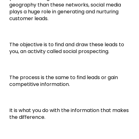
geography than these networks, social media
plays a huge role in generating and nurturing
customer leads.
The objective is to find and draw these leads to
you, an activity called social prospecting.
The process is the same to find leads or gain
competitive information.
It is what you do with the information that makes
the difference.