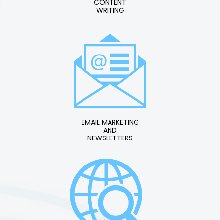
CONTENT
WRITING
EMAIL MARKETING
AND
NEWSLETTERS