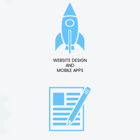
WEBSITE DESIGN
AND
MOBILE APPS