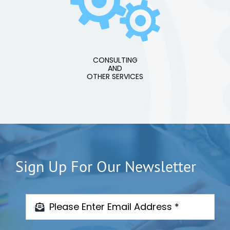
CONSULTING
AND
OTHER SERVICES
Sign Up For Our Newsletter