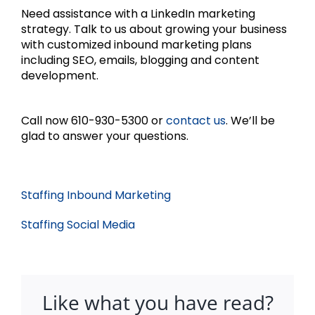
Need assistance with a LinkedIn marketing
strategy. Talk to us about growing your business
with customized inbound marketing plans
including SEO, emails, blogging and content
development.
Call now 610-930-5300 or
contact us
. We’ll be
glad to answer your questions.
Staffing Inbound Marketing
Staffing Social Media
Like what you have read?