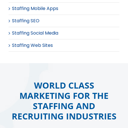
Staffing Mobile Apps
Staffing SEO
Staffing Social Media
Staffing Web Sites
WORLD CLASS
MARKETING FOR THE
STAFFING AND
RECRUITING INDUSTRIES