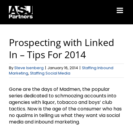
Skip
to
content
Prospecting with Linked
In – Tips For 2014
By
Steve Isenberg
|
January 16, 2014
|
Staffing Inbound
Marketing
,
Staffing Social Media
Gone are the days of Madmen, the popular
series dedicated to schmoozing accounts into
agencies with liquor, tobacco and boys’ club
tactics. Now is the age of the consumer who has
no qualms in telling us what they want via social
media and inbound marketing.