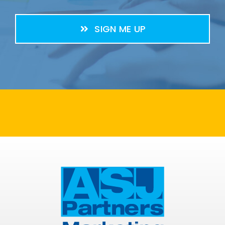
SIGN ME UP