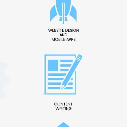
WEBSITE DESIGN
AND
MOBILE APPS
CONTENT
WRITING