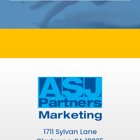
1711 Sylvan Lane