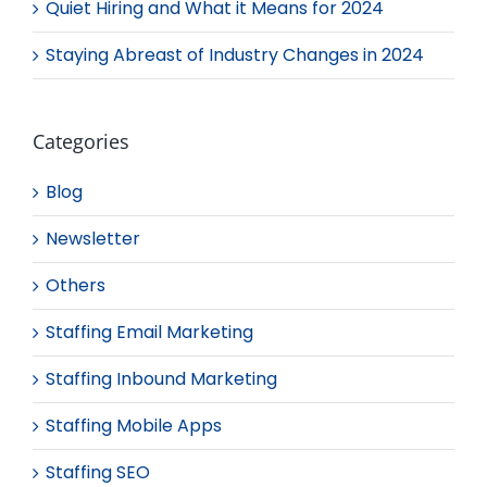
Quiet Hiring and What it Means for 2024
Staying Abreast of Industry Changes in 2024
Categories
Blog
Newsletter
Others
Staffing Email Marketing
Staffing Inbound Marketing
Staffing Mobile Apps
Staffing SEO