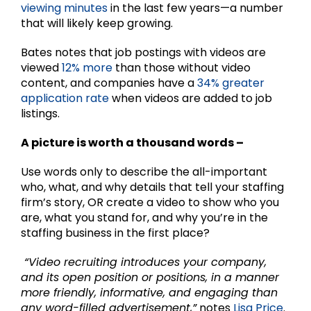
viewing minutes
in the last few years—a number
that will likely keep growing.
Bates notes that job postings with videos are
viewed
12% more
than those without video
content, and companies have a
34% greater
application rate
when videos are added to job
listings.
A picture is worth a thousand words –
Use words only to describe the all-important
who, what, and why details that tell your staffing
firm’s story, OR create a video to show who you
are, what you stand for, and why you’re in the
staffing business in the first place?
“Video recruiting introduces your company,
and its open position or positions, in a manner
more friendly, informative, and engaging than
any word-filled advertisement,”
notes
Lisa Price
.