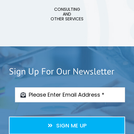
CONSULTING
AND
OTHER SERVICES
Sign Up For Our Newsletter
SIGN ME UP