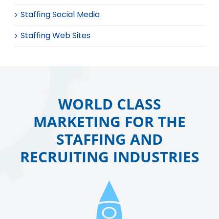
Staffing Social Media
Staffing Web Sites
WORLD CLASS
MARKETING FOR THE
STAFFING AND
RECRUITING INDUSTRIES