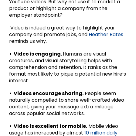
YouTube videos. But why not use it to market a
product or highlight a company from the
employer standpoint?
Video is indeed a great way to highlight your
company and promote jobs, and
Heather Bates
reminds us why.
• Video is engaging.
Humans are visual
creatures, and visual storytelling helps with
comprehension and retention. It ranks as the
format most likely to pique a potential new hire’s
interest.
• Videos encourage sharing.
People seem
naturally compelled to share well-crafted video
content, giving your message extra mileage
across popular social networks.
• Video is excellent for mobile.
Mobile video
usage has increased by almost
10 million daily