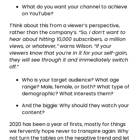
What do you want your channel to achieve
on YouTube?
Think about this from a viewer’s perspective,
rather than the company’s.
“So, I don’t want to
hear about hitting 10,000 subscribers, a million
views, or whatever,”
warns Wilson.
“If your
viewers know that you’re in it for your self-gain,
they will see through it and immediately switch
off.”
Who is your target audience? What age
range? Male, female, or both? What type of
demographic? What interests them?
And the biggie: Why should they watch your
content?
2020 has been a year of firsts, mostly for things
we fervently hope never to transpire again. Why
not turn the tables on the negative trend and let