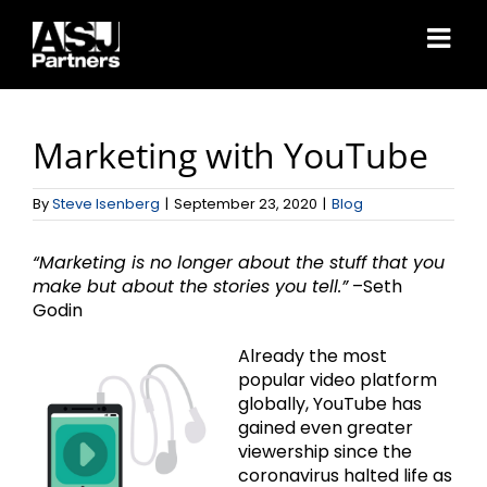
Skip
to
content
Marketing with YouTube
By
Steve Isenberg
|
September 23, 2020
|
Blog
“Marketing is no longer about the stuff that you
make but about the stories you tell.”
–Seth
Godin
Already the most
popular video platform
globally, YouTube has
gained even greater
viewership since the
coronavirus halted life as