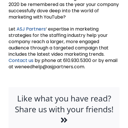
2020 be remembered as the year your company
successfully dove deep into the world of
marketing with YouTube?
Let
ASJ Partners
‘ expertise in marketing
strategies for the staffing industry help your
company reach a larger, more engaged
audience through a targeted campaign that
includes the latest video marketing trends.
Contact us
by phone at 610.930.5300 or by email
at weneedhelp@asjpartners.com.
Like what you have read?
Share us with your friends!