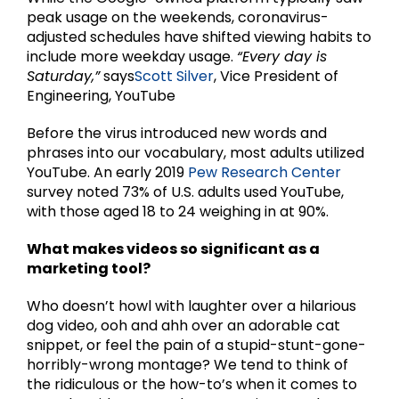
peak usage on the weekends, coronavirus-
adjusted schedules have shifted viewing habits to
include more weekday usage.
“Every day is
Saturday,”
says
Scott Silver
, Vice President of
Engineering, YouTube
Before the virus introduced new words and
phrases into our vocabulary, most adults utilized
YouTube. An early 2019
Pew Research Center
survey noted 73% of U.S. adults used YouTube,
with those aged 18 to 24 weighing in at 90%.
What makes videos so significant as a
marketing tool?
Who doesn’t howl with laughter over a hilarious
dog video, ooh and ahh over an adorable cat
snippet, or feel the pain of a stupid-stunt-gone-
horribly-wrong montage? We tend to think of
the ridiculous or the how-to’s when it comes to