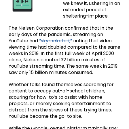
we knew it, ushering in an
extended period of
sheltering-in-place.
The Nielsen Corporation confirmed that in the
early days of the pandemic, streaming on
YouTube had
“skyrocketed,”
noting that video
viewing time had doubled compared to the same
weeks in 2019. In the first full week of April 2020
alone, Nielsen counted 32 billion minutes of
YouTube streaming time. The same week in 2019
saw only 15 billion minutes consumed.
Whether folks found themselves searching for
content to occupy out-of-school children,
scouring for how-to’s to assist with home
projects, or merely seeking entertainment to
distract from the stress of these trying times,
YouTube became the go-to site.
While the Google-owned platform typically saw