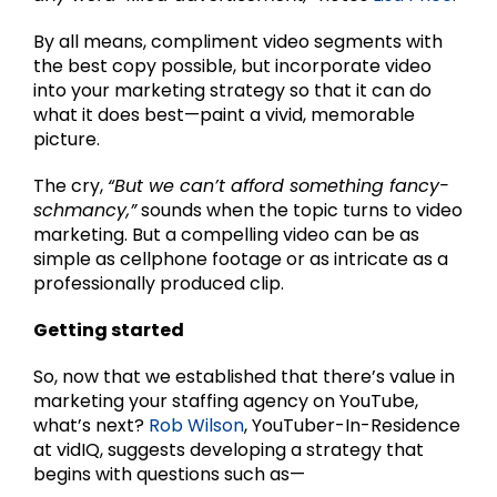
By all means, compliment video segments with
the best copy possible, but incorporate video
into your marketing strategy so that it can do
what it does best—paint a vivid, memorable
picture.
The cry,
“But we can’t afford something fancy-
schmancy,”
sounds when the topic turns to video
marketing. But a compelling video can be as
simple as cellphone footage or as intricate as a
professionally produced clip.
Getting started
So, now that we established that there’s value in
marketing your staffing agency on YouTube,
what’s next?
Rob Wilson
, YouTuber-In-Residence
at vidIQ, suggests developing a strategy that
begins with questions such as—