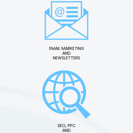
EMAIL MARKETING
AND
NEWSLETTERS
SEO, PPC
AND