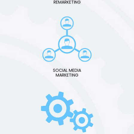
REMARKETING
SOCIAL MEDIA
MARKETING