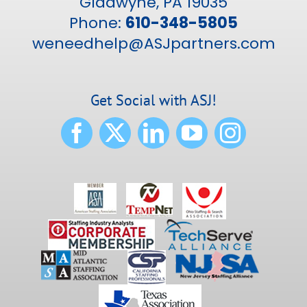
Gladwyne, PA 19035
Phone:
610-348-5805
weneedhelp@ASJpartners.com
Get Social with ASJ!