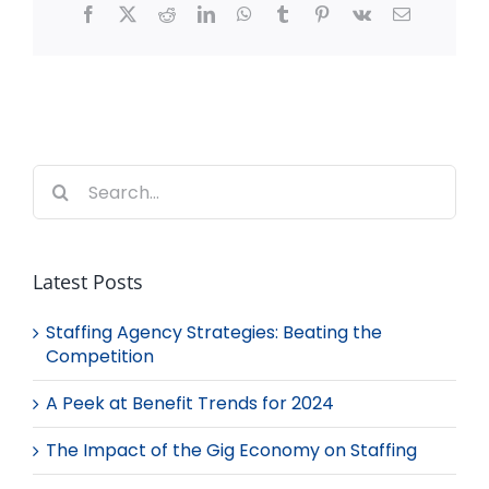
Facebook
X
Reddit
LinkedIn
WhatsApp
Tumblr
Pinterest
Vk
Email
Search
for:
Latest Posts
Staffing Agency Strategies: Beating the
Competition
A Peek at Benefit Trends for 2024
The Impact of the Gig Economy on Staffing