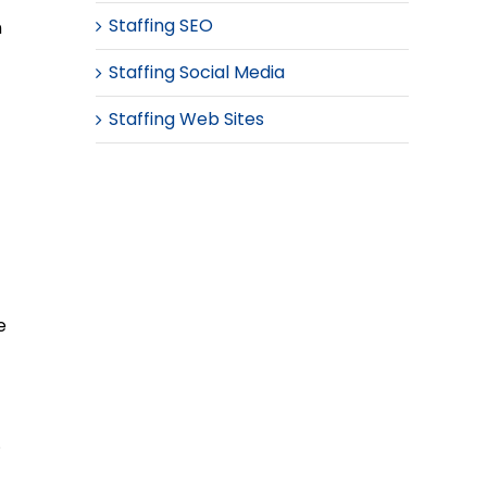
Staffing SEO
n
Staffing Social Media
Staffing Web Sites
e
.