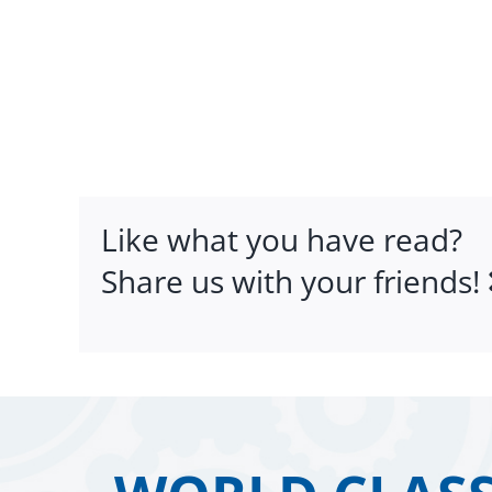
Like what you have read?
Share us with your friends!