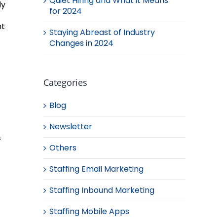
Quiet Hiring and What it Means
ly
for 2024
nt
Staying Abreast of Industry
Changes in 2024
Categories
Blog
Newsletter
f
Others
Staffing Email Marketing
Staffing Inbound Marketing
Staffing Mobile Apps