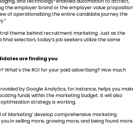
saging, and technology-enabled automation to attract,
ing the employer brand or the employer value propositio
ew of operationalizing the entire candidate journey the
y.”
ntral theme behind recruitment marketing. Just as the
inal selection, today’s job seekers utilize the same
didates are finding you
te? What’s the ROI for your paid advertising? How much
provided by Google Analytics, for instance, helps you mak
ating funds within the marketing budget. It will also
optimization strategy is working.
l of Marketing’ develop comprehensive marketing
ist you in selling more, growing more, and being found more