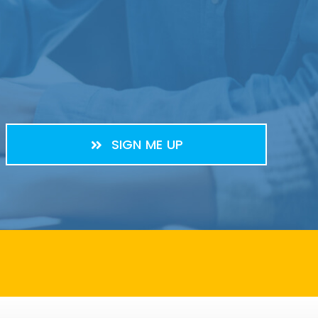
SIGN ME UP