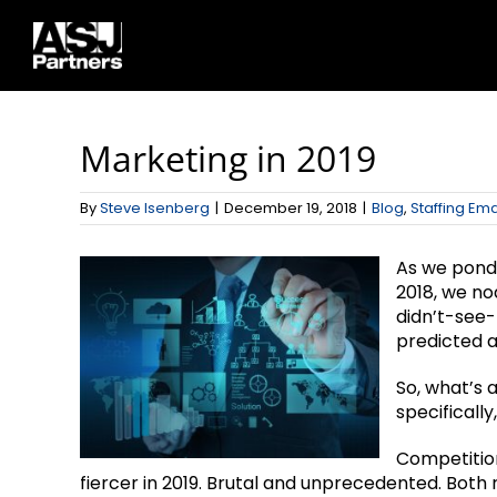
Skip
to
content
Marketing in 2019
By
Steve Isenberg
|
December 19, 2018
|
Blog
,
Staffing Ema
As we ponde
2018, we no
didn’t-see
predicted a
So, what’s 
specifically
Competition 
fiercer in 2019. Brutal and unprecedented. Bot