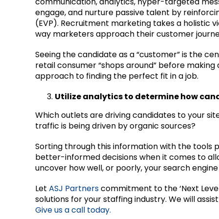
communication, analytics, hyper-targeted mes
engage, and nurture passive talent by reinforc
(EVP). Recruitment marketing takes a holistic vi
way marketers approach their customer journe
Seeing the candidate as a “customer” is the ce
retail consumer “shops around” before making a f
approach to finding the perfect fit in a job.
Utilize analytics to determine how can
Which outlets are driving candidates to your si
traffic is being driven by organic sources?
Sorting through this information with the tools 
better-informed decisions when it comes to alloc
uncover how well, or poorly, your search engine 
Let
ASJ Partners
commitment to the ‘Next Leve
solutions for your staffing industry. We will ass
Give us a call today.