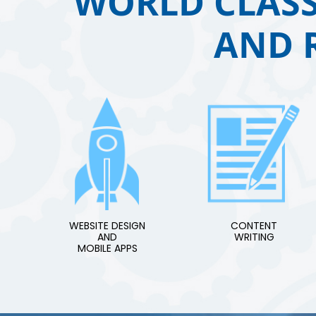
WORLD CLASS
AND 
WEBSITE DESIGN
CONTENT
AND
WRITING
MOBILE APPS