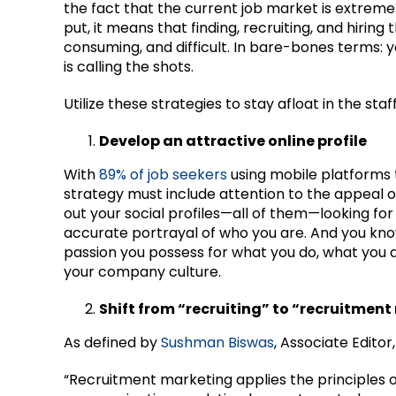
the fact that the current job market is extrem
put, it means that finding, recruiting, and hirin
consuming, and difficult. In bare-bones terms: y
is calling the shots.
Utilize these strategies to stay afloat in the sta
Develop an attractive online profile
With
89% of job seekers
using mobile platforms 
strategy must include attention to the appeal of
out your social profiles—all of them—looking fo
accurate portrayal of who you are. And you kno
passion you possess for what you do, what you as
your company culture.
Shift from “recruiting” to “recruitmen
As defined by
Sushman Biswas
, Associate Edito
“Recruitment marketing applies the principles