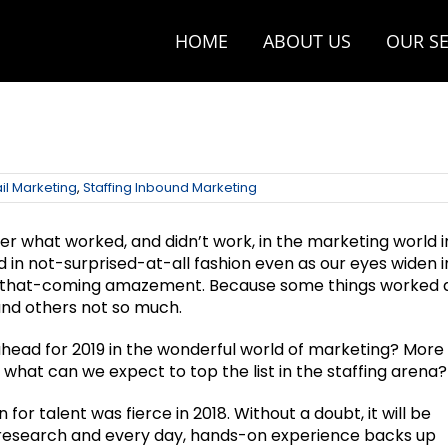
HOME
ABOUT US
OUR SE
il Marketing
,
Staffing Inbound Marketing
r what worked, and didn’t work, in the marketing world i
d in not-surprised-at-all fashion even as our eyes widen i
-that-coming amazement. Because some things worked 
nd others not so much.
ahead for 2019 in the wonderful world of marketing? More
, what can we expect to top the list in the staffing arena?
for talent was fierce in 2018. Without a doubt, it will be
h research and every day, hands-on experience backs up