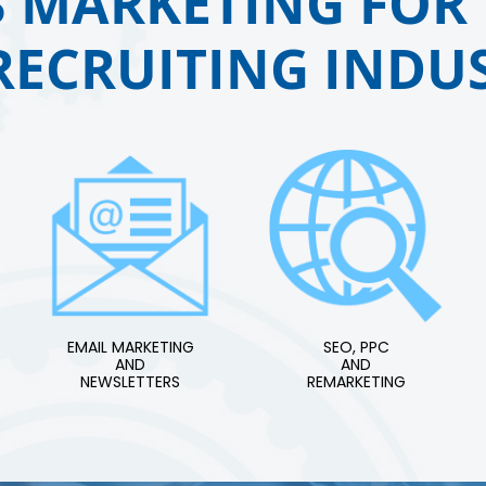
 MARKETING FOR 
RECRUITING INDUS
EMAIL MARKETING
SEO, PPC
AND
AND
NEWSLETTERS
REMARKETING