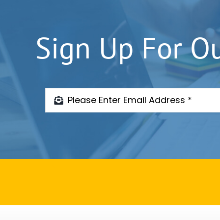
Sign Up For O