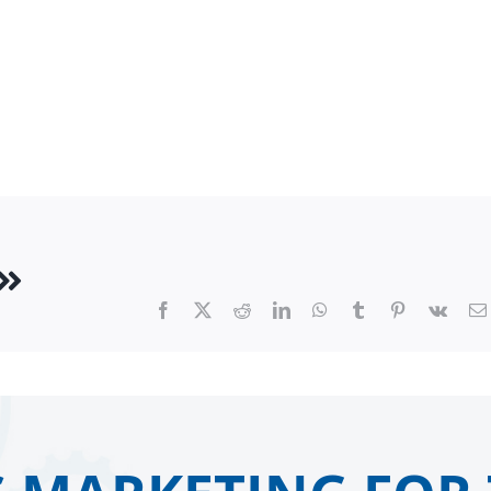
Facebook
X
Reddit
LinkedIn
WhatsApp
Tumblr
Pinterest
Vk