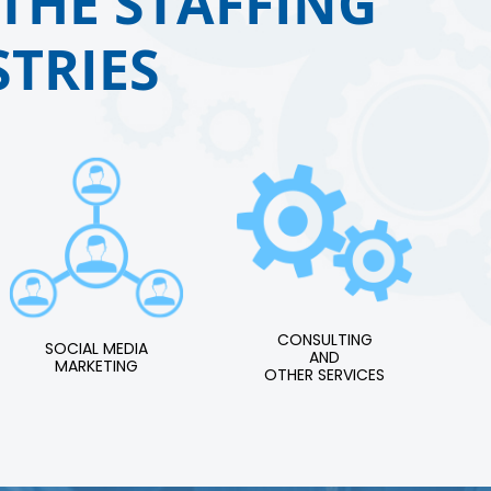
THE STAFFING
TRIES
CONSULTING
SOCIAL MEDIA
AND
MARKETING
OTHER SERVICES