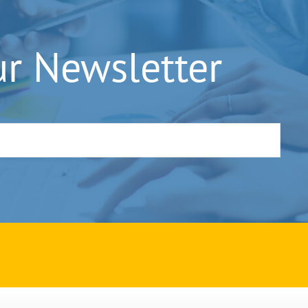
ur Newsletter