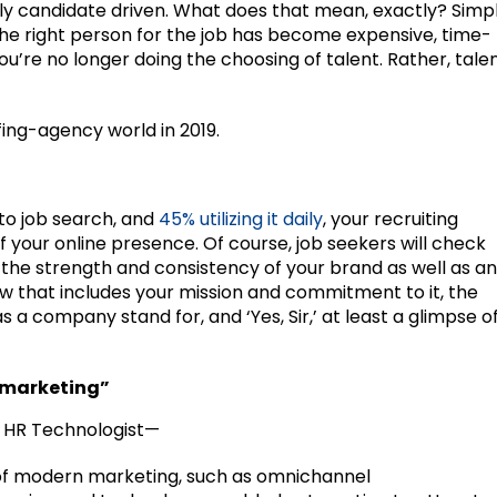
ely candidate driven. What does that mean, exactly? Simp
g the right person for the job has become expensive, time-
ou’re no longer doing the choosing of talent. Rather, tale
ffing-agency world in 2019.
to job search, and
45% utilizing it daily
, your recruiting
 your online presence. Of course, job seekers will check
r the strength and consistency of your brand as well as an
w that includes your mission and commitment to it, the
 a company stand for, and ‘Yes, Sir,’ at least a glimpse o
t marketing”
r, HR Technologist—
 of modern marketing, such as omnichannel