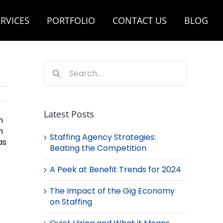
RVICES
PORTFOLIO
CONTACT US
BLOG
Search
for:
Latest Posts
n
n
Staffing Agency Strategies:
as
Beating the Competition
A Peek at Benefit Trends for 2024
The Impact of the Gig Economy
on Staffing