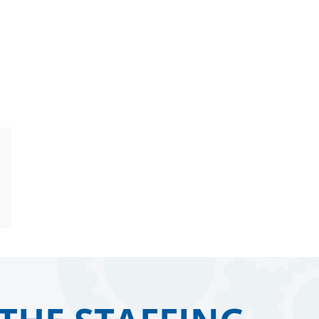
Email