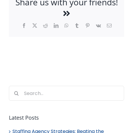
Share us with your friends!
Facebook
X
Reddit
LinkedIn
WhatsApp
Tumblr
Pinterest
Vk
Email
Search
for:
Latest Posts
Staffing Agency Strategies: Beating the