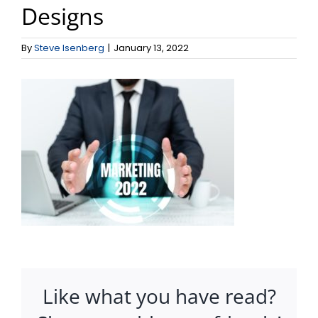
Designs
By
Steve Isenberg
|
January 13, 2022
Like what you have read?