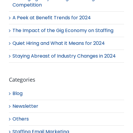
Competition
A Peek at Benefit Trends for 2024
The Impact of the Gig Economy on Staffing
Quiet Hiring and What it Means for 2024
Staying Abreast of Industry Changes in 2024
Categories
Blog
Newsletter
Others
Staffing Email Marketing