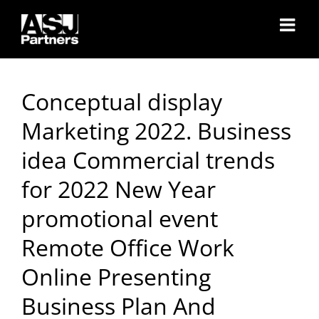
Skip
to
content
Conceptual display
Marketing 2022. Business
idea Commercial trends
for 2022 New Year
promotional event
Remote Office Work
Online Presenting
Business Plan And