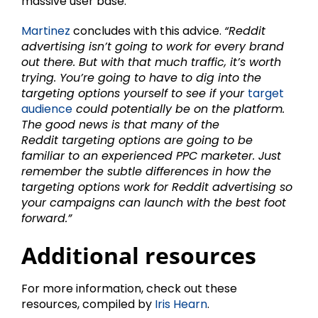
massive user base.
Martinez
concludes with this advice.
“Reddit
advertising isn’t going to work for every brand
out there. But with that much traffic, it’s worth
trying. You’re going to have to dig into the
targeting options yourself to see if your
target
audience
could potentially be on the platform.
The good news is that many of the
Reddit targeting options are going to be
familiar to an experienced PPC marketer. Just
remember the subtle differences in how the
targeting options work for Reddit advertising so
your campaigns can launch with the best foot
forward.”
Additional resources
For more information, check out these
resources, compiled by
Iris Hearn
.