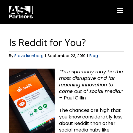
Skip
to
content
Is Reddit for You?
By
Steve Isenberg
|
September 23, 2019
|
Blog
“Transparency may be the
most disruptive and far-
reaching innovation to
come out of social media.”
–
Paul Gillin
The chances are high that
you know considerably less
about Reddit than other
social media hubs like