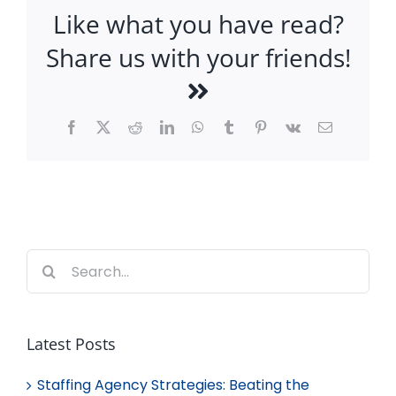
Like what you have read?
Share us with your friends!
Facebook
X
Reddit
LinkedIn
WhatsApp
Tumblr
Pinterest
Vk
Email
Search
for:
Latest Posts
Staffing Agency Strategies: Beating the