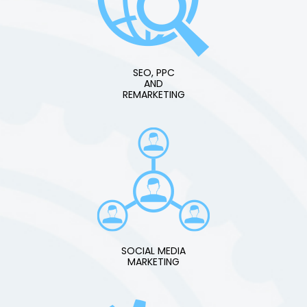
SEO, PPC
AND
REMARKETING
SOCIAL MEDIA
MARKETING