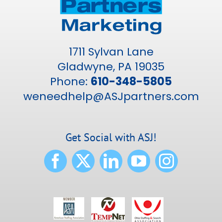
1711 Sylvan Lane
Gladwyne, PA 19035
Phone:
610-348-5805
weneedhelp@ASJpartners.com
Get Social with ASJ!