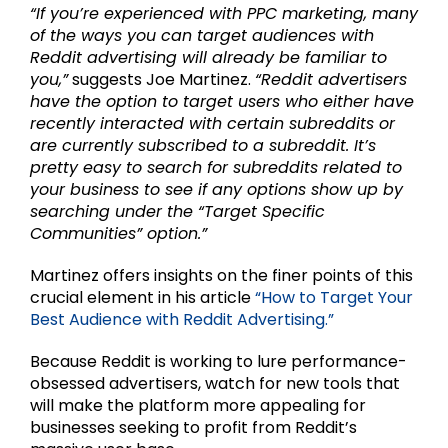
“If you’re experienced with PPC marketing, many
of the ways you can target audiences with
Reddit advertising will already be familiar to
you,”
suggests Joe Martinez.
“Reddit advertisers
have the option to target users who either have
recently interacted with certain subreddits or
are currently subscribed to a subreddit. It’s
pretty easy to search for subreddits related to
your business to see if any options show up by
searching under the “Target Specific
Communities” option.”
Martinez offers insights on the finer points of this
crucial element in his article
“How to Target Your
Best Audience with Reddit Advertising.”
Because Reddit is working to lure performance-
obsessed advertisers, watch for new tools that
will make the platform more appealing for
businesses seeking to profit from Reddit’s