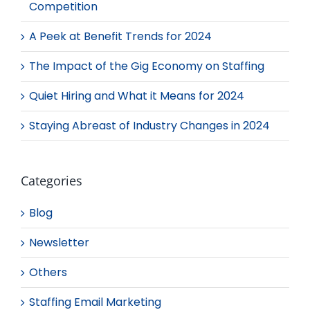
Competition
A Peek at Benefit Trends for 2024
The Impact of the Gig Economy on Staffing
Quiet Hiring and What it Means for 2024
Staying Abreast of Industry Changes in 2024
Categories
Blog
Newsletter
Others
Staffing Email Marketing