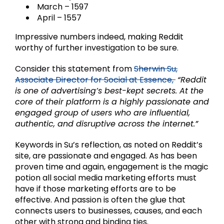
March – 1597
April – 1557
Impressive numbers indeed, making Reddit
worthy of further investigation to be sure.
Consider this statement from
Sherwin Su,
Associate Director for Social at Essence,
“Reddit
is one of advertising’s best-kept secrets. At the
core of their platform is a highly passionate and
engaged group of users who are influential,
authentic, and disruptive across the internet.”
Keywords in Su’s reflection, as noted on Reddit’s
site, are passionate and engaged. As has been
proven time and again, engagement is the magic
potion all social media marketing efforts must
have if those marketing efforts are to be
effective. And passion is often the glue that
connects users to businesses, causes, and each
other with strong and binding ties.