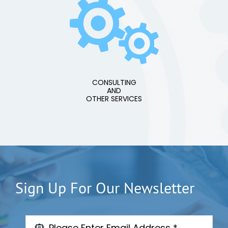
CONSULTING
AND
OTHER SERVICES
Sign Up For Our Newsletter