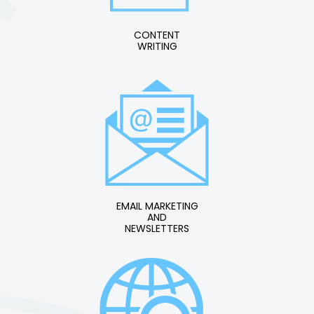
CONTENT
WRITING
EMAIL MARKETING
AND
NEWSLETTERS