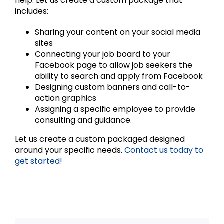
help. Let us create a custom package that
includes:
Sharing your content on your social media
sites
Connecting your job board to your
Facebook page to allow job seekers the
ability to search and apply from Facebook
Designing custom banners and call-to-
action graphics
Assigning a specific employee to provide
consulting and guidance.
Let us create a custom packaged designed
around your specific needs.
Contact us today to
get started!