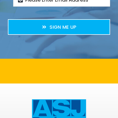
SIGN ME UP