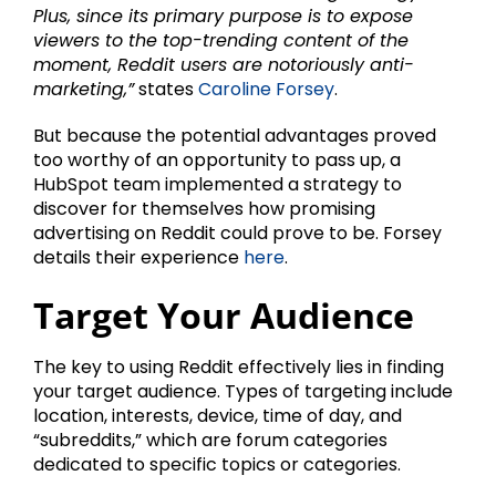
Plus, since its primary purpose is to expose
viewers to the top-trending content of the
moment, Reddit users are notoriously anti-
marketing,”
states
Caroline Forsey
.
But because the potential advantages proved
too worthy of an opportunity to pass up, a
HubSpot team implemented a strategy to
discover for themselves how promising
advertising on Reddit could prove to be. Forsey
details their experience
here
.
Target Your Audience
The key to using Reddit effectively lies in finding
your target audience. Types of targeting include
location, interests, device, time of day, and
“subreddits,” which are forum categories
dedicated to specific topics or categories.