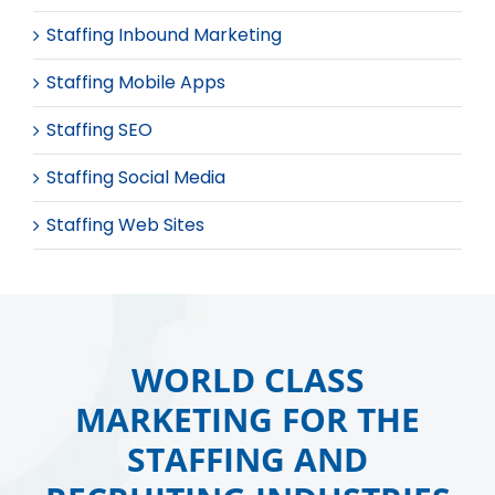
Staffing Inbound Marketing
Staffing Mobile Apps
Staffing SEO
Staffing Social Media
Staffing Web Sites
WORLD CLASS
MARKETING FOR THE
STAFFING AND