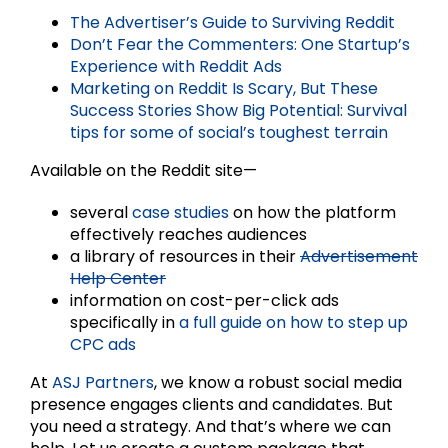
The Advertiser’s Guide to Surviving Reddit
Don’t Fear the Commenters: One Startup’s
Experience with Reddit Ads
Marketing on Reddit Is Scary, But These
Success Stories Show Big Potential: Survival
tips for some of social’s toughest terrain
Available on the Reddit site—
several
case studies
on how the platform
effectively reaches audiences
a library of resources in their
Advertisement
Help Center
information on cost-per-click ads
specifically in
a full guide on how to step up
CPC ads
At
ASJ Partners
, we know a robust social media
presence engages clients and candidates. But
you need a strategy. And that’s where we can