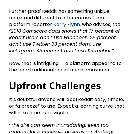
Further proof Reddit has something unique,
more, and different to offer comes from
platform reporter
Kerry Flynn
, who advises,
the
“2018 Comscore data shows that 17 percent of
Reddit users don’t use Facebook; 28 percent
don’t use Twitter; 33 percent don’t use
Instagram; 43 percent don’t use Snapchat.”
Now, that is intriguing — a platform appealing to
the non-traditional social media consumer.
Upfront Challenges
It’s doubtful anyone will label Reddit easy, simple,
or “a breeze” to use. Expect a learning curve that
will take time to navigate.
“The site can seem intimidating, even too
random for a cohesive advertising strategy.