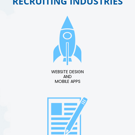
RECRUITING INDUSTRIES
WEBSITE DESIGN
AND
MOBILE APPS