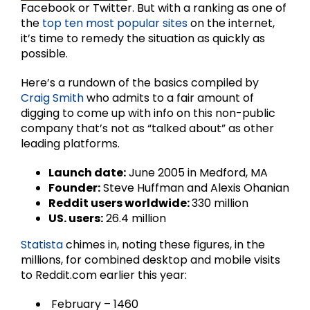
Facebook or Twitter. But with a ranking as one of
the
top ten most popular sites
on the internet,
it’s time to remedy the situation as quickly as
possible.
Here’s a rundown of the basics compiled by
Craig Smith
who admits to a fair amount of
digging to come up with info on this non-public
company that’s not as “talked about” as other
leading platforms.
Launch date:
June 2005 in Medford, MA
Founder:
Steve Huffman and Alexis Ohanian
Reddit users worldwide:
330 million
US. users:
26.4 million
Statista
chimes in, noting these figures, in the
millions, for combined desktop and mobile visits
to Reddit.com earlier this year:
February – 1460