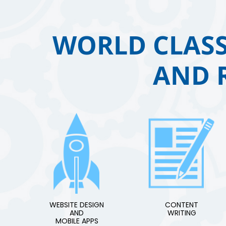
WORLD CLASS
AND 
WEBSITE DESIGN
CONTENT
AND
WRITING
MOBILE APPS