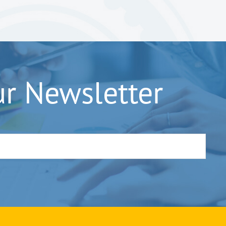
ur Newsletter