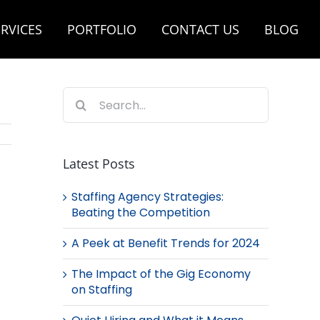
RVICES
PORTFOLIO
CONTACT US
BLOG
Search
for:
Latest Posts
Staffing Agency Strategies:
Beating the Competition
A Peek at Benefit Trends for 2024
The Impact of the Gig Economy
on Staffing