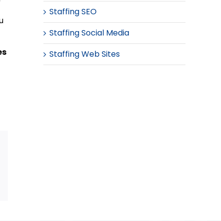
Staffing SEO
u
Staffing Social Media
es
Staffing Web Sites
Email