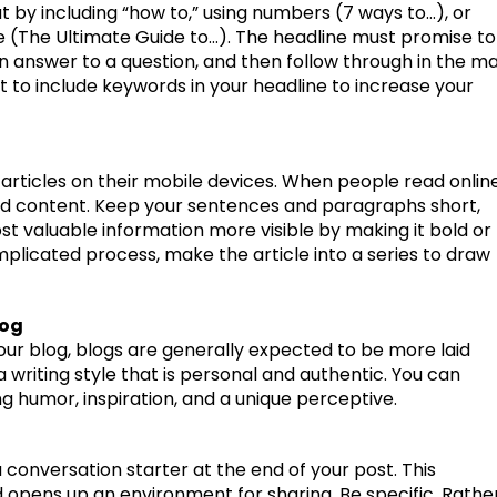
t by including “how to,” using numbers (7 ways to…), or
e (The Ultimate Guide to…). The headline must promise to
n answer to a question, and then follow through in the ma
t to include keywords in your headline to increase your
 articles on their mobile devices. When people read onlin
ead content. Keep your sentences and paragraphs short,
st valuable information more visible by making it bold or
omplicated process, make the article into a series to draw
log
ur blog, blogs are generally expected to be more laid
 writing style that is personal and authentic. You can
ng humor, inspiration, and a unique perceptive.
 conversation starter at the end of your post. This
 opens up an environment for sharing. Be specific. Rathe