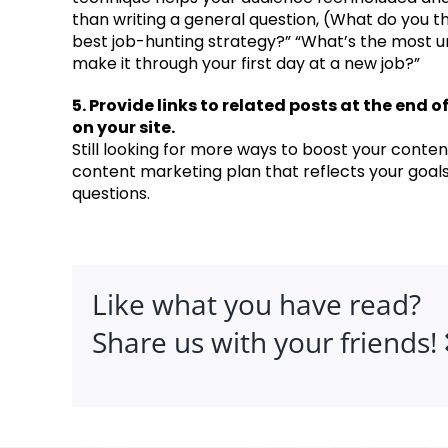
than writing a general question, (What do you th
best job-hunting strategy?” “What’s the most u
make it through your first day at a new job?”
5. Provide links to related posts at the end 
on your site.
Still looking for more ways to boost your conten
content marketing plan that reflects your goal
questions.
Like what you have read?
Share us with your friends!