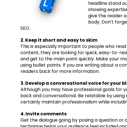
headline stand ou
showing expertis
give the reader a
body. Don’t forge
SEO.
2. Keep it short and easy to skim
This is especially important to people who read
content, they are looking for quick, easy-to-r
and get to the main point quickly. Make your mo
using bullet points. If you are writing about a c
readers back for more information.
3. Develop a conversational voice for your b
Although you may have professional goals for yo
back and conversational. Be relatable by using a
certainly maintain professionalism while includi
4. Invite comments
Get the dialogue going by posing a question or a
technique helps your audience feel included and