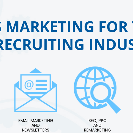
 MARKETING FOR 
RECRUITING INDUS
EMAIL MARKETING
SEO, PPC
AND
AND
NEWSLETTERS
REMARKETING