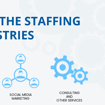
THE STAFFING
TRIES
CONSULTING
SOCIAL MEDIA
AND
MARKETING
OTHER SERVICES