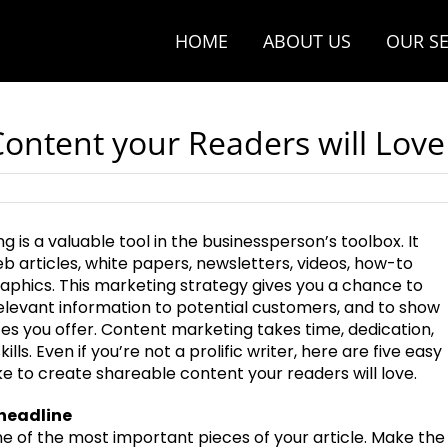
HOME
ABOUT US
OUR SE
ontent your Readers will Love
 is a valuable tool in the businessperson’s toolbox. It
eb articles, white papers, newsletters, videos, how-to
raphics. This marketing strategy gives you a chance to
relevant information to potential customers, and to show
s you offer. Content marketing takes time, dedication,
kills. Even if you’re not a prolific writer, here are five easy
e to create shareable content your readers will love.
 headline
ne of the most important pieces of your article. Make the