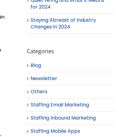
Quiet Hiring and What it Means
for 2024
in
Staying Abreast of Industry
Changes in 2024
e
Categories
Blog
Newsletter
Others
Staffing Email Marketing
Staffing Inbound Marketing
Staffing Mobile Apps
r