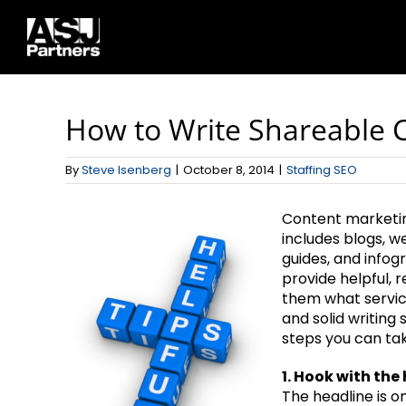
Skip
to
content
How to Write Shareable C
By
Steve Isenberg
|
October 8, 2014
|
Staffing SEO
Content marketing
includes blogs, w
guides, and infog
provide helpful, 
them what service
and solid writing s
steps you can tak
1. Hook with the
The headline is o