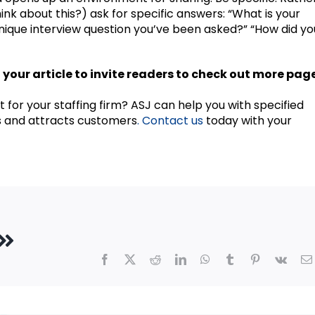
ink about this?) ask for specific answers: “What is your
nique interview question you’ve been asked?” “How did yo
of your article to invite readers to check out more pag
t for your staffing firm? ASJ can help you with specified
s and attracts customers
. Contact us
today with your
Facebook
X
Reddit
LinkedIn
WhatsApp
Tumblr
Pinterest
Vk