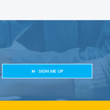
SIGN ME UP