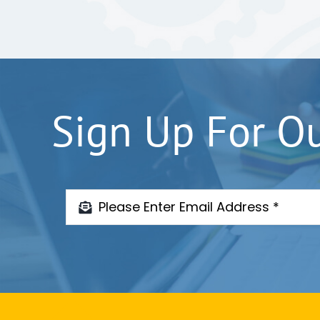
Sign Up For O