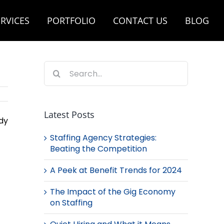
RVICES
PORTFOLIO
CONTACT US
BLOG
Search
for:
Latest Posts
dy
Staffing Agency Strategies:
Beating the Competition
A Peek at Benefit Trends for 2024
The Impact of the Gig Economy
on Staffing