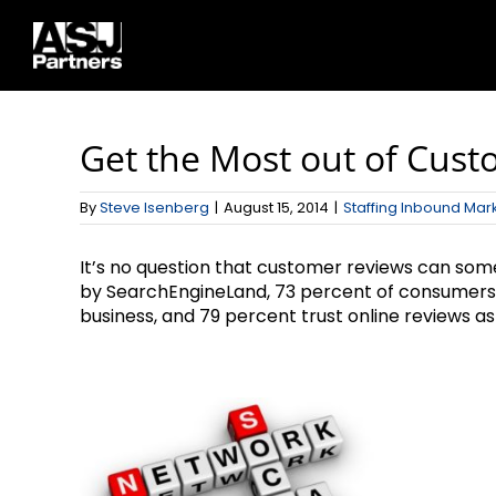
Skip
to
content
Get the Most out of Cus
By
Steve Isenberg
|
August 15, 2014
|
Staffing Inbound Mar
It’s no question that customer reviews can som
by SearchEngineLand, 73 percent of consumers sa
business, and 79 percent trust online reviews