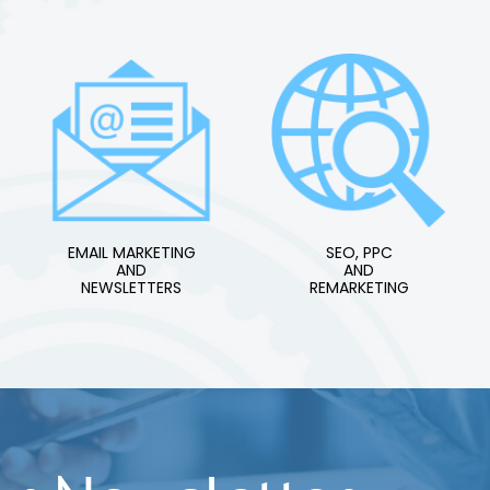
EMAIL MARKETING
SEO, PPC
AND
AND
NEWSLETTERS
REMARKETING