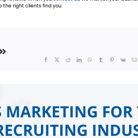
 the right clients find you.
Facebook
X
Reddit
LinkedIn
WhatsApp
Tumblr
Pinterest
Vk
 MARKETING FOR 
RECRUITING INDUS