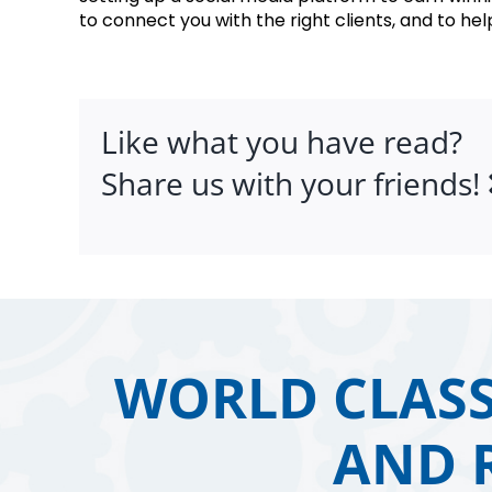
to connect you with the right clients, and to help
Like what you have read?
Share us with your friends!
WORLD CLASS
AND 