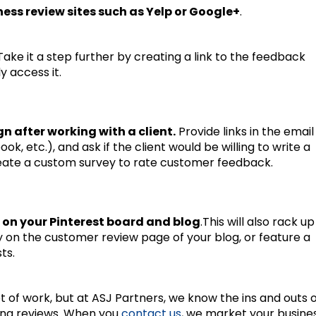
ness review sites such as Yelp or Google+
.
 Take it a step further by creating a link to the feedback
 access it.
 after working with a client.
Provide links in the email
ok, etc.), and ask if the client would be willing to write a
create a custom survey to rate customer feedback.
 on your Pinterest board and blog
.This will also rack up
ry on the customer review page of your blog, or feature a
ts.
t of work, but at ASJ Partners, we know the ins and outs 
ing reviews. When you
contact us
, we market your busine