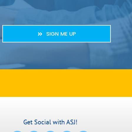
SIGN ME UP
Get Social with ASJ!