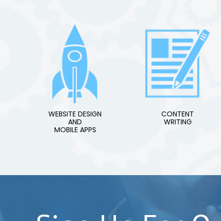
WEBSITE DESIGN
CONTENT
AND
WRITING
MOBILE APPS