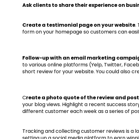
Ask clients to share their experience on busi
Create a testimonial page on your website
.
form on your homepage so customers can easily
Follow-up with an email marketing campaign
to various online platforms (Yelp, Twitter, Facebo
short review for your website. You could also 
C
reate a photo quote of the review and post
your blog views. Highlight a recent success sto
different customer each week as a series of pos
Tracking and collecting customer reviews is a lo
setting up a social media platform to earn winn