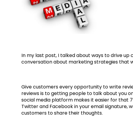
In my last post, I talked about ways to drive up
conversation about marketing strategies that wil
Give customers every opportunity to write revi
reviews is to getting people to talk about you on
social media platform makes it easier for that 79
Twitter and Facebook in your email signature, 
customers to share their thoughts.