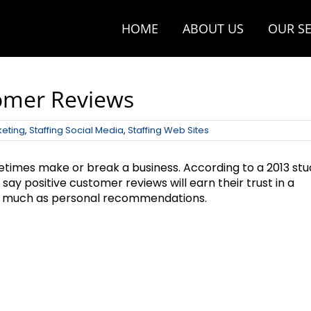
HOME
ABOUT US
OUR SE
tomer Reviews
keting
,
Staffing Social Media
,
Staffing Web Sites
etimes make or break a business. According to a 2013 stu
y positive customer reviews will earn their trust in a
 as much as personal recommendations.