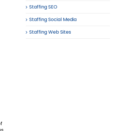
Staffing SEO
Staffing Social Media
Staffing Web Sites
of
ss