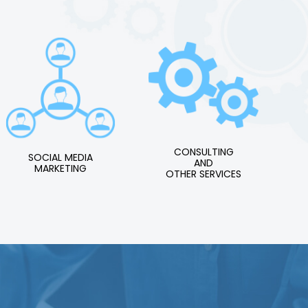
CONSULTING
SOCIAL MEDIA
AND
MARKETING
OTHER SERVICES