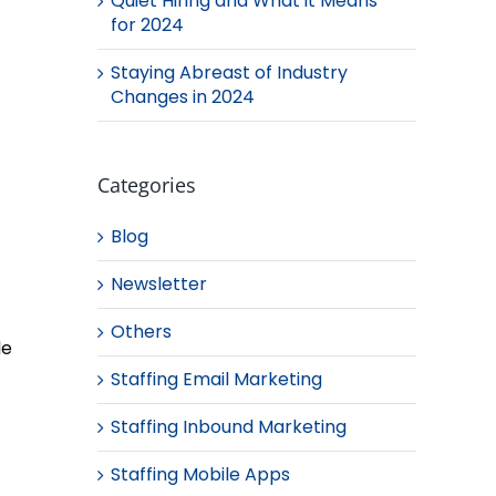
Quiet Hiring and What it Means
for 2024
Staying Abreast of Industry
Changes in 2024
Categories
Blog
Newsletter
Others
le
Staffing Email Marketing
Staffing Inbound Marketing
Staffing Mobile Apps