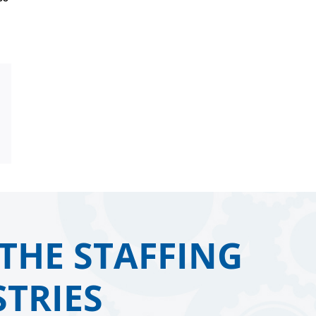
Email
THE STAFFING
TRIES