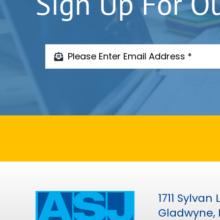
Sign Up For O
1711 Sylvan
Gladwyne, 