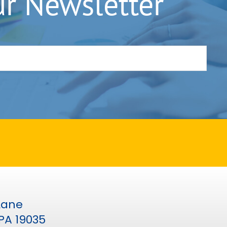
ur Newsletter
 Lane
PA 19035