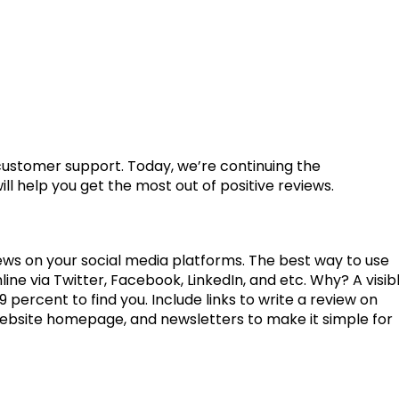
 customer support. Today, we’re continuing the
l help you get the most out of positive reviews.
ews on your social media platforms. The best way to use
line via Twitter, Facebook, LinkedIn, and etc. Why? A visib
 percent to find you. Include links to write a review on
website homepage, and newsletters to make it simple for