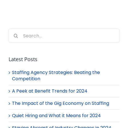
Search
for:
Latest Posts
Staffing Agency Strategies: Beating the
Competition
A Peek at Benefit Trends for 2024
The Impact of the Gig Economy on Staffing
Quiet Hiring and What it Means for 2024
Staying Abreast of Industry Changes in 2024