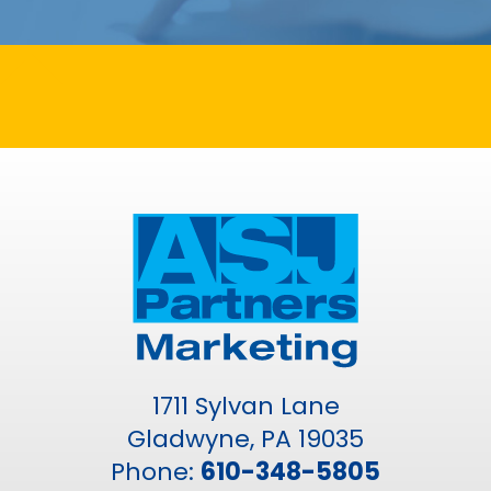
1711 Sylvan Lane
Gladwyne, PA 19035
Phone:
610-348-5805