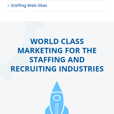
Staffing Web Sites
WORLD CLASS
MARKETING FOR THE
STAFFING AND
RECRUITING INDUSTRIES