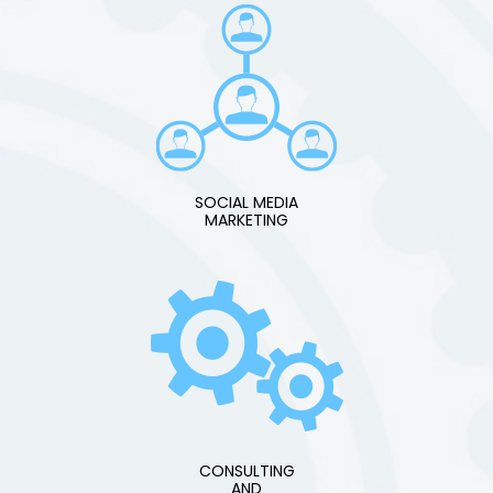
SOCIAL MEDIA
MARKETING
CONSULTING
AND