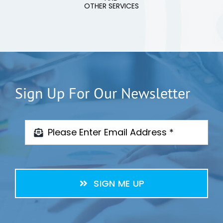
OTHER SERVICES
Sign Up For Our Newsletter
SIGN ME UP