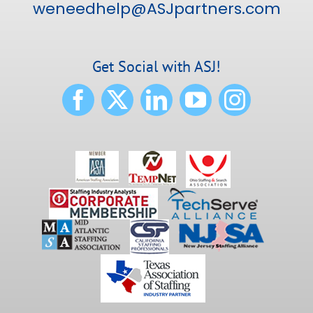
weneedhelp@ASJpartners.com
Get Social with ASJ!