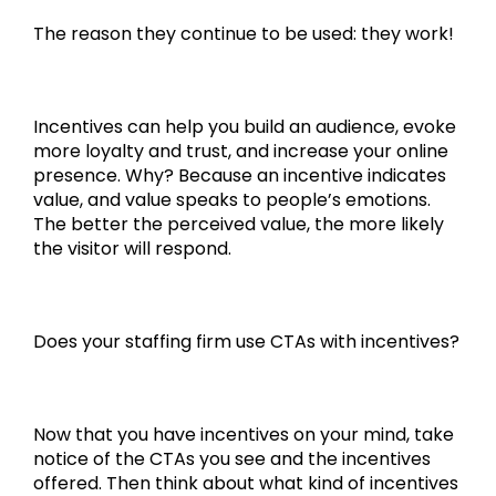
The reason they continue to be used: they work!
Incentives can help you build an audience, evoke
more loyalty and trust, and increase your online
presence. Why? Because an incentive indicates
value, and value speaks to people’s emotions.
The better the perceived value, the more likely
the visitor will respond.
Does your staffing firm use CTAs with incentives?
Now that you have incentives on your mind, take
notice of the CTAs you see and the incentives
offered. Then think about what kind of incentives