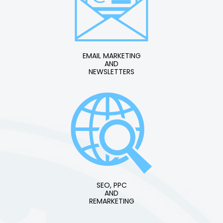
EMAIL MARKETING
AND
NEWSLETTERS
SEO, PPC
AND
REMARKETING