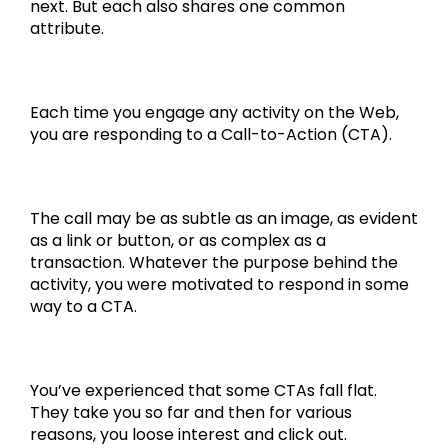
next. But each also shares one common
attribute.
Each time you engage any activity on the Web,
you are responding to a Call-to-Action (CTA).
The call may be as subtle as an image, as evident
as a link or button, or as complex as a
transaction. Whatever the purpose behind the
activity, you were motivated to respond in some
way to a CTA.
You’ve experienced that some CTAs fall flat.
They take you so far and then for various
reasons, you loose interest and click out.