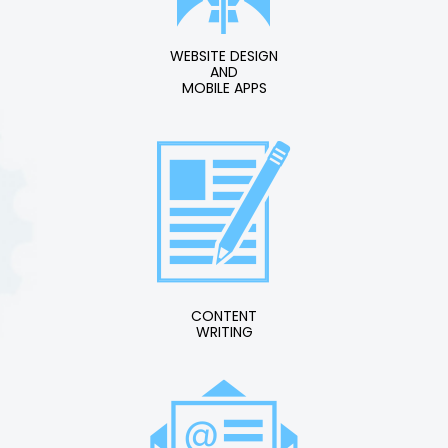
WEBSITE DESIGN
AND
MOBILE APPS
CONTENT
WRITING