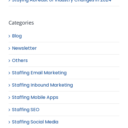
Categories
Blog
Newsletter
Others
Staffing Email Marketing
Staffing Inbound Marketing
Staffing Mobile Apps
Staffing SEO
Staffing Social Media