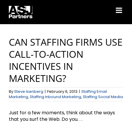
Skip
to
content
CAN STAFFING FIRMS USE
CALL-TO-ACTION
INCENTIVES IN
MARKETING?
By
Steve Isenberg
|
February 6, 2013
|
Staffing Email
Marketing
,
Staffing Inbound Marketing
,
Staffing Social Media
Just for a few moments, think about the ways
that you surf the Web. Do you. . .