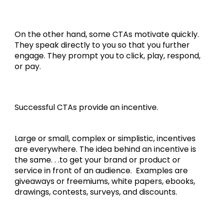
On the other hand, some CTAs motivate quickly.
They speak directly to you so that you further
engage. They prompt you to click, play, respond,
or pay.
Successful CTAs provide an incentive.
Large or small, complex or simplistic, incentives
are everywhere. The idea behind an incentive is
the same. . .to get your brand or product or
service in front of an audience. Examples are
giveaways or freemiums, white papers, ebooks,
drawings, contests, surveys, and discounts.