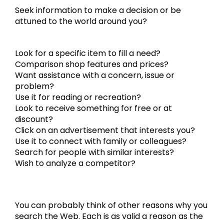
Seek information to make a decision or be
attuned to the world around you?
Look for a specific item to fill a need?
Comparison shop features and prices?
Want assistance with a concern, issue or
problem?
Use it for reading or recreation?
Look to receive something for free or at
discount?
Click on an advertisement that interests you?
Use it to connect with family or colleagues?
Search for people with similar interests?
Wish to analyze a competitor?
You can probably think of other reasons why you
search the Web. Each is as valid a reason as the