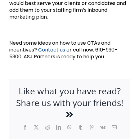
would best serve your clients or candidates and
add them to your staffing firm’s inbound
marketing plan.
Need some ideas on how to use CTAs and
incentives?
Contact us
or call now: 610-930-
5300. ASJ Partners is ready to help you.
Like what you have read?
Share us with your friends!
Facebook
X
Reddit
LinkedIn
WhatsApp
Tumblr
Pinterest
Vk
Email