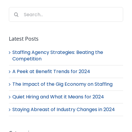
Search
for:
Latest Posts
Staffing Agency Strategies: Beating the
Competition
A Peek at Benefit Trends for 2024
The Impact of the Gig Economy on Staffing
Quiet Hiring and What it Means for 2024
Staying Abreast of Industry Changes in 2024