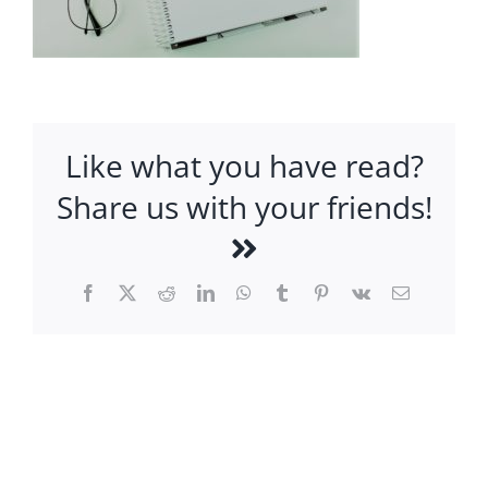
Like what you have read?
Share us with your friends!
Facebook
X
Reddit
LinkedIn
WhatsApp
Tumblr
Pinterest
Vk
Email