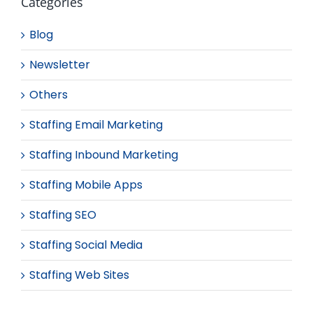
Categories
Blog
Newsletter
Others
Staffing Email Marketing
Staffing Inbound Marketing
Staffing Mobile Apps
Staffing SEO
Staffing Social Media
Staffing Web Sites