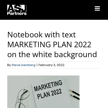
Skip
to
content
Notebook with text
MARKETING PLAN 2022
on the white background
By
Steve Isenberg
|
February 3, 2022