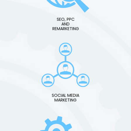
SEO, PPC
AND
REMARKETING
SOCIAL MEDIA
MARKETING