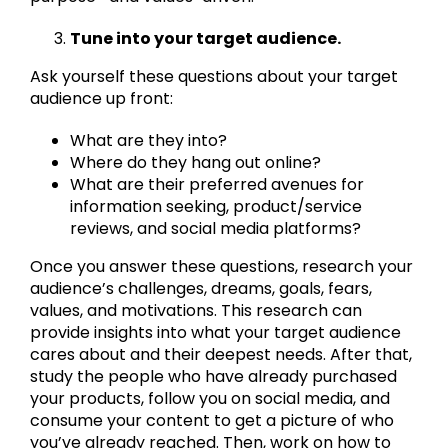
Tune into your target audience.
Ask yourself these questions about your target
audience up front:
What are they into?
Where do they hang out online?
What are their preferred avenues for
information seeking, product/service
reviews, and social media platforms?
Once you answer these questions, research your
audience’s challenges, dreams, goals, fears,
values, and motivations. This research can
provide insights into what your target audience
cares about and their deepest needs. After that,
study the people who have already purchased
your products, follow you on social media, and
consume your content to get a picture of who
you’ve already reached. Then, work on how to