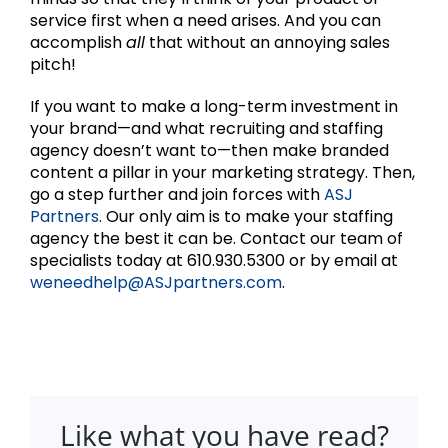
service first when a need arises. And you can
accomplish
all
that without an annoying sales
pitch!
If you want to make a long-term investment in
your brand—and what recruiting and staffing
agency doesn’t want to—then make branded
content a pillar in your marketing strategy. Then,
go a step further and join forces with
ASJ
Partners
. Our only aim is to make your staffing
agency the best it can be. Contact our team of
specialists today at 610.930.5300 or by email at
weneedhelp@ASJpartners.com
.
Like what you have read?