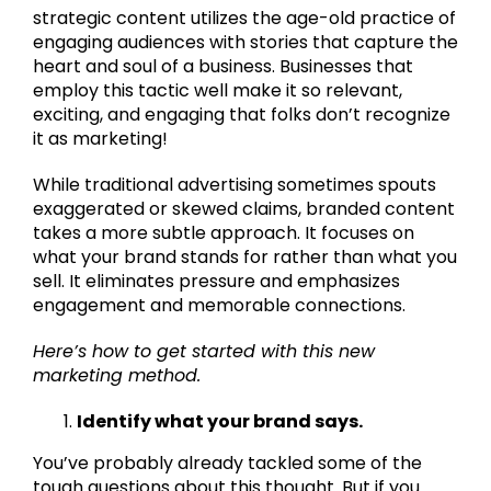
strategic content utilizes the age-old practice of
engaging audiences with stories that capture the
heart and soul of a business. Businesses that
employ this tactic well make it so relevant,
exciting, and engaging that folks don’t recognize
it as marketing!
While traditional advertising sometimes spouts
exaggerated or skewed claims, branded content
takes a more subtle approach. It focuses on
what your brand stands for rather than what you
sell. It eliminates pressure and emphasizes
engagement and memorable connections.
Here’s how to get started with this new
marketing method.
Identify what your brand says.
You’ve probably already tackled some of the
tough questions about this thought. But if you