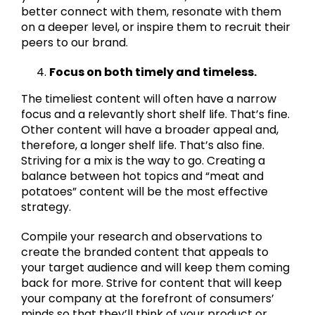
better connect with them, resonate with them
on a deeper level, or inspire them to recruit their
peers to our brand.
Focus on both timely and timeless.
The timeliest content will often have a narrow
focus and a relevantly short shelf life. That’s fine.
Other content will have a broader appeal and,
therefore, a longer shelf life. That’s also fine.
Striving for a mix is the way to go. Creating a
balance between hot topics and “meat and
potatoes” content will be the most effective
strategy.
Compile your research and observations to
create the branded content that appeals to
your target audience and will keep them coming
back for more. Strive for content that will keep
your company at the forefront of consumers’
minds so that they’ll think of your product or