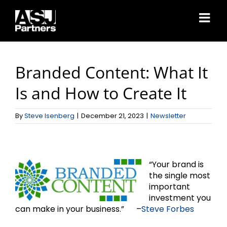
Skip
to
content
Branded Content: What It
Is and How to Create It
By
Steve Isenberg
|
December 21, 2023
|
Newsletter
“Your brand is
the single most
important
investment you
can make in your business.” –
Steve Forbes