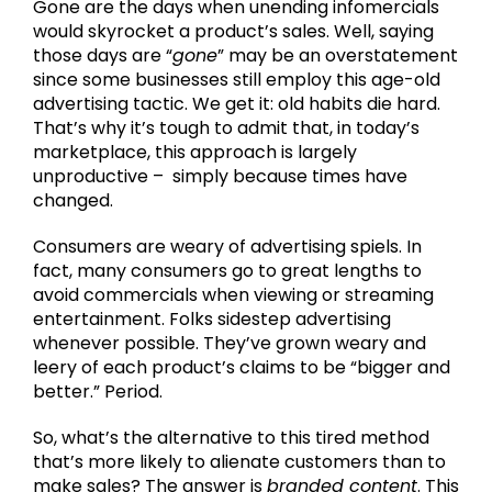
Gone are the days when unending infomercials
would skyrocket a product’s sales. Well, saying
those days are “
gone
” may be an overstatement
since some businesses still employ this age-old
advertising tactic. We get it: old habits die hard.
That’s why it’s tough to admit that, in today’s
marketplace, this approach is largely
unproductive – simply because times have
changed.
Consumers are weary of advertising spiels. In
fact, many consumers go to great lengths to
avoid commercials when viewing or streaming
entertainment. Folks sidestep advertising
whenever possible. They’ve grown weary and
leery of each product’s claims to be “bigger and
better.” Period.
So, what’s the alternative to this tired method
that’s more likely to alienate customers than to
make sales? The answer is
branded content
. This