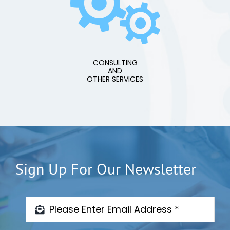
CONSULTING
AND
OTHER SERVICES
Sign Up For Our Newsletter