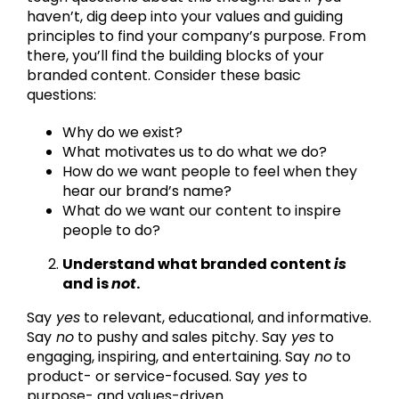
haven’t, dig deep into your values and guiding
principles to find your company’s purpose. From
there, you’ll find the building blocks of your
branded content. Consider these basic
questions:
Why do we exist?
What motivates us to do what we do?
How do we want people to feel when they
hear our brand’s name?
What do we want our content to inspire
people to do?
Understand what branded content
is
and is
not
.
Say
yes
to relevant, educational, and informative.
Say
no
to pushy and sales pitchy. Say
yes
to
engaging, inspiring, and entertaining. Say
no
to
product- or service-focused. Say
yes
to
purpose- and values-driven.