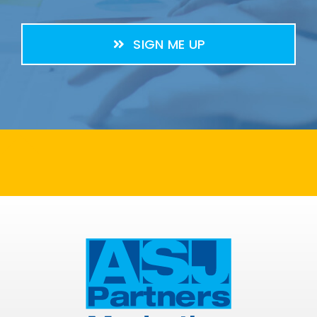
SIGN ME UP