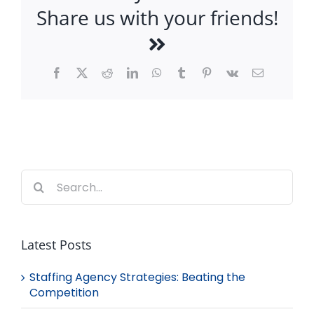
Share us with your friends!
Facebook
X
Reddit
LinkedIn
WhatsApp
Tumblr
Pinterest
Vk
Email
Search
for:
Latest Posts
Staffing Agency Strategies: Beating the
Competition