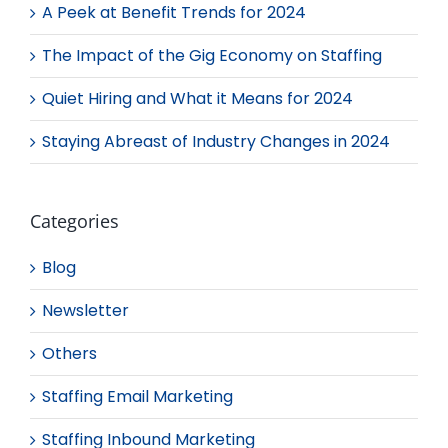
A Peek at Benefit Trends for 2024
The Impact of the Gig Economy on Staffing
Quiet Hiring and What it Means for 2024
Staying Abreast of Industry Changes in 2024
Categories
Blog
Newsletter
Others
Staffing Email Marketing
Staffing Inbound Marketing