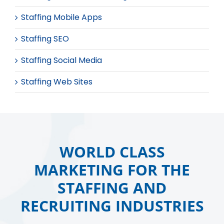
Staffing Mobile Apps
Staffing SEO
Staffing Social Media
Staffing Web Sites
WORLD CLASS
MARKETING FOR THE
STAFFING AND
RECRUITING INDUSTRIES