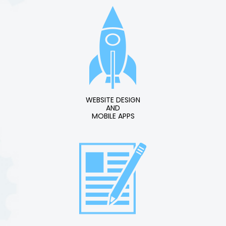
WEBSITE DESIGN
AND
MOBILE APPS