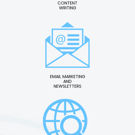
CONTENT
WRITING
EMAIL MARKETING
AND
NEWSLETTERS