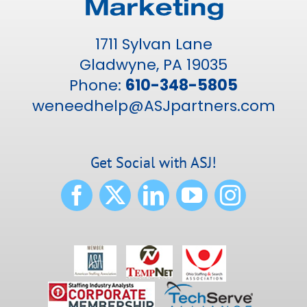
1711 Sylvan Lane
Gladwyne, PA 19035
Phone:
610-348-5805
weneedhelp@ASJpartners.com
Get Social with ASJ!