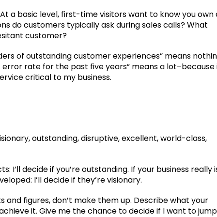
 a basic level, first-time visitors want to know you own 
ions do customers typically ask during sales calls? What
hesitant customer?
oviders of outstanding customer experiences” means nothi
 error rate for the past five years” means a lot–because 
rvice critical to my business.
sionary, outstanding, disruptive, excellent, world-class,
s: I’ll decide if you’re outstanding. If your business really i
loped: I’ll decide if they’re visionary.
ts and figures, don’t make them up. Describe what your
chieve it. Give me the chance to decide if I want to jump