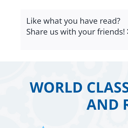
Like what you have read?
Share us with your friends!
WORLD CLASS
AND 