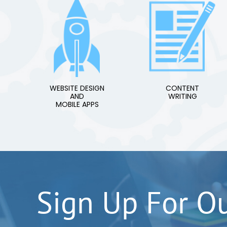
WEBSITE DESIGN
CONTENT
AND
WRITING
MOBILE APPS
Sign Up For O