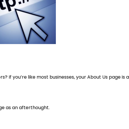
s? If you’re like most businesses, your About Us page is a
ge as an afterthought.