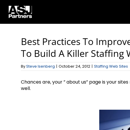
Skip
to
content
Best Practices To Improv
To Build A Killer Staffing
By
Steve Isenberg
|
October 24, 2012
|
Staffing Web Sites
Chances are, your ” about us” page is your site
well.