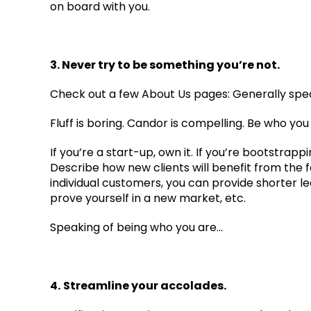
on board with you.
3. Never try to be something you’re not.
Check out a few About Us pages: Generally speaki
Fluff is boring. Candor is compelling. Be who yo
If you’re a start-up, own it. If you’re bootstrapp
Describe how new clients will benefit from the 
individual customers, you can provide shorter lea
prove yourself in a new market, etc.
Speaking of being who you are…
4.
Streamline your accolades.