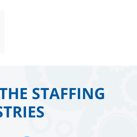
Email
THE STAFFING
TRIES