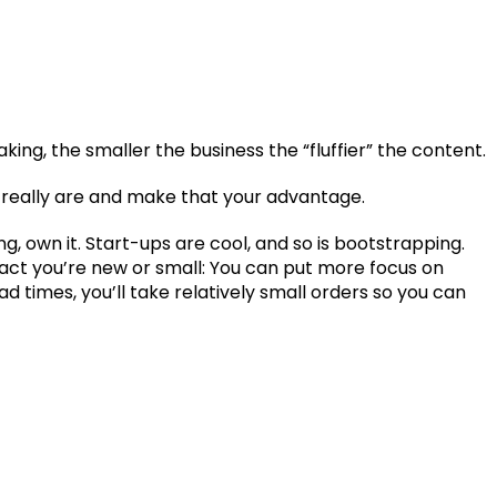
ng, the smaller the business the “fluffier” the content.
u really are and make that your advantage.
ing, own it. Start-ups are cool, and so is bootstrapping.
fact you’re new or small: You can put more focus on
d times, you’ll take relatively small orders so you can