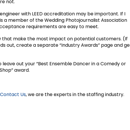
re not.
 an engineer with LEED accreditation may be important. If I
is a member of the Wedding Photojournalist Association
 acceptance requirements are easy to meet.
ew that make the most impact on potential customers. (If
rds out, create a separate “Industry Awards” page and ge
 to leave out your “Best Ensemble Dancer in a Comedy or
 Shop” award.
Contact Us
, we are the experts in the staffing industry.