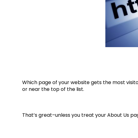
Which page of your website gets the most visitor
or near the top of the list.
That’s great–unless you treat your About Us pa