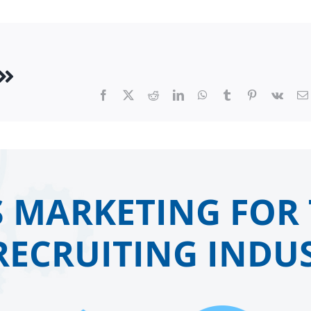
Facebook
X
Reddit
LinkedIn
WhatsApp
Tumblr
Pinterest
Vk
 MARKETING FOR 
RECRUITING INDUS