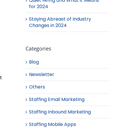
Quiet Hiring and What it Means
for 2024
Staying Abreast of Industry
Changes in 2024
Categories
Blog
Newsletter
t
Others
Staffing Email Marketing
Staffing Inbound Marketing
Staffing Mobile Apps