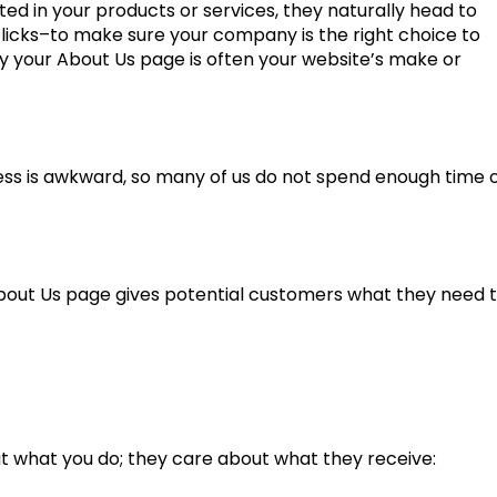
ted in your products or services, they naturally head to
clicks–to make sure your company is the right choice to
y your About Us page is often your website’s make or
ness is awkward, so many of us do not spend enough time 
About Us page gives potential customers what they need 
t what you do; they care about what they receive: