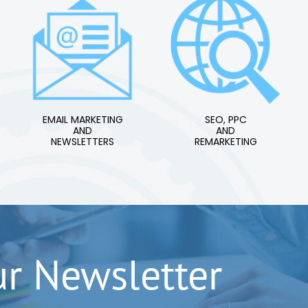
EMAIL MARKETING
SEO, PPC
AND
AND
NEWSLETTERS
REMARKETING
ur Newsletter