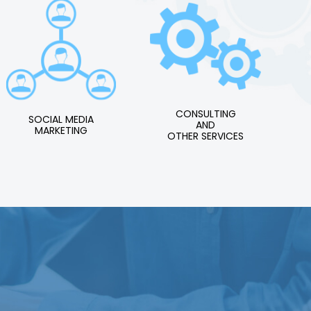
CONSULTING
SOCIAL MEDIA
AND
MARKETING
OTHER SERVICES