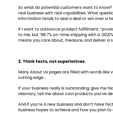
So what do potential customers want to know? At
real business with real capabilities. What quest
information tends to seal a deal or win over a 
If I want to outsource product fulfillment, “pr
to me, but “99.7% on-time shipping with a .0021%
means you care about, measure, and deliver a se
2.
Think facts, not superlatives.
Many About Us pages are filled with words like vi
cutting edge…
If your business really is outstanding, give me fact
visionary, tell me about cool products you’ve deve
And if you’re a new business and don’t have fac
business hopes to achieve and how you plan to a