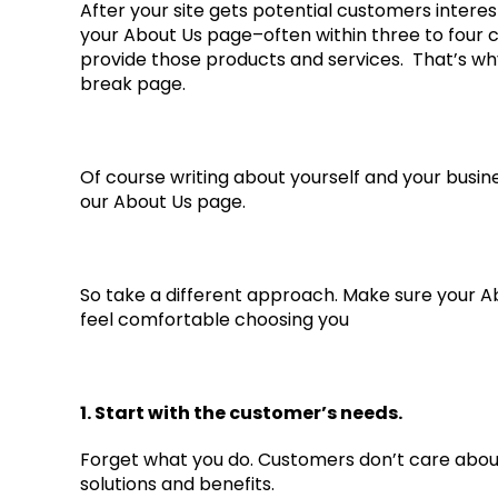
After your site gets potential customers interes
your About Us page–often within three to four 
provide those products and services. That’s wh
break page.
Of course writing about yourself and your busi
our About Us page.
So take a different approach. Make sure your 
feel comfortable choosing you
1. Start with the customer’s needs.
Forget what you do. Customers don’t care abou
solutions and benefits.