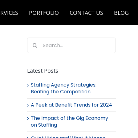
RVICES
PORTFOLIO
CONTACT US
BLOG
Search
for:
Latest Posts
Staffing Agency Strategies:
s
Beating the Competition
A Peek at Benefit Trends for 2024
The Impact of the Gig Economy
on Staffing