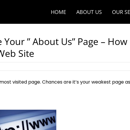
HOME
ABOUT US
OUR SE
e Your ” About Us” Page – How
 Web Site
s most visited page. Chances are it’s your weakest page a