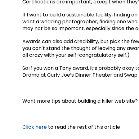
Certifications are important, except when they’
If I want to build a sustainable facility, finding
want a wedding photographer, finding one who 
may not be so important, especially since the
Awards can also add credibility, but pick the f
you can’t stand the thought of leaving any awa
all crazy with your self-congratulatory self.)
So if you won a Tony award, it’s probably okay
Drama at Curly Joe’s Dinner Theater and Swap
Want more tips about building a killer web site?
Click here
to read the rest of this article