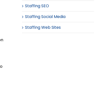
Staffing SEO
Staffing Social Media
Staffing Web Sites
on
to