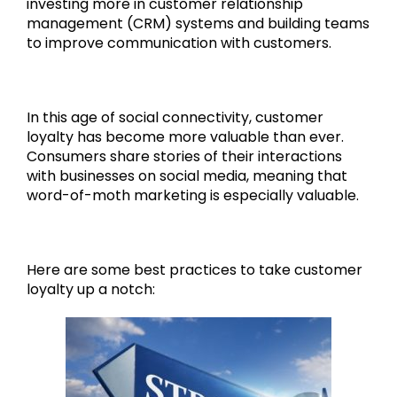
investing more in customer relationship
management (CRM) systems and building teams
to improve communication with customers.
In this age of social connectivity, customer
loyalty has become more valuable than ever.
Consumers share stories of their interactions
with businesses on social media, meaning that
word-of-moth marketing is especially valuable.
Here are some best practices to take customer
loyalty up a notch: