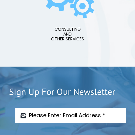
CONSULTING
AND
OTHER SERVICES
Sign Up For Our Newsletter