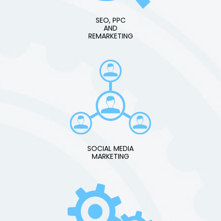
SEO, PPC
AND
REMARKETING
SOCIAL MEDIA
MARKETING