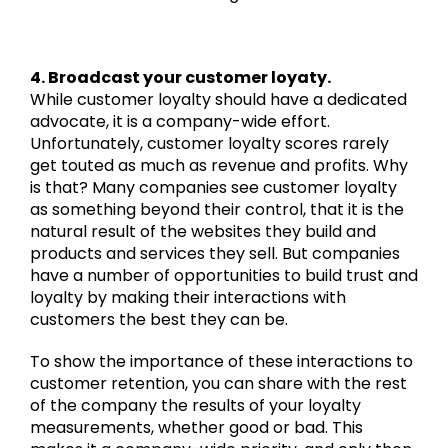
4. Broadcast your customer loyaty.
While customer loyalty should have a dedicated
advocate, it is a company-wide effort.
Unfortunately, customer loyalty scores rarely
get touted as much as revenue and profits. Why
is that? Many companies see customer loyalty
as something beyond their control, that it is the
natural result of the websites they build and
products and services they sell. But companies
have a number of opportunities to build trust and
loyalty by making their interactions with
customers the best they can be.
To show the importance of these interactions to
customer retention, you can share with the rest
of the company the results of your loyalty
measurements, whether good or bad. This