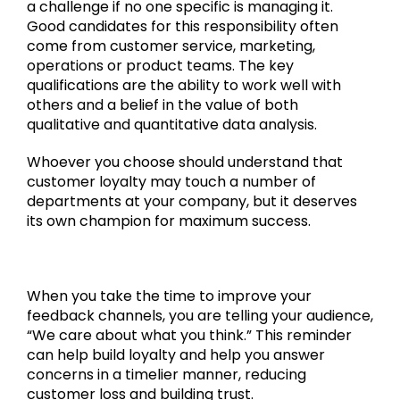
a challenge if no one specific is managing it.
Good candidates for this responsibility often
come from customer service, marketing,
operations or product teams. The key
qualifications are the ability to work well with
others and a belief in the value of both
qualitative and quantitative data analysis.
Whoever you choose should understand that
customer loyalty may touch a number of
departments at your company, but it deserves
its own champion for maximum success.
When you take the time to improve your
feedback channels, you are telling your audience,
“We care about what you think.” This reminder
can help build loyalty and help you answer
concerns in a timelier manner, reducing
customer loss and building trust.