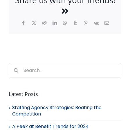
Share us with your friends!
Facebook
X
Reddit
LinkedIn
WhatsApp
Tumblr
Pinterest
Vk
Email
Search
for:
Latest Posts
Staffing Agency Strategies: Beating the
Competition
A Peek at Benefit Trends for 2024