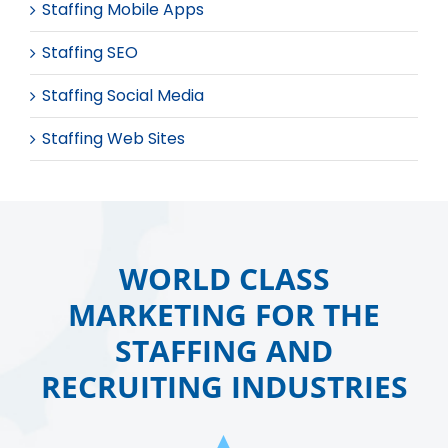
Staffing Mobile Apps
Staffing SEO
Staffing Social Media
Staffing Web Sites
WORLD CLASS
MARKETING FOR THE
STAFFING AND
RECRUITING INDUSTRIES