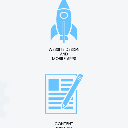
WEBSITE DESIGN
AND
MOBILE APPS
CONTENT