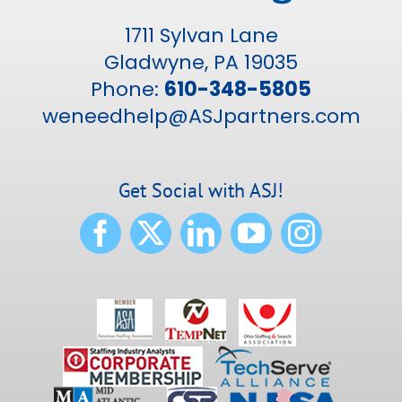
1711 Sylvan Lane
Gladwyne, PA 19035
Phone:
610-348-5805
weneedhelp@ASJpartners.com
Get Social with ASJ!