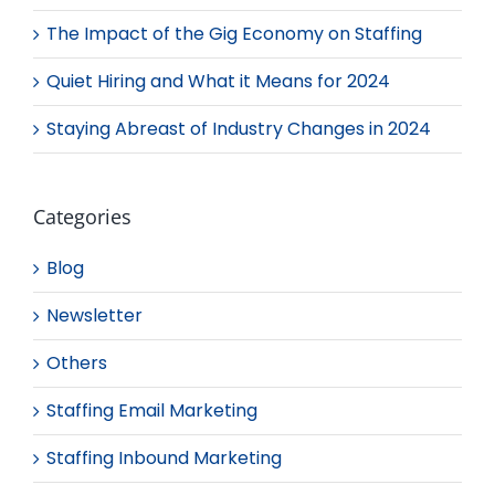
The Impact of the Gig Economy on Staffing
Quiet Hiring and What it Means for 2024
Staying Abreast of Industry Changes in 2024
Categories
Blog
Newsletter
Others
Staffing Email Marketing
Staffing Inbound Marketing