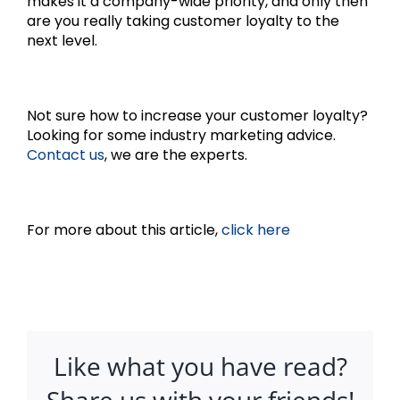
makes it a company-wide priority, and only then
are you really taking customer loyalty to the
next level.
Not sure how to increase your customer loyalty?
Looking for some industry marketing advice.
Contact us
, we are the experts.
For more about this article,
click here
Like what you have read?