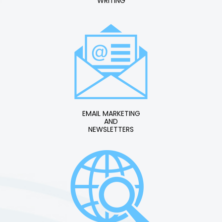
WRITING
EMAIL MARKETING
AND
NEWSLETTERS