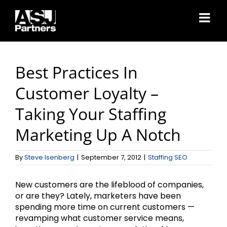
Skip
to
content
Best Practices In
Customer Loyalty –
Taking Your Staffing
Marketing Up A Notch
By
Steve Isenberg
|
September 7, 2012
|
Staffing SEO
New customers are the lifeblood of companies,
or are they? Lately, marketers have been
spending more time on current customers —
revamping what customer service means,