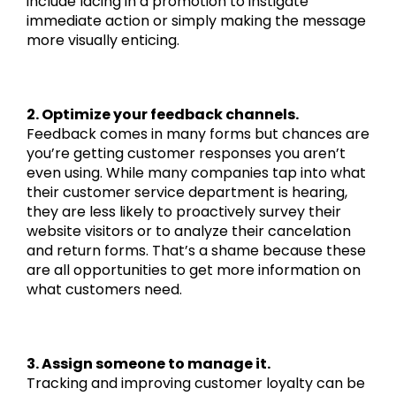
include lacing in a promotion to instigate
immediate action or simply making the message
more visually enticing.
2. Optimize your feedback channels.
Feedback comes in many forms but chances are
you’re getting customer responses you aren’t
even using. While many companies tap into what
their customer service department is hearing,
they are less likely to proactively survey their
website visitors or to analyze their cancelation
and return forms. That’s a shame because these
are all opportunities to get more information on
what customers need.
3. Assign someone to manage it.
Tracking and improving customer loyalty can be