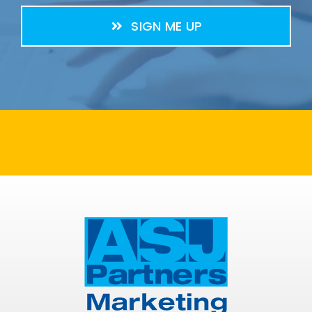
SIGN ME UP