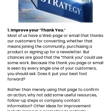
1. Improve your ‘Thank You.’
Most of us have a Web page or email that thanks
our customers for converting, whether that
means joining the community, purchasing a
product or signing up for a newsletter. But
chances are good that the “thank you” could use
some work. Because the thank you page or email
is seen by every single one of your customers,
you should ask: Does it put your best foot
forward?
Rather than merely using that page to confirm
an action, why not add some useful resources,
follow-up steps or company contact
information? Other ideas for improvement