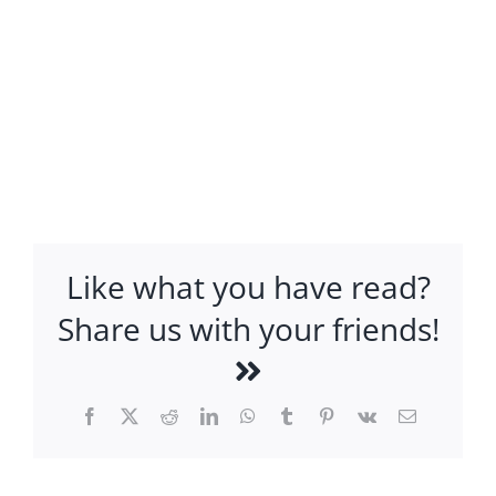
Like what you have read?
Share us with your friends!
Facebook
X
Reddit
LinkedIn
WhatsApp
Tumblr
Pinterest
Vk
Email