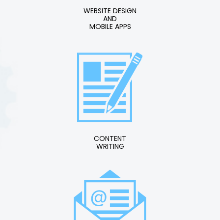
WEBSITE DESIGN
AND
MOBILE APPS
CONTENT
WRITING