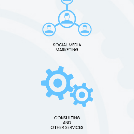
SOCIAL MEDIA
MARKETING
CONSULTING
AND
OTHER SERVICES