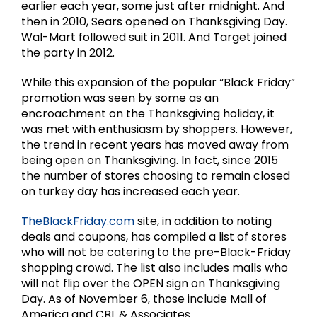
earlier each year, some just after midnight. And
then in 2010, Sears opened on Thanksgiving Day.
Wal-Mart followed suit in 2011. And Target joined
the party in 2012.
While this expansion of the popular “Black Friday”
promotion was seen by some as an
encroachment on the Thanksgiving holiday, it
was met with enthusiasm by shoppers. However,
the trend in recent years has moved away from
being open on Thanksgiving. In fact, since 2015
the number of stores choosing to remain closed
on turkey day has increased each year.
TheBlackFriday.com
site, in addition to noting
deals and coupons, has compiled a list of stores
who will not be catering to the pre-Black-Friday
shopping crowd. The list also includes malls who
will not flip over the OPEN sign on Thanksgiving
Day. As of November 6, those include Mall of
America and CBL & Associates.