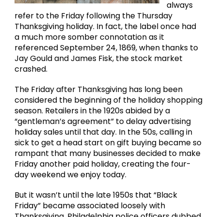
always
refer to the Friday following the Thursday
Thanksgiving holiday. In fact, the label once had
a much more somber connotation as it
referenced September 24, 1869, when thanks to
Jay Gould and James Fisk, the stock market
crashed.
The Friday after Thanksgiving has long been
considered the beginning of the holiday shopping
season. Retailers in the 1920s abided by a
“gentleman’s agreement” to delay advertising
holiday sales until that day. In the 50s, calling in
sick to get a head start on gift buying became so
rampant that many businesses decided to make
Friday another paid holiday, creating the four-
day weekend we enjoy today.
But it wasn’t until the late 1950s that “Black
Friday” became associated loosely with
Thanksgiving. Philadelphia police officers dubbed