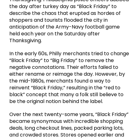
the day after turkey day as “Black Friday” to
describe the chaos that erupted as hordes of
shoppers and tourists flooded the city in
anticipation of the Army-Navy football game
held each year on the Saturday after
Thanksgiving.
In the early 60s, Philly merchants tried to change
“Black Friday” to “Big Friday” to remove the
negative connotations. Their efforts failed to
either rename or reimage the day. However, by
the mid-1980s, merchants found a way to
reinvent “Black Friday,” resulting in the “red to
black” concept that many a folk still believe to
be the original notion behind the label.
Over the next twenty-some years, “Black Friday”
became synonymous with incredible shopping
deals, long checkout lines, packed parking lots,
and crowded stores. Stores opened earlier and