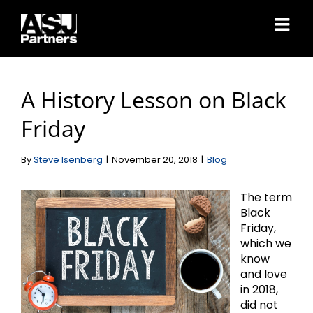
Skip
to
content
A History Lesson on Black
Friday
By
Steve Isenberg
|
November 20, 2018
|
Blog
The term
Black
Friday,
which we
know
and love
in 2018,
did not