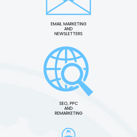
EMAIL MARKETING
AND
NEWSLETTERS
SEO, PPC
AND
REMARKETING