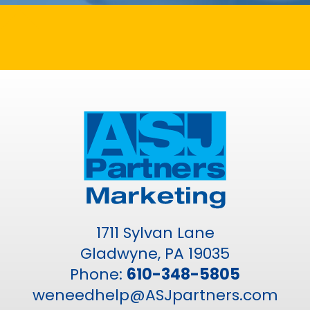
1711 Sylvan Lane
Gladwyne, PA 19035
Phone:
610-348-5805
weneedhelp@ASJpartners.com