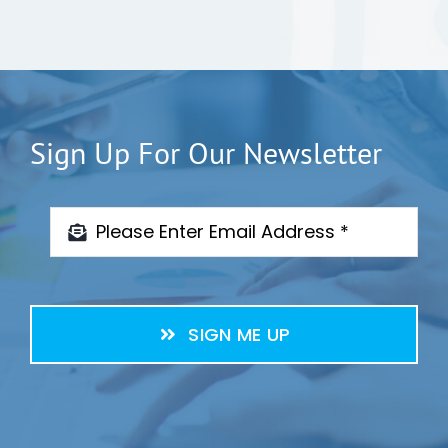
Sign Up For Our Newsletter
SIGN ME UP