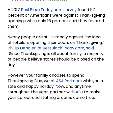
A 2017
BestBlackFriday.com survey
found 57
percent of Americans were against Thanksgiving
openings while only 16 percent said they favored
them.
“Many people are still strongly against the idea
of retailers opening their doors on Thanksgiving,”
Phillip Dengler, of BestBlackFriday.com, said
.
“Since Thanksgiving is all about family, a majority
of people believe stores should be closed on the
day.”
However your family chooses to spend
Thanksgiving Day, we at
ASJ Partners
wish you a
safe and happy holiday. Now, and anytime
throughout the year, partner with
ASJ
to make
your career and staffing dreams come true.