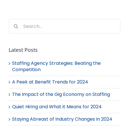
Search
for:
Latest Posts
Staffing Agency Strategies: Beating the
Competition
A Peek at Benefit Trends for 2024
The Impact of the Gig Economy on Staffing
Quiet Hiring and What it Means for 2024
Staying Abreast of Industry Changes in 2024