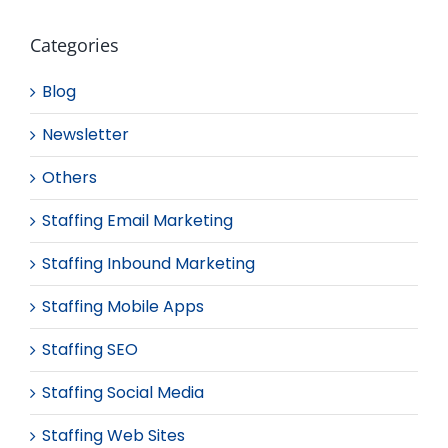
Categories
Blog
Newsletter
Others
Staffing Email Marketing
Staffing Inbound Marketing
Staffing Mobile Apps
Staffing SEO
Staffing Social Media
Staffing Web Sites