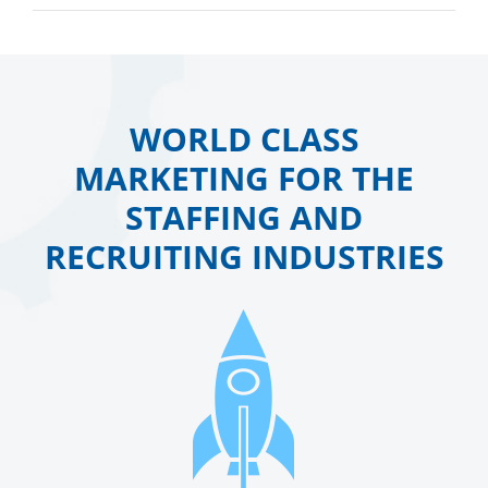
WORLD CLASS
MARKETING FOR THE
STAFFING AND
RECRUITING INDUSTRIES