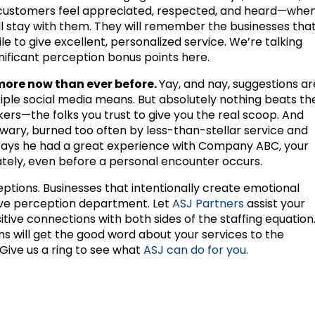
 customers feel appreciated, respected, and heard—whe
 stay with them. They will remember the businesses tha
le to give excellent, personalized service. We’re talking
gnificant perception bonus points here.
re now than ever before.
Yay, and nay, suggestions ar
iple social media means. But absolutely nothing beats th
ers—the folks you trust to give you the real scoop. And
wary, burned too often by less-than-stellar service and
 says he had a great experience with Company ABC, your
tely, even before a personal encounter occurs.
tions. Businesses that intentionally create emotional
itive perception department. Let
ASJ Partners
assist your
itive connections with both sides of the staffing equation
 will get the good word about your services to the
Give us a ring to see what
ASJ can do for you.