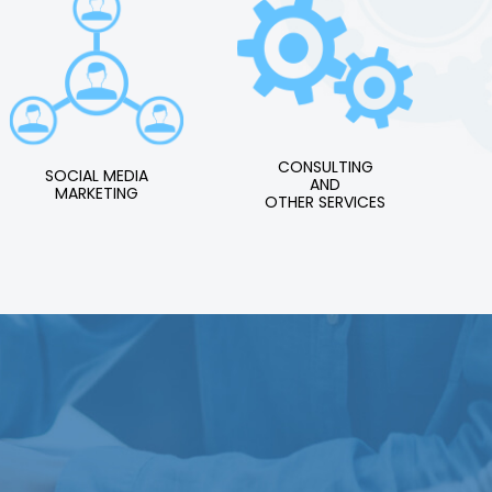
CONSULTING
SOCIAL MEDIA
AND
MARKETING
OTHER SERVICES