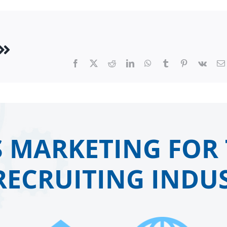
Facebook
X
Reddit
LinkedIn
WhatsApp
Tumblr
Pinterest
Vk
 MARKETING FOR 
RECRUITING INDUS