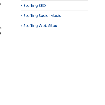
n
Staffing SEO
t
Staffing Social Media
Staffing Web Sites
e
e
.