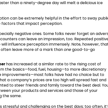
ter than a ninety-degree day will melt a delicious ice
ion can be extremely helpful in the effort to sway publi
the factors that impact perception.
specially negative ones. Some folks never forget an adver
ncounters can leave an impression, too. Repeated positiv
e will influence perception immensely. Note, however, tha
l often leave more of a mark than
one
good-to-go
mer
has increased at a similar rate to the rising cost of
from the basics—food, fuel, housing—to more discretionary
e improvements—most folks have had no choice but to
that a company’s prices are too high will spread fast and
nted to steer friends and family toward the best deal. Yo
tween your products and services and those of your
ng the same.
 is stressful and challenging on the best days; too often, it’