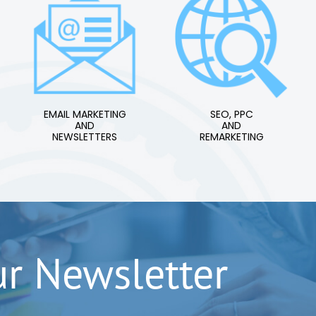
EMAIL MARKETING
SEO, PPC
AND
AND
NEWSLETTERS
REMARKETING
ur Newsletter