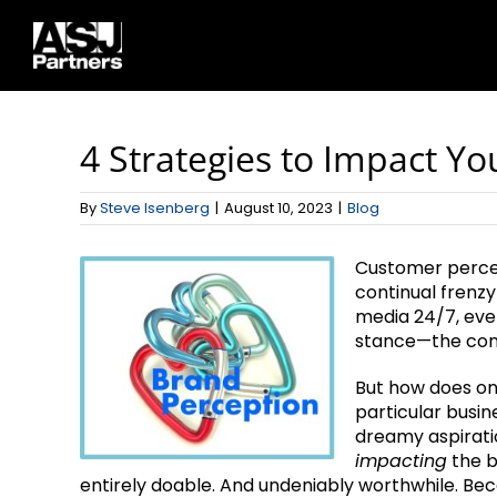
Skip
to
content
4 Strategies to Impact Yo
By
Steve Isenberg
|
August 10, 2023
|
Blog
Customer percep
continual frenzy
media 24/7, eve
stance—the cons
But how does on
particular busin
dreamy aspiratio
impacting
the b
entirely doable. And undeniably worthwhile. Bec