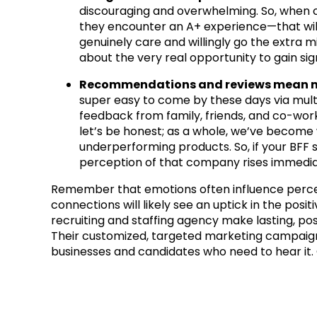
discouraging and overwhelming. So, when
they encounter an A+ experience—that will
genuinely care and willingly go the extra mi
about the very real opportunity to gain si
Recommendations and reviews mean mo
super easy to come by these days via mult
feedback from family, friends, and co-work
let’s be honest; as a whole, we’ve become 
underperforming products. So, if your BFF
perception of that company rises immedia
Remember that emotions often influence percep
connections will likely see an uptick in the pos
recruiting and staffing agency make lasting, pos
Their customized, targeted marketing campaigns
businesses and candidates who need to hear it. 