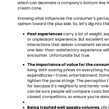
which can decimate a company’s bottom line fas
cream cone.
Knowing what influences the consumer’s percept
opinion toward the plus side. So, let’s dig into 
Past experiences
carry a lot of weight, e
or unpleasant experience. But excellent e
interactions that deliver consistent servic
one
less-than-satisfactory experience wil
encounter. Unfortunate but true.
The importance of value for the consu
living. With soaring prices on everything 
expenditures—travel, entertainment, hom
tighten the purse strings. The perception 
far because it’s neighborly and family-orie
can be sure people will compare costs be
closest competitors, so ensure you’re doi
Being treated well speaks volumes.
Life