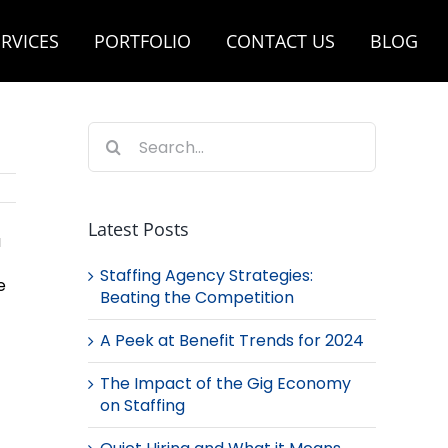
RVICES
PORTFOLIO
CONTACT US
BLOG
Search
for:
Latest Posts
a
Staffing Agency Strategies:
e
Beating the Competition
A Peek at Benefit Trends for 2024
The Impact of the Gig Economy
on Staffing