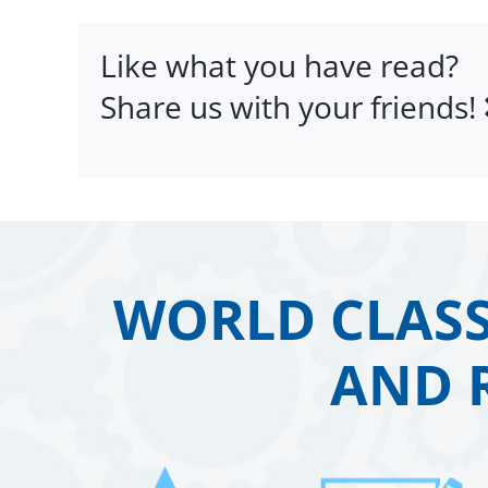
Like what you have read?
Share us with your friends!
WORLD CLASS
AND 