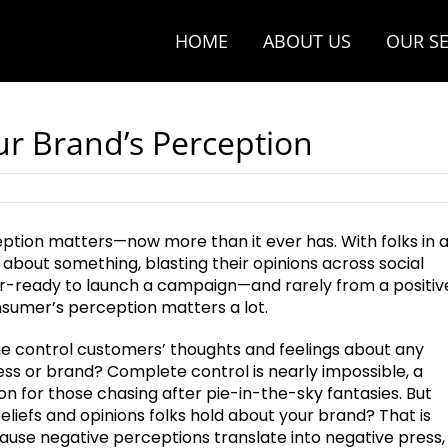
HOME
ABOUT US
OUR SE
ur Brand’s Perception
tion matters—now more than it ever has. With folks in 
 about something, blasting their opinions across social
r-ready to launch a campaign—and rarely from a positiv
umer’s perception matters a lot.
e control customers’ thoughts and feelings about any
ess or brand? Complete control is nearly impossible, a
n for those chasing after pie-in-the-sky fantasies. But
eliefs and opinions folks hold about your brand? That is
ause negative perceptions translate into negative press,