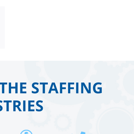
Email
THE STAFFING
TRIES