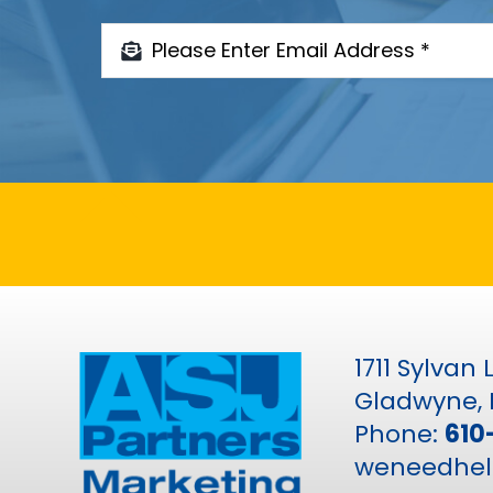
1711 Sylvan
Gladwyne, 
Phone:
610
weneedhel