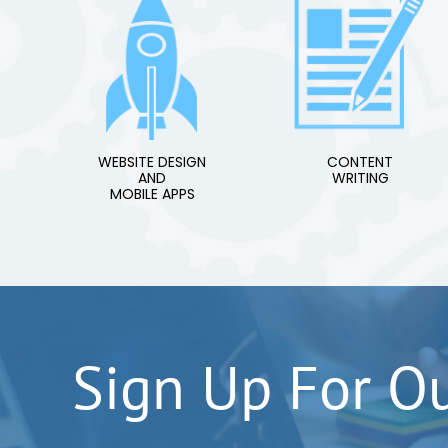
WEBSITE DESIGN
CONTENT
AND
WRITING
MOBILE APPS
Sign Up For O