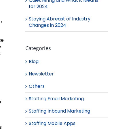
Quiet Hiring and What it Means
for 2024
Staying Abreast of Industry
c
Changes in 2024
se
e
Categories
t
Blog
Newsletter
Others
Staffing Email Marketing
u
Staffing Inbound Marketing
Staffing Mobile Apps
s