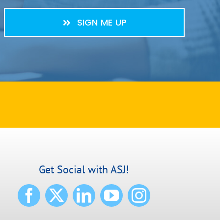
SIGN ME UP
Get Social with ASJ!