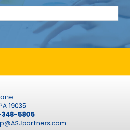
 Lane
PA 19035
-348-5805
p@ASJpartners.com