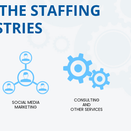
THE STAFFING
TRIES
CONSULTING
SOCIAL MEDIA
AND
MARKETING
OTHER SERVICES