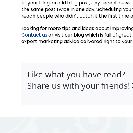
to your blog, an old blog post, any recent news
the same post twice in one day. Scheduling your
reach people who didn’t catch it the first time 
Looking for more tips and ideas about improving
Contact us
or visit our blog which is full of grea
expert marketing advice delivered right to your 
Like what you have read?
Share us with your friends!