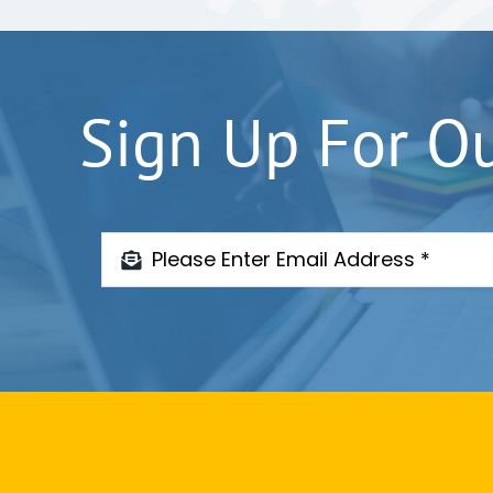
Sign Up For O