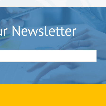
ur Newsletter