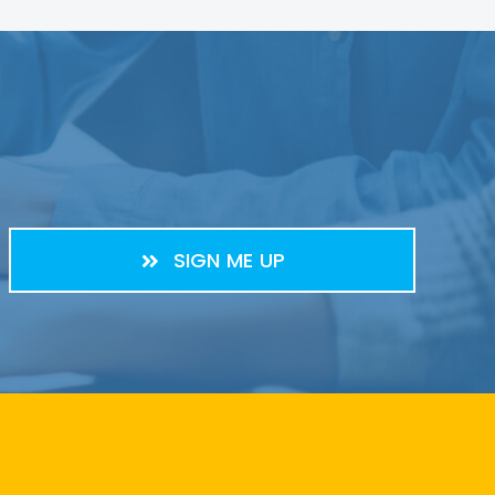
SIGN ME UP