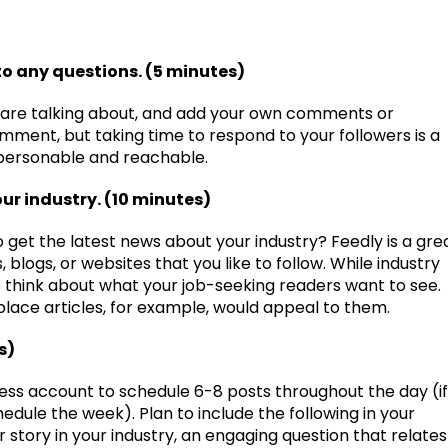
o any questions. (5 minutes)
 are talking about, and add your own comments or
ment, but taking time to respond to your followers is a
personable and reachable.
our industry. (10 minutes)
o get the latest news about your industry? Feedly is a gre
blogs, or websites that you like to follow. While industry
o think about what your job-seeking readers want to see.
place articles, for example, would appeal to them.
s)
ess account to schedule 6-8 posts throughout the day (if
edule the week). Plan to include the following in your
r story in your industry, an engaging question that relates