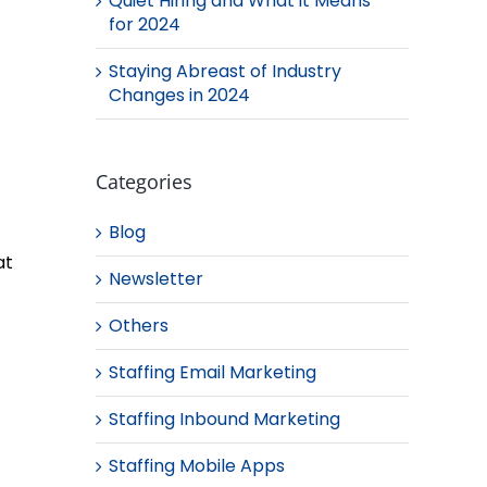
Quiet Hiring and What it Means
for 2024
Staying Abreast of Industry
Changes in 2024
Categories
Blog
at
Newsletter
Others
Staffing Email Marketing
Staffing Inbound Marketing
Staffing Mobile Apps