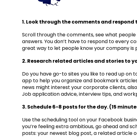
1. Look through the comments and respond t
Scroll through the comments, see what people
answers. You don’t have to respond to every com
great way to let people know your company is 
2. Research related articles and stories to y
Do you have go-to sites you like to read up on t
app to help you organize and bookmark articles, 
news might interest your corporate clients, als
Job application advice, interview tips, and work
3. Schedule 6-8 posts for the day. (15 minute
Use the scheduling tool on your Facebook busin
you’re feeling extra ambitious, go ahead and sch
posts: your newest blog post, a related article o