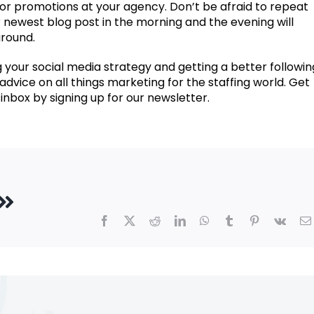
, or promotions at your agency. Don’t be afraid to repeat
 newest blog post in the morning and the evening will
around.
 your social media strategy and getting a better followi
t advice on all things marketing for the staffing world. Get
inbox by signing up for our newsletter.
Facebook
X
Reddit
LinkedIn
WhatsApp
Tumblr
Pinterest
Vk