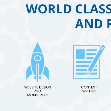
WORLD CLASS
AND 
WEBSITE DESIGN
CONTENT
AND
WRITING
MOBILE APPS