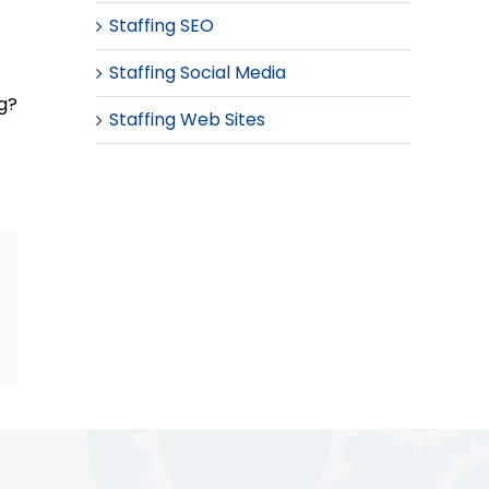
Staffing SEO
Staffing Social Media
ng?
Staffing Web Sites
Email