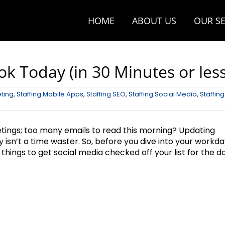
HOME
ABOUT US
OUR SE
k Today (in 30 Minutes or less
eting
,
Staffing Mobile Apps
,
Staffing SEO
,
Staffing Social Media
,
Staffing
etings; too many emails to read this morning? Updating
ly isn’t a time waster. So, before you dive into your workda
things to get social media checked off your list for the da