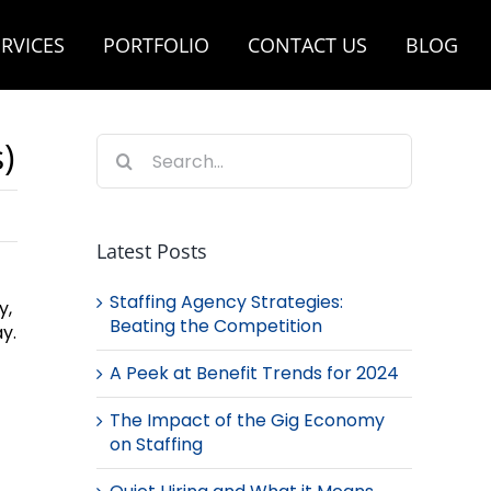
RVICES
PORTFOLIO
CONTACT US
BLOG
Search
)
for:
Latest Posts
Staffing Agency Strategies:
y,
Beating the Competition
y.
A Peek at Benefit Trends for 2024
The Impact of the Gig Economy
on Staffing