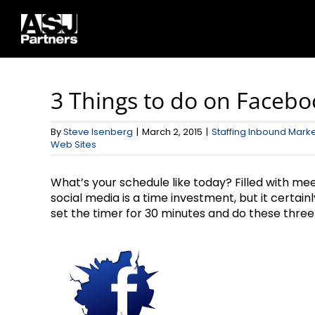
Skip
to
content
3 Things to do on Faceboo
By
Steve Isenberg
|
March 2, 2015
|
Staffing Inbound Mark
Web Sites
What’s your schedule like today? Filled with me
social media is a time investment, but it certain
set the timer for 30 minutes and do these three 