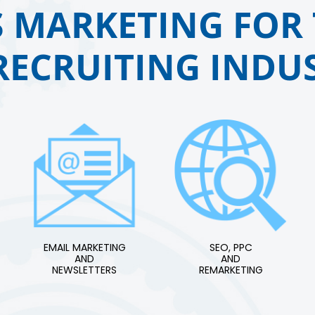
 MARKETING FOR 
RECRUITING INDUS
EMAIL MARKETING
SEO, PPC
AND
AND
NEWSLETTERS
REMARKETING