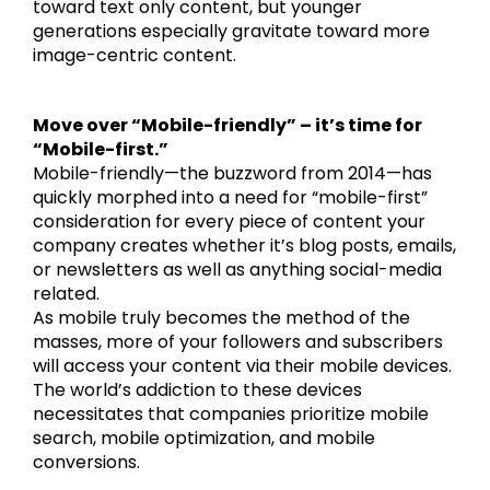
toward text only content, but younger
generations especially gravitate toward more
image-centric content.
Move over “Mobile-friendly” – it’s time for
“Mobile-first.”
Mobile-friendly—the buzzword from 2014—has
quickly morphed into a need for “mobile-first”
consideration for every piece of content your
company creates whether it’s blog posts, emails,
or newsletters as well as anything social-media
related.
As mobile truly becomes the method of the
masses, more of your followers and subscribers
will access your content via their mobile devices.
The world’s addiction to these devices
necessitates that companies prioritize mobile
search, mobile optimization, and mobile
conversions.