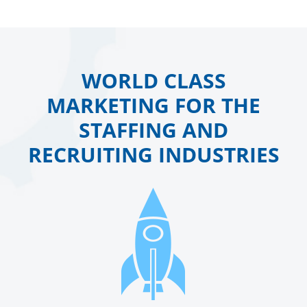
WORLD CLASS
MARKETING FOR THE
STAFFING AND
RECRUITING INDUSTRIES