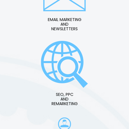
EMAIL MARKETING
AND
NEWSLETTERS
SEO, PPC
AND
REMARKETING