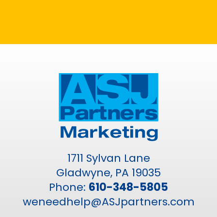
1711 Sylvan Lane
Gladwyne, PA 19035
Phone:
610-348-5805
weneedhelp@ASJpartners.com