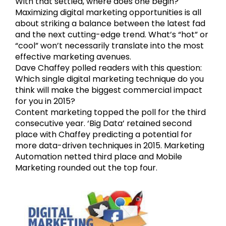
With that settled, where does one begin?
Maximizing digital marketing opportunities is all
about striking a balance between the latest fad
and the next cutting-edge trend. What’s “hot” or
“cool” won’t necessarily translate into the most
effective marketing avenues.
Dave Chaffey polled readers with this question:
Which single digital marketing technique do you
think will make the biggest commercial impact
for you in 2015?
Content marketing topped the poll for the third
consecutive year. ‘Big Data’ retained second
place with Chaffey predicting a potential for
more data-driven techniques in 2015. Marketing
Automation netted third place and Mobile
Marketing rounded out the top four.