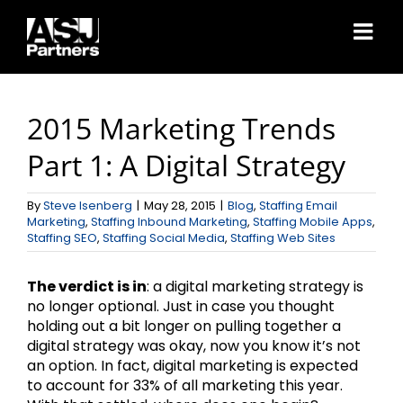
Skip
to
content
2015 Marketing Trends
Part 1: A Digital Strategy
By
Steve Isenberg
|
May 28, 2015
|
Blog
,
Staffing Email
Marketing
,
Staffing Inbound Marketing
,
Staffing Mobile Apps
,
Staffing SEO
,
Staffing Social Media
,
Staffing Web Sites
The verdict is in
: a digital marketing strategy is
no longer optional. Just in case you thought
holding out a bit longer on pulling together a
digital strategy was okay, now you know it’s not
an option. In fact, digital marketing is expected
to account for 33% of all marketing this year.