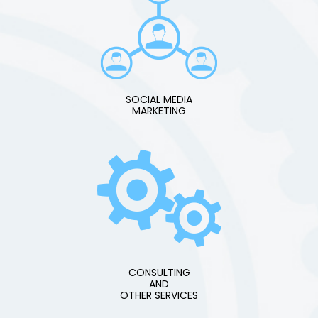
SOCIAL MEDIA
MARKETING
CONSULTING
AND
OTHER SERVICES