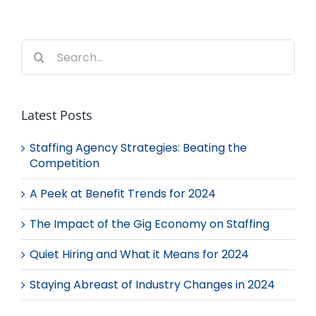
Search
for:
Latest Posts
Staffing Agency Strategies: Beating the
Competition
A Peek at Benefit Trends for 2024
The Impact of the Gig Economy on Staffing
Quiet Hiring and What it Means for 2024
Staying Abreast of Industry Changes in 2024