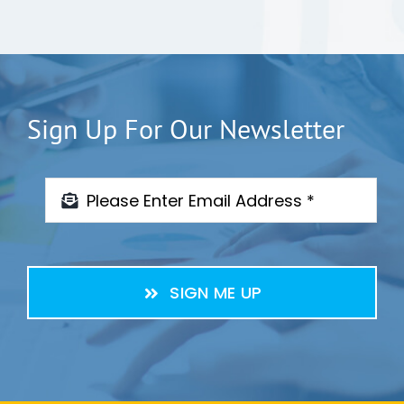
Sign Up For Our Newsletter
SIGN ME UP