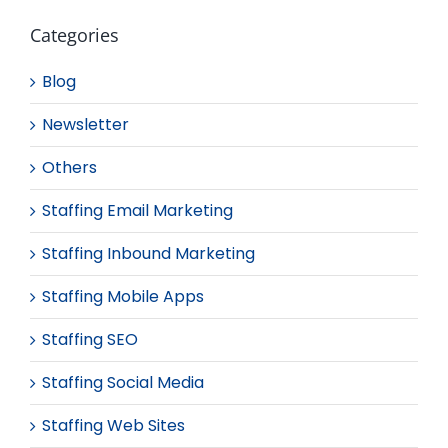
Categories
Blog
Newsletter
Others
Staffing Email Marketing
Staffing Inbound Marketing
Staffing Mobile Apps
Staffing SEO
Staffing Social Media
Staffing Web Sites