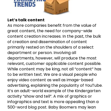
Let’s talk content
As more companies benefit from the value of
great content, the need for company-wide
content creation increases. In the past, the bulk
of creation and dissemination of content
primarily rested on the shoulders of a select
department or person. Involving all
departments, however, will produce the most
relevant, customer applicable content possible.
While content may be king, not all “content” has
to be written text. We are a visual people who
enjoy video content as well as image-based
advertising, explaining the popularity of YouTube.
It’s an adult-world example of the Kindergarten
activity “show and tell”. A mix of graphics or
infographics and text is more appealing than a
500-word blog post. Baby Boomers may lean