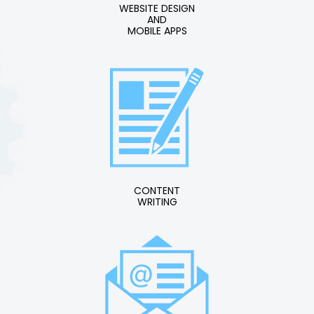
WEBSITE DESIGN
AND
MOBILE APPS
CONTENT
WRITING