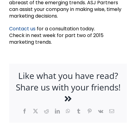
abreast of the emerging trends. ASJ Partners
can assist your company in making wise, timely
marketing decisions.
Contact us
for a consultation today.
Check in next week for part two of 2015
marketing trends.
Like what you have read?
Share us with your friends!
Facebook
X
Reddit
LinkedIn
WhatsApp
Tumblr
Pinterest
Vk
Email