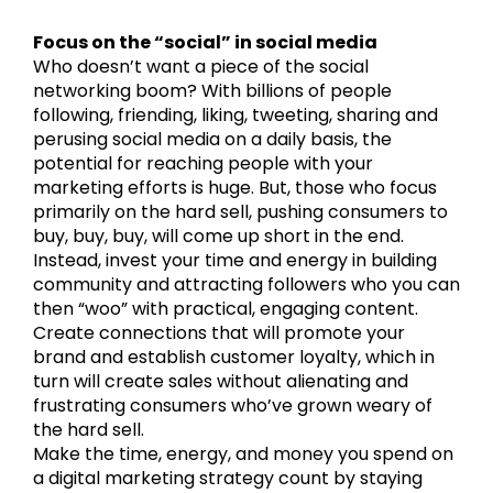
Focus on the “social” in social media
Who doesn’t want a piece of the social
networking boom? With billions of people
following, friending, liking, tweeting, sharing and
perusing social media on a daily basis, the
potential for reaching people with your
marketing efforts is huge. But, those who focus
primarily on the hard sell, pushing consumers to
buy, buy, buy, will come up short in the end.
Instead, invest your time and energy in building
community and attracting followers who you can
then “woo” with practical, engaging content.
Create connections that will promote your
brand and establish customer loyalty, which in
turn will create sales without alienating and
frustrating consumers who’ve grown weary of
the hard sell.
Make the time, energy, and money you spend on
a digital marketing strategy count by staying