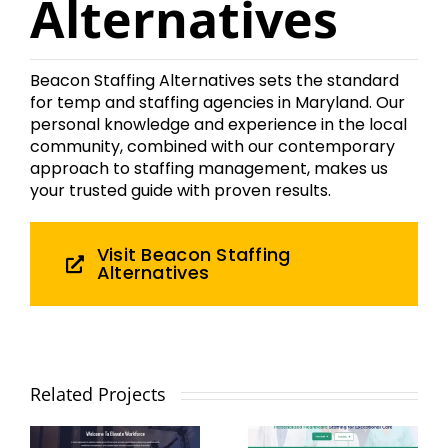
Alternatives
Beacon Staffing Alternatives sets the standard
for temp and staffing agencies in Maryland. Our
personal knowledge and experience in the local
community, combined with our contemporary
approach to staffing management, makes us
your trusted guide with proven results.
Visit Beacon Staffing
Alternatives
macwell
Elevate
Health
Related Projects
Workforce
Partners