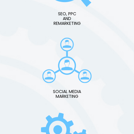
SEO, PPC
AND
REMARKETING
SOCIAL MEDIA
MARKETING