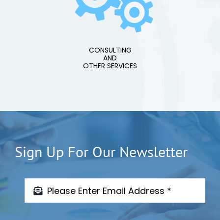
CONSULTING
AND
OTHER SERVICES
Sign Up For Our Newsletter