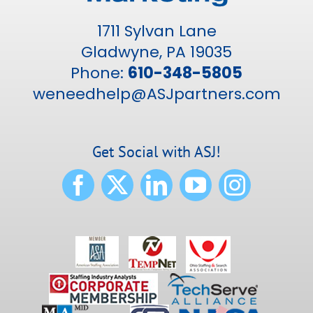
1711 Sylvan Lane
Gladwyne, PA 19035
Phone:
610-348-5805
weneedhelp@ASJpartners.com
Get Social with ASJ!