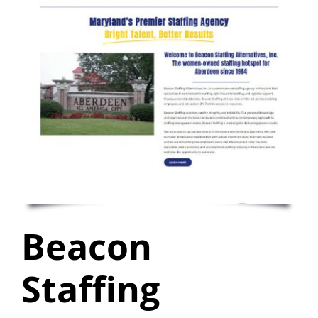
Beacon
Staffing