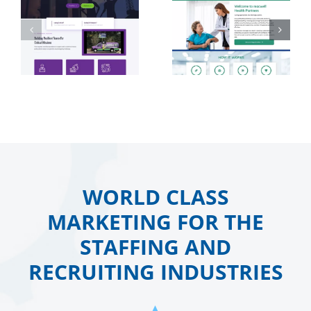
WORLD CLASS
MARKETING FOR THE
STAFFING AND
RECRUITING INDUSTRIES