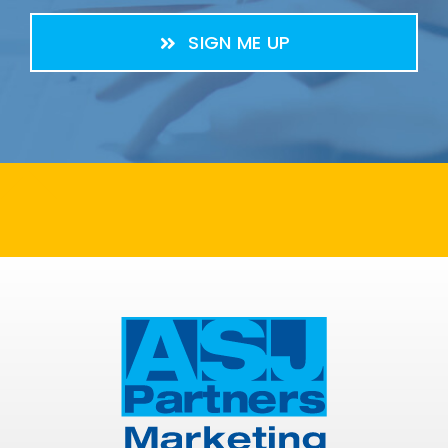
SIGN ME UP