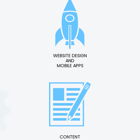
WEBSITE DESIGN
AND
MOBILE APPS
CONTENT