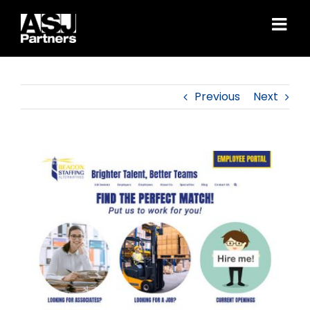
Skip
to
content
Previous
Next