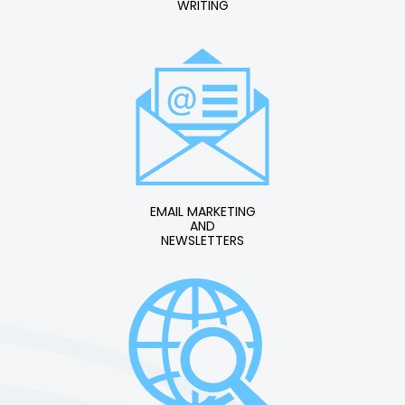
WRITING
EMAIL MARKETING
AND
NEWSLETTERS